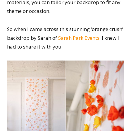
materials, you can tailor your backdrop to fit any
theme or occasion.
So when I came across this stunning ‘orange crush’
backdrop by Sarah of
Sarah Park Events
, I knew I
had to share it with you.