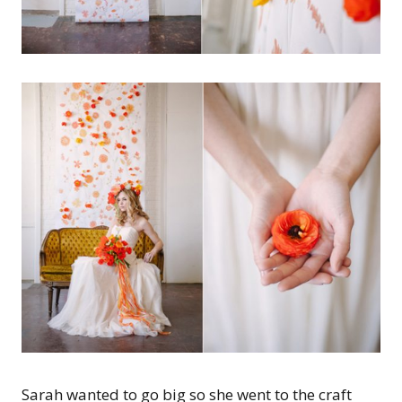
Sarah wanted to go big so she went to the craft