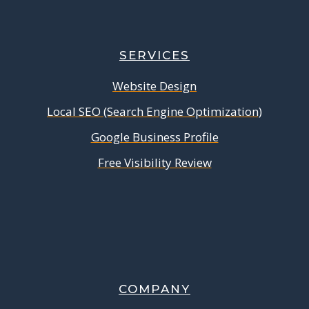
SERVICES
Website Design
Local SEO (Search Engine Optimization)
Google Business Profile
Free Visibility Review
COMPANY