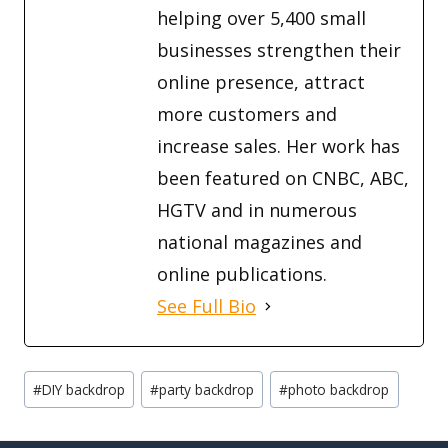
helping over 5,400 small
businesses strengthen their
online presence, attract
more customers and
increase sales. Her work has
been featured on CNBC, ABC,
HGTV and in numerous
national magazines and
online publications.
See Full Bio
Post
#
DIY backdrop
#
party backdrop
#
photo backdrop
Tags: