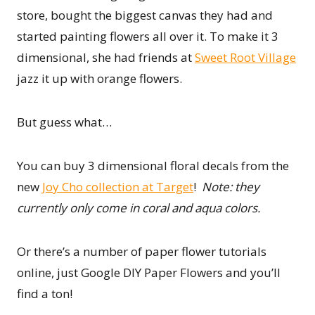
store, bought the biggest canvas they had and
started painting flowers all over it. To make it 3
dimensional, she had friends at
Sweet Root Village
jazz it up with orange flowers.
But guess what…
You can buy 3 dimensional floral decals from the
new
Joy Cho collection at Target
!
Note: they
currently only come in coral and aqua colors.
Or there’s a number of paper flower tutorials
online, just Google DIY Paper Flowers and you’ll
find a ton!