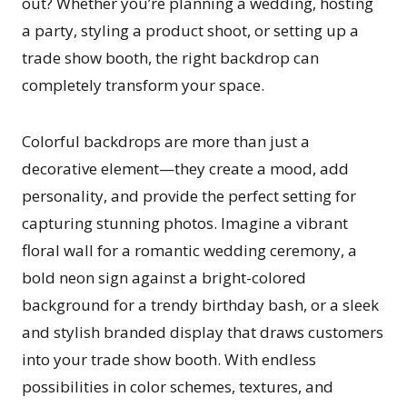
out? Whether you’re planning a wedding, hosting
a party, styling a product shoot, or setting up a
trade show booth, the right backdrop can
completely transform your space.
Colorful backdrops are more than just a
decorative element—they create a mood, add
personality, and provide the perfect setting for
capturing stunning photos. Imagine a vibrant
floral wall for a romantic wedding ceremony, a
bold neon sign against a bright-colored
background for a trendy birthday bash, or a sleek
and stylish branded display that draws customers
into your trade show booth. With endless
possibilities in color schemes, textures, and