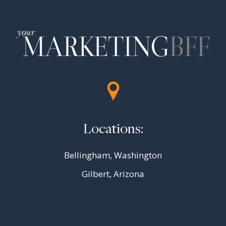
Locations:
Bellingham, Washington
Gilbert, Arizona