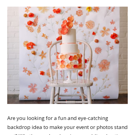
Are you looking for a fun and eye-catching
backdrop idea to make your event or photos stand