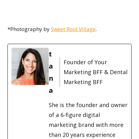
*Photography by
Sweet Root Village
.
t
Founder of Your
a
Marketing BFF & Dental
n
Marketing BFF
a
She is the founder and owner
of a 6-figure digital
marketing brand with more
than 20 years experience