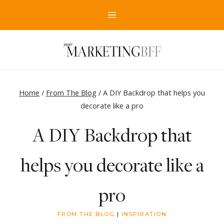
Skip
to
content
Home
/
From The Blog
/
A DIY Backdrop that helps you
decorate like a pro
A DIY Backdrop that
helps you decorate like a
pro
FROM THE BLOG
|
INSPIRATION