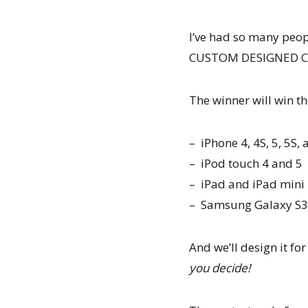
I’ve had so many peopl
CUSTOM DESIGNED CAS
The winner will win the
– iPhone 4, 4S, 5, 5S,
– iPod touch 4 and 5
– iPad and iPad mini
– Samsung Galaxy S3
And we’ll design it fo
you decide!