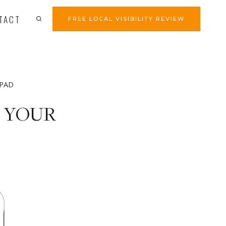
TACT
FREE LOCAL VISIBILITY REVIEW
iPAD
R YOUR