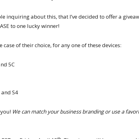
e inquiring about this, that I’ve decided to offer a givea
E to one lucky winner!
 case of their choice, for any one of these devices:
 and 5C
 and S4
r you!
We can match your business branding or use a favor
th