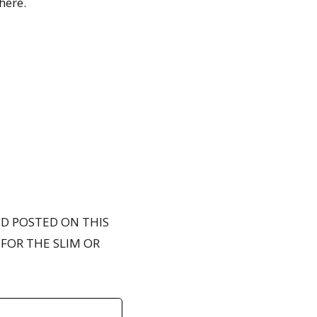
here.
ND POSTED ON THIS
FOR THE SLIM OR