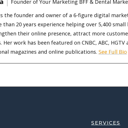
a
Founder of Your Marketing BFF & Dental Marke
is the founder and owner of a 6-figure digital mark
 than 20 years experience helping over 5,400 small
ngthen their online presence, attract more custome
s. Her work has been featured on CNBC, ABC, HGTV
onal magazines and online publications.
See Full Bio
SERVICES