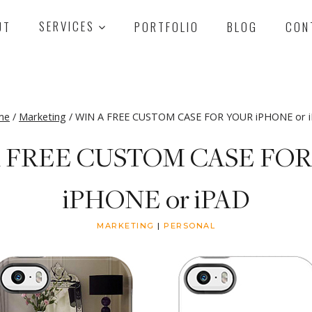
UT
SERVICES
PORTFOLIO
BLOG
CON
me
/
Marketing
/
WIN A FREE CUSTOM CASE FOR YOUR iPHONE or 
 FREE CUSTOM CASE FO
iPHONE or iPAD
MARKETING
|
PERSONAL