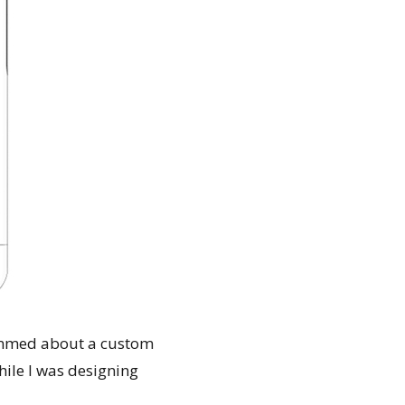
ammed about a custom
hile I was designing