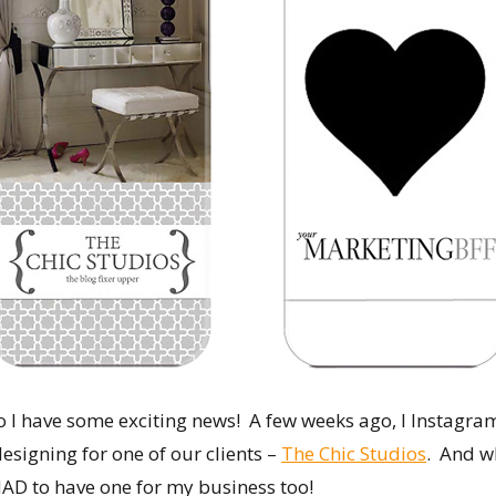
I have some exciting news! A few weeks ago, I Instagr
esigning for one of our clients –
The Chic Studios
. And w
 HAD to have one for my business too!