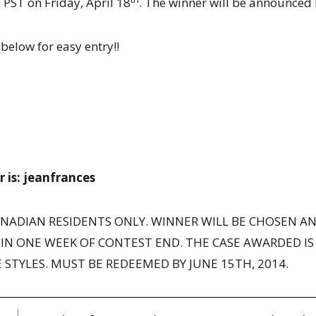
PST on Friday, April 18
. The winner will be announced 
below for easy entry!!
is: jeanfrances
ANADIAN RESIDENTS ONLY. WINNER WILL BE CHOSEN A
IN ONE WEEK OF CONTEST END. THE CASE AWARDED IS 
 STYLES. MUST BE REDEEMED BY JUNE 15TH, 2014.