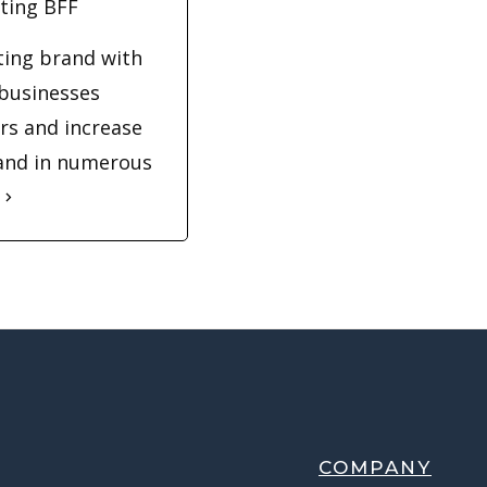
ting BFF
eting brand with
 businesses
rs and increase
 and in numerous
COMPANY