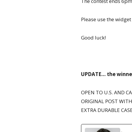
The contest ends 6pm 
Please use the widget 
Good luck!
UPDATE… the winner 
OPEN TO U.S. AND C
ORIGINAL POST WITH
EXTRA DURABLE CASE