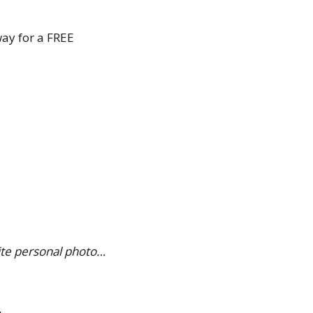
way for a FREE
ite personal photo…