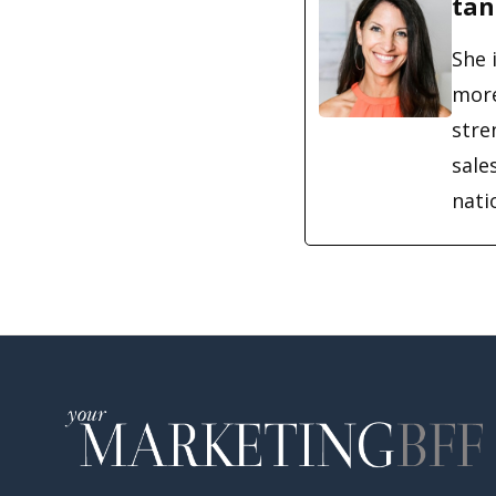
tan
She 
more
stre
sale
nati