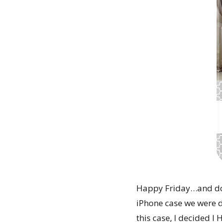
Happy Friday…and do 
iPhone case we were d
this case, I decided I