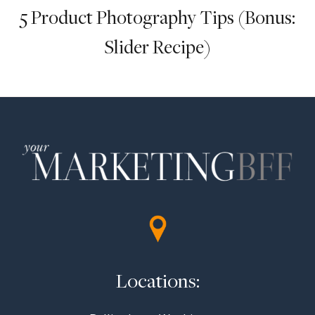
5 Product Photography Tips (Bonus:
Slider Recipe)
Locations: