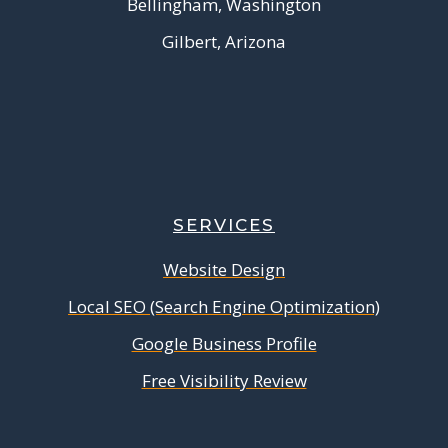
Bellingham, Washington
Gilbert, Arizona
SERVICES
Website Design
Local SEO (Search Engine Optimization)
Google Business Profile
Free Visibility Review