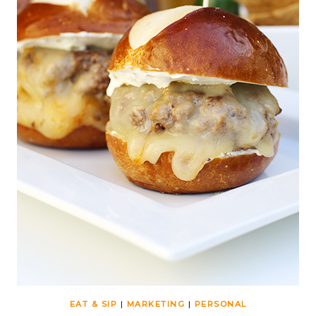
EAT & SIP
|
MARKETING
|
PERSONAL