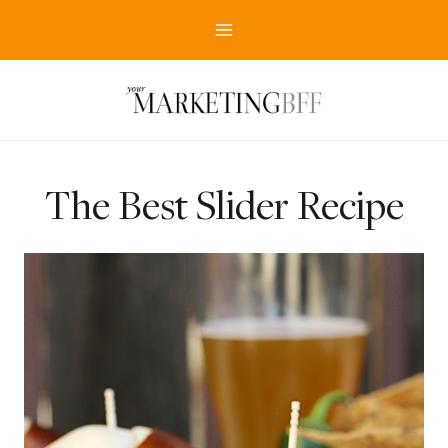
Skip
to
content
The Best Slider Recipe