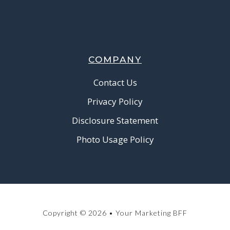
COMPANY
Contact Us
Privacy Policy
Disclosure Statement
Photo Usage Policy
Copyright © 2026 • Your Marketing BFF