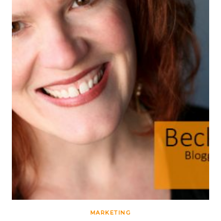
MARKETING