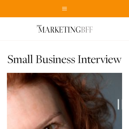
Skip
to
content
Small Business Interview