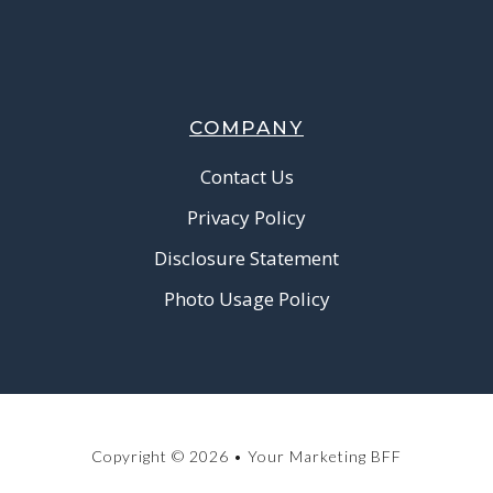
COMPANY
Contact Us
Privacy Policy
Disclosure Statement
Photo Usage Policy
Copyright © 2026 • Your Marketing BFF