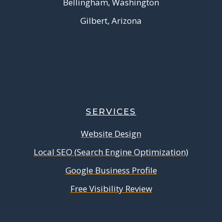
Bellingham, Washington
Gilbert, Arizona
SERVICES
Website Design
Local SEO (Search Engine Optimization)
Google Business Profile
Free Visibility Review