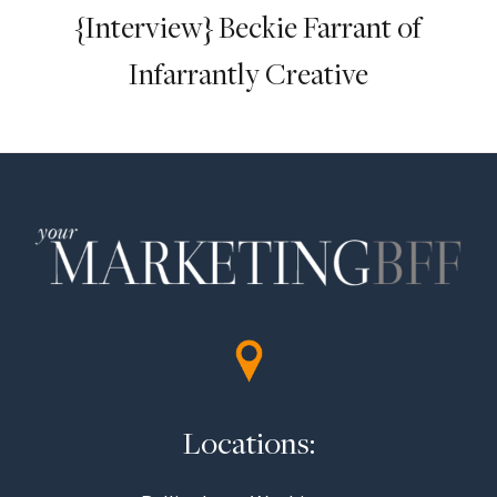
{Interview} Beckie Farrant of
Infarrantly Creative
Locations: