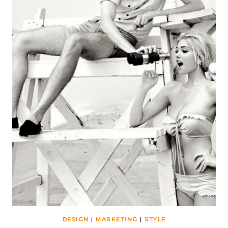
DESIGN
|
MARKETING
|
STYLE