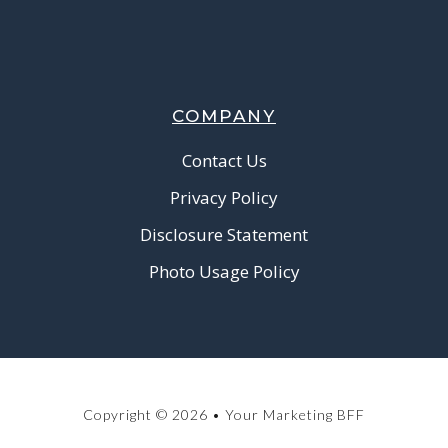
COMPANY
Contact Us
Privacy Policy
Disclosure Statement
Photo Usage Policy
Copyright © 2026 • Your Marketing BFF