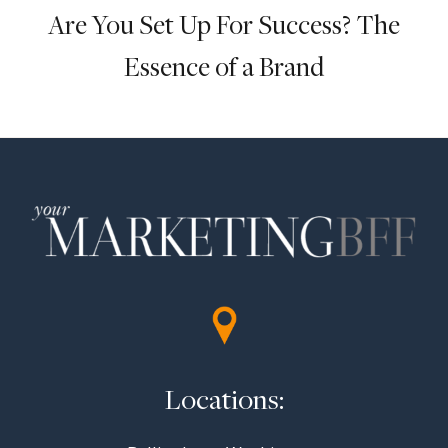
Are You Set Up For Success? The
Essence of a Brand
Locations: