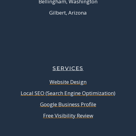
Bellingham, Washington
Gilbert, Arizona
SERVICES
Website Design
Local SEO (Search Engine Optimization)
Google Business Profile
Free Visibility Review