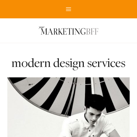
Skip
to
content
modern design services