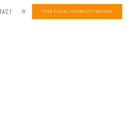
TACT
FREE LOCAL VISIBILITY REVIEW