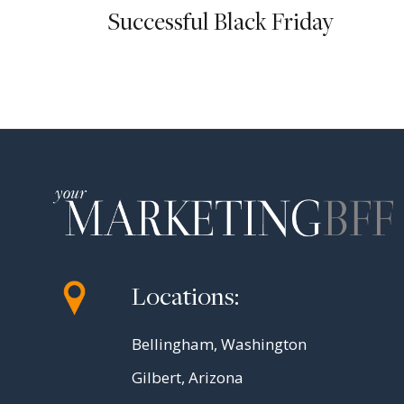
Successful Black Friday
Locations:
Bellingham, Washington
Gilbert, Arizona