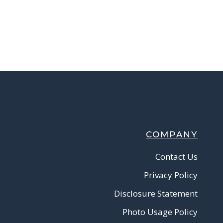
COMPANY
Contact Us
Privacy Policy
Disclosure Statement
Photo Usage Policy