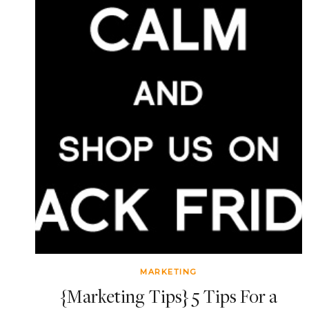
MARKETING
{Marketing Tips} 5 Tips For a