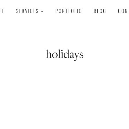
UT
SERVICES
PORTFOLIO
BLOG
CON
holidays