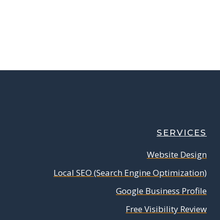
SERVICES
Website Design
Local SEO (Search Engine Optimization)
Google Business Profile
Free Visibility Review