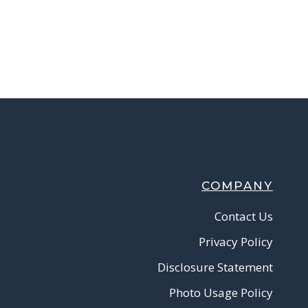
COMPANY
Contact Us
Privacy Policy
Disclosure Statement
Photo Usage Policy