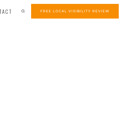
TACT
FREE LOCAL VISIBILITY REVIEW