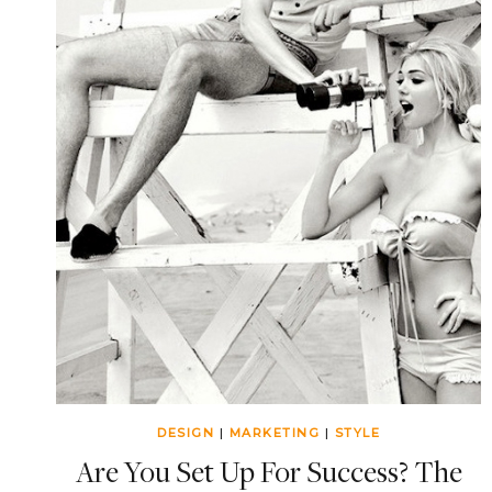
DESIGN
|
MARKETING
|
STYLE
Are You Set Up For Success? The