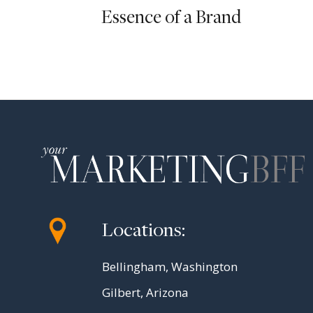
Essence of a Brand
Locations:
Bellingham, Washington
Gilbert, Arizona