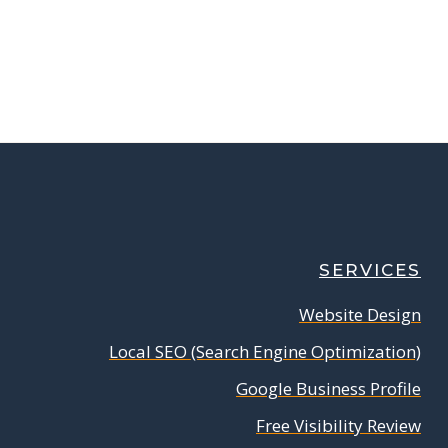
SERVICES
Website Design
Local SEO (Search Engine Optimization)
Google Business Profile
Free Visibility Review