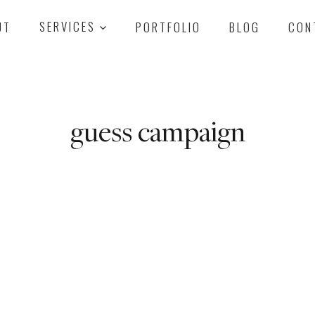
UT
SERVICES
PORTFOLIO
BLOG
CON
guess campaign