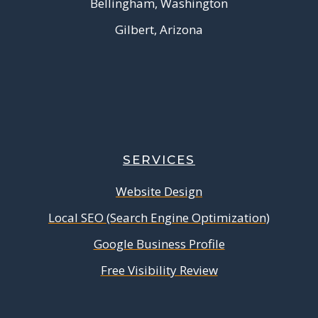
Bellingham, Washington
Gilbert, Arizona
SERVICES
Website Design
Local SEO (Search Engine Optimization)
Google Business Profile
Free Visibility Review