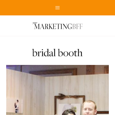
Skip
to
content
bridal booth