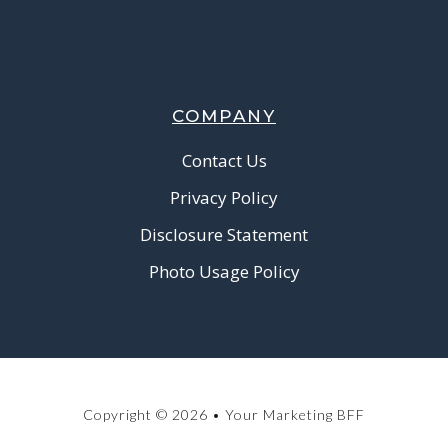
COMPANY
Contact Us
Privacy Policy
Disclosure Statement
Photo Usage Policy
Copyright © 2026 • Your Marketing BFF