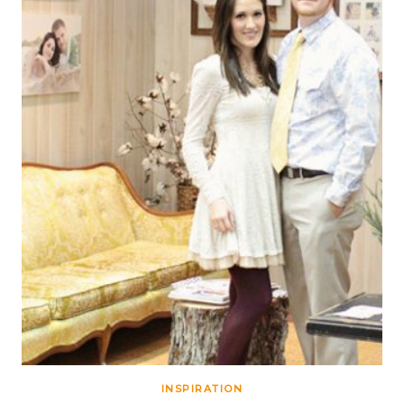
INSPIRATION