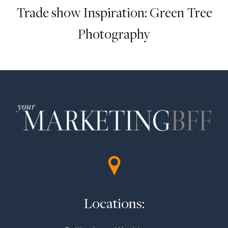
Trade show Inspiration: Green Tree
Photography
Locations: