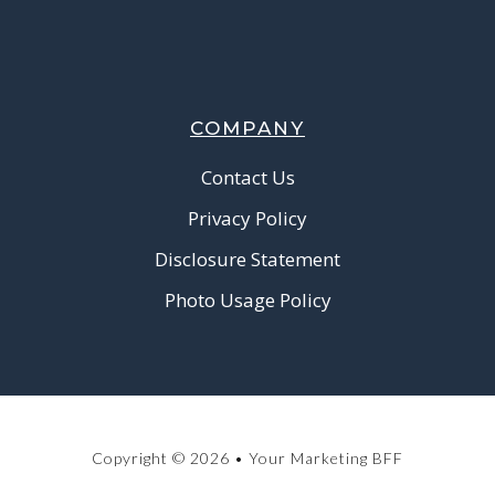
COMPANY
Contact Us
Privacy Policy
Disclosure Statement
Photo Usage Policy
Copyright © 2026 • Your Marketing BFF