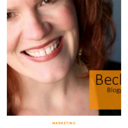
MARKETING