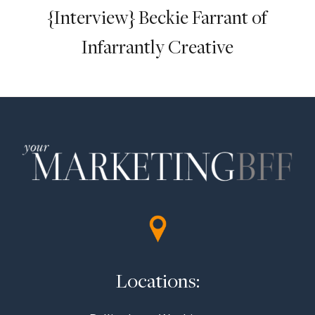
{Interview} Beckie Farrant of
Infarrantly Creative
Locations: