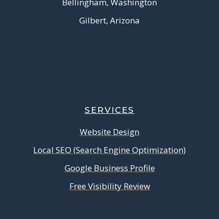
Bellingham, Washington
Gilbert, Arizona
SERVICES
Website Design
Local SEO (Search Engine Optimization)
Google Business Profile
Free Visibility Review