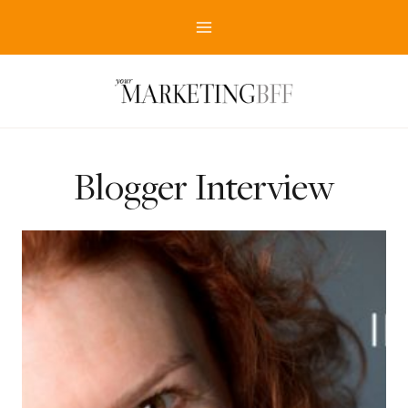
Skip
to
content
Blogger Interview