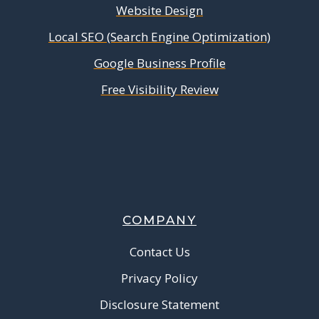
Website Design
Local SEO (Search Engine Optimization)
Google Business Profile
Free Visibility Review
COMPANY
Contact Us
Privacy Policy
Disclosure Statement