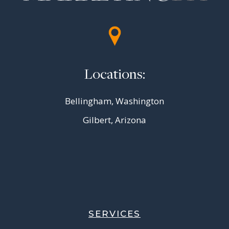
Locations:
Bellingham, Washington
Gilbert, Arizona
SERVICES