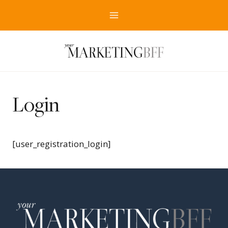
Skip
to
content
Login
[user_registration_login]