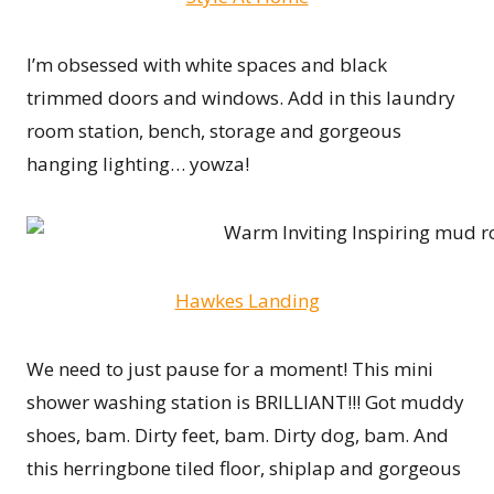
I’m obsessed with white spaces and black
trimmed doors and windows. Add in this laundry
room station, bench, storage and gorgeous
hanging lighting… yowza!
Hawkes Landing
We need to just pause for a moment! This mini
shower washing station is BRILLIANT!!! Got muddy
shoes, bam. Dirty feet, bam. Dirty dog, bam. And
this herringbone tiled floor, shiplap and gorgeous