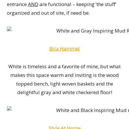
entrance
AND
are functional – keeping ‘the stuff’
organized and out of site, if need be.
Bria Hammel
White is timeless and a favorite of mine, but what
makes this space warm and inviting is the wood
topped bench, light woven baskets and the
delightful gray and white checkered floor!
Style At Home