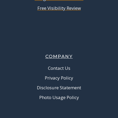
Free Visibility Review
COMPANY
Contact Us
Privacy Policy
Disclosure Statement
Photo Usage Policy