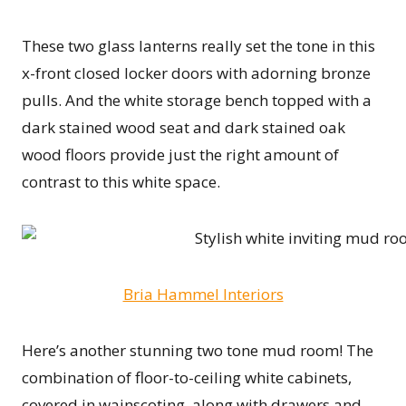
These two glass lanterns really set the tone in this
x-front closed locker doors with adorning bronze
pulls. And the white storage bench topped with a
dark stained wood seat and dark stained oak
wood floors provide just the right amount of
contrast to this white space.
Bria Hammel Interiors
Here’s another stunning two tone mud room! The
combination of floor-to-ceiling white cabinets,
covered in wainscoting, along with drawers and