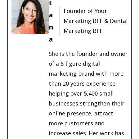
t
Founder of Your
a
Marketing BFF & Dental
n
Marketing BFF
a
She is the founder and owner
of a 6-figure digital
marketing brand with more
than 20 years experience
helping over 5,400 small
businesses strengthen their
online presence, attract
more customers and
increase sales. Her work has