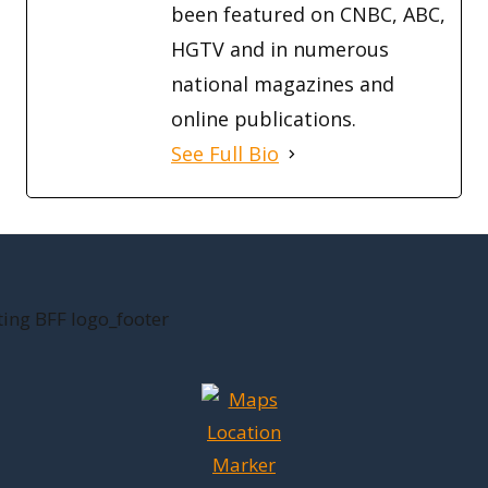
been featured on CNBC, ABC,
HGTV and in numerous
national magazines and
online publications.
See Full Bio