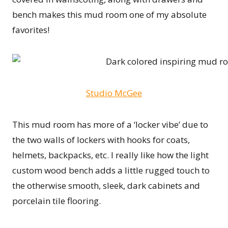
bench makes this mud room one of my absolute
favorites!
Studio McGee
This mud room has more of a ‘locker vibe’ due to
the two walls of lockers with hooks for coats,
helmets, backpacks, etc. I really like how the light
custom wood bench adds a little rugged touch to
the otherwise smooth, sleek, dark cabinets and
porcelain tile flooring.