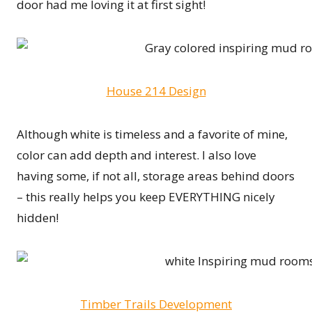
door had me loving it at first sight!
House 214 Design
Although white is timeless and a favorite of mine,
color can add depth and interest. I also love
having some, if not all, storage areas behind doors
– this really helps you keep EVERYTHING nicely
hidden!
Timber Trails Development