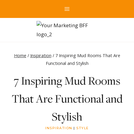
Skip
to
content
Home
/
Inspiration
/
7 Inspiring Mud Rooms That Are
Functional and Stylish
7 Inspiring Mud Rooms
That Are Functional and
Stylish
INSPIRATION
|
STYLE