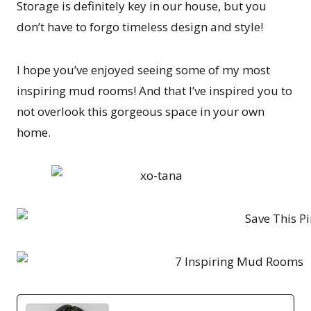
Storage is definitely key in our house, but you
don’t have to forgo timeless design and style!
I hope you’ve enjoyed seeing some of my most
inspiring mud rooms! And that I’ve inspired you to
not overlook this gorgeous space in your own
home.