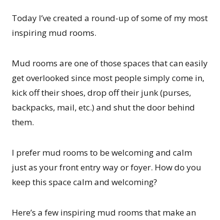
Today I’ve created a round-up of some of my most
inspiring mud rooms.
Mud rooms are one of those spaces that can easily
get overlooked since most people simply come in,
kick off their shoes, drop off their junk (purses,
backpacks, mail, etc.) and shut the door behind
them.
I prefer mud rooms to be welcoming and calm
just as your front entry way or foyer. How do you
keep this space calm and welcoming?
Here’s a few inspiring mud rooms that make an