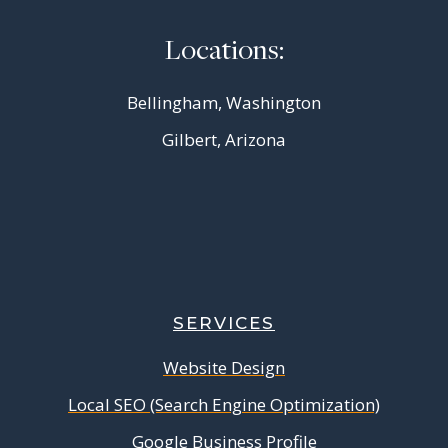
Locations:
Bellingham, Washington
Gilbert, Arizona
SERVICES
Website Design
Local SEO (Search Engine Optimization)
Google Business Profile