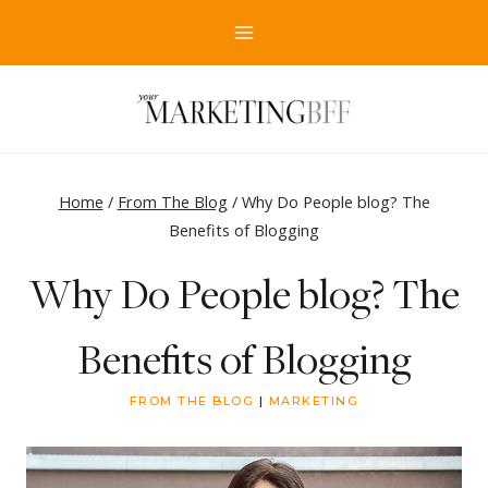
Skip
to
content
Home
/
From The Blog
/
Why Do People blog? The
Benefits of Blogging
Why Do People blog? The
Benefits of Blogging
FROM THE BLOG
|
MARKETING