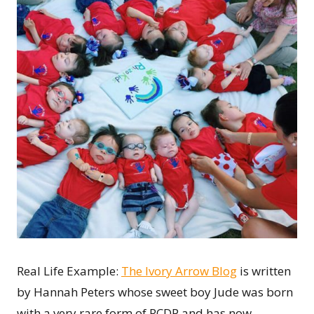
Real Life Example:
The Ivory Arrow Blog
is written
by Hannah Peters whose sweet boy Jude was born
with a very rare form of RCDP and has now