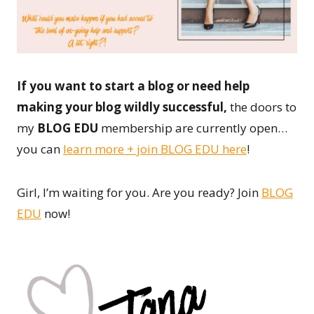
If you want to start a blog or need help
making your blog wildly successful,
the doors to
my
BLOG EDU
membership are currently open…
you can
learn more + join BLOG EDU here
!
Girl, I’m waiting for you. Are you ready? Join
BLOG
EDU
now!