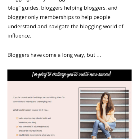
blog” guides, bloggers helping bloggers, and
blogger only memberships to help people
understand and navigate the blogging world of
influence.
Bloggers have come a long way, but …