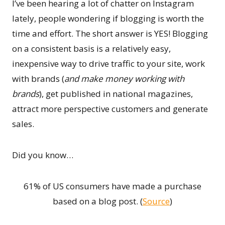
I’ve been hearing a lot of chatter on Instagram
lately, people wondering if blogging is worth the
time and effort. The short answer is YES! Blogging
on a consistent basis is a relatively easy,
inexpensive way to drive traffic to your site, work
with brands (
and make money working with
brands
), get published in national magazines,
attract more perspective customers and generate
sales.
Did you know…
61% of US consumers have made a purchase
based on a blog post. (
Source
)