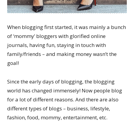
When blogging first started, it was mainly a bunch
of ‘mommy’ bloggers with glorified online
journals, having fun, staying in touch with
family/friends – and making money wasn’t the
goal!
Since the early days of blogging, the blogging
world has changed immensely! Now people blog
for a lot of different reasons. And there are also
different types of blogs – business, lifestyle,
fashion, food, mommy, entertainment, etc.