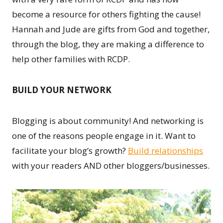
become a resource for others fighting the cause!
Hannah and Jude are gifts from God and together,
through the blog, they are making a difference to
help other families with RCDP.
BUILD YOUR NETWORK
Blogging is about community! And networking is
one of the reasons people engage in it. Want to
facilitate your blog’s growth?
Build relationships
with your readers AND other bloggers/businesses.