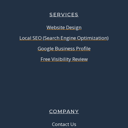
SERVICES
Website Design
Local SEO (Search Engine Optimization)
Google Business Profile
Free Visibility Review
COMPANY
Contact Us