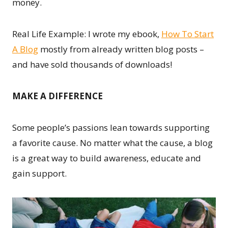
money.
Real Life Example: I wrote my ebook,
How To Start
A Blog
mostly from already written blog posts –
and have sold thousands of downloads!
MAKE A DIFFERENCE
Some people’s passions lean towards supporting
a favorite cause. No matter what the cause, a blog
is a great way to build awareness, educate and
gain support.