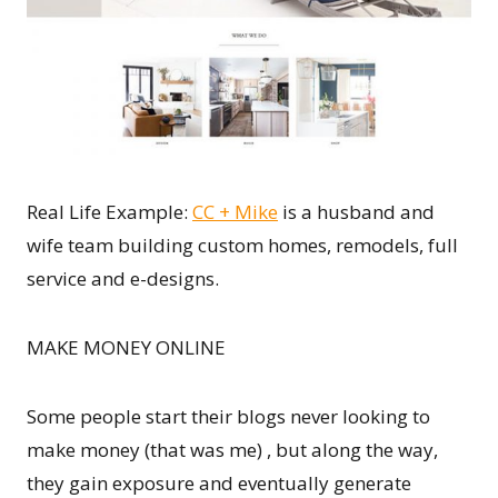
Real Life Example:
CC + Mike
is a husband and
wife team building custom homes, remodels, full
service and e-designs.
MAKE MONEY ONLINE
Some people start their blogs never looking to
make money (that was me) , but along the way,
they gain exposure and eventually generate