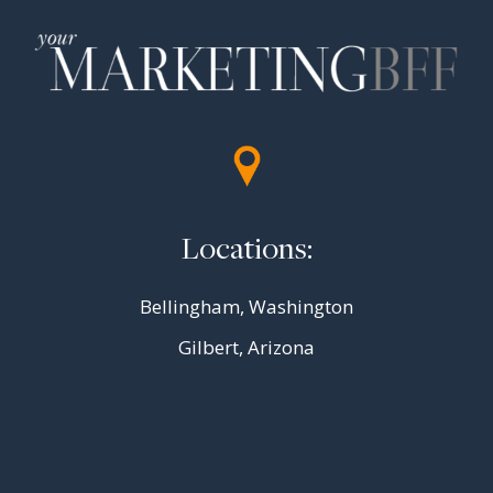
Locations:
Bellingham, Washington
Gilbert, Arizona