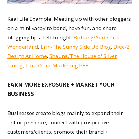
Real Life Example: Meeting up with other bloggers
on a mini vacay to bond, have fun, and share
blogging tips. Left to right:
Brittany/Addison’s
Wonderland
,
Erin/The Sunny Side Up Blog
,
Bree/Z
Design At Home
,
Shauna/The House of Silver
Lining
,
Tana/Your Marketing BFF
.
EARN MORE EXPOSURE + MARKET YOUR
BUSINESS
Businesses create blogs mainly to expand their
online presence, connect with prospective
customers/clients, promote their brand +