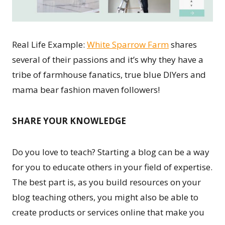
Real Life Example:
White Sparrow Farm
shares
several of their passions and it’s why they have a
tribe of farmhouse fanatics, true blue DIYers and
mama bear fashion maven followers!
SHARE YOUR KNOWLEDGE
Do you love to teach? Starting a blog can be a way
for you to educate others in your field of expertise.
The best part is, as you build resources on your
blog teaching others, you might also be able to
create products or services online that make you