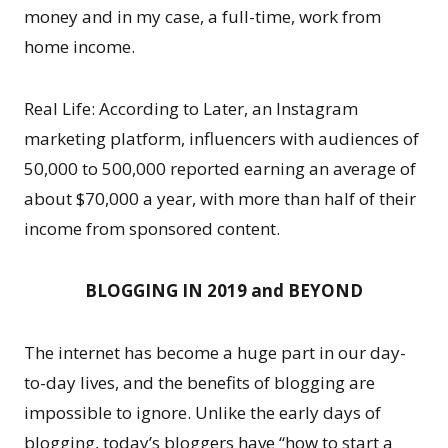
money and in my case, a full-time, work from
home income.
Real Life: According to Later, an Instagram
marketing platform, influencers with audiences of
50,000 to 500,000 reported earning an average of
about $70,000 a year, with more than half of their
income from sponsored content.
BLOGGING IN 2019 and BEYOND
The internet has become a huge part in our day-
to-day lives, and the benefits of blogging are
impossible to ignore. Unlike the early days of
blogging, today’s bloggers have “how to start a