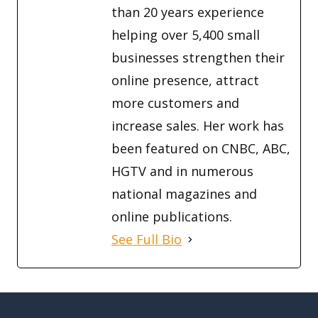
than 20 years experience
helping over 5,400 small
businesses strengthen their
online presence, attract
more customers and
increase sales. Her work has
been featured on CNBC, ABC,
HGTV and in numerous
national magazines and
online publications.
See Full Bio