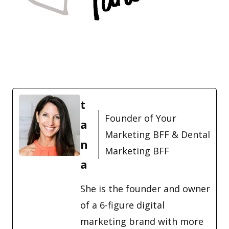
t
Founder of Your
a
Marketing BFF & Dental
n
Marketing BFF
a
She is the founder and owner
of a 6-figure digital
marketing brand with more