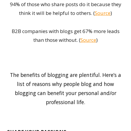
94% of those who share posts do it because they
think it will be helpful to others. (
Source
)
B2B companies with blogs get 67% more leads
than those without. (
Source
)
The benefits of blogging are plentiful. Here’s a
list of reasons why people blog and how
blogging can benefit your personal and/or
professional life.