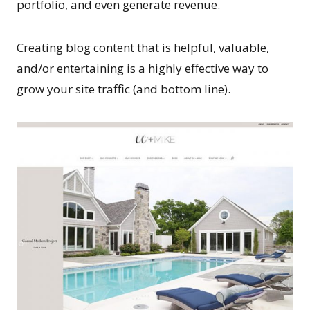
portfolio, and even generate revenue.
Creating blog content that is helpful, valuable,
and/or entertaining is a highly effective way to
grow your site traffic (and bottom line).