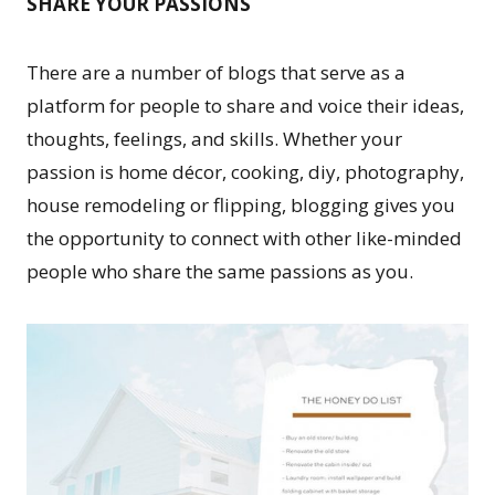
SHARE YOUR PASSIONS
There are a number of blogs that serve as a
platform for people to share and voice their ideas,
thoughts, feelings, and skills. Whether your
passion is home décor, cooking, diy, photography,
house remodeling or flipping, blogging gives you
the opportunity to connect with other like-minded
people who share the same passions as you.