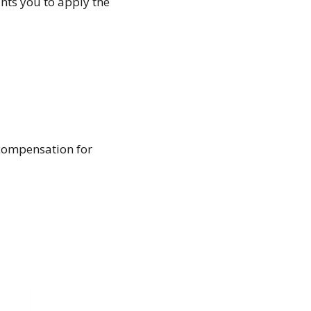
ants you to apply the
compensation for