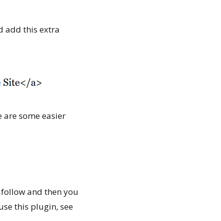
d add this extra
re are some easier
o follow and then you
use this plugin, see