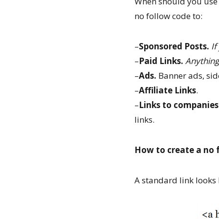
When should you use no
no follow code to:
–
Sponsored Posts.
If
–
Paid Links.
Anything
–
Ads.
Banner ads, side
–
Affiliate Links
.
–
Links to companies
links.
How to create a no f
A standard link looks l