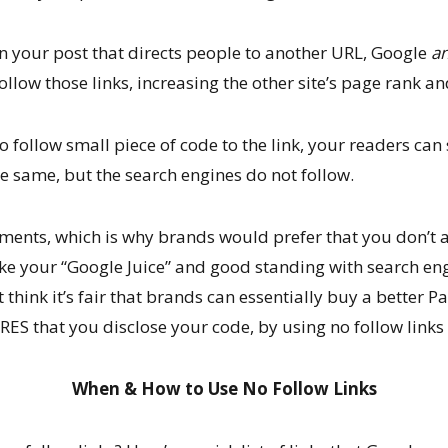
n your post that directs people to another URL, Google
an
ollow those links, increasing the other site’s page rank and
follow small piece of code to the link, your readers can s
e same, but the search engines do not follow.
ements, which is why brands would prefer that you don’t 
ke your “Google Juice” and good standing with search en
 think it’s fair that brands can essentially buy a better 
ES that you disclose your code, by using no follow links 
When & How to Use No Follow Links