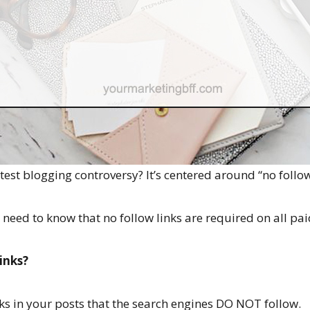
est blogging controversy? It’s centered around “no follow
eed to know that no follow links are required on all pa
inks?
nks in your posts that the search engines DO NOT follow.