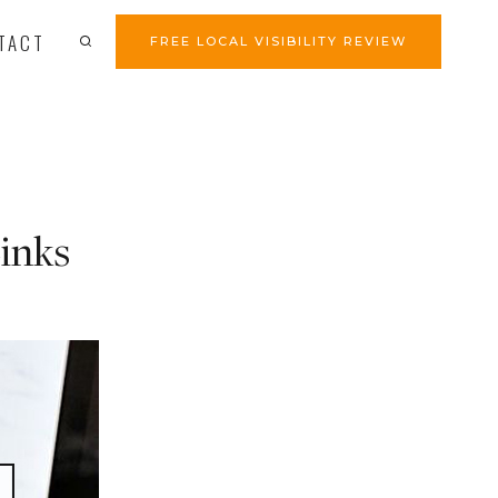
TACT
FREE LOCAL VISIBILITY REVIEW
inks