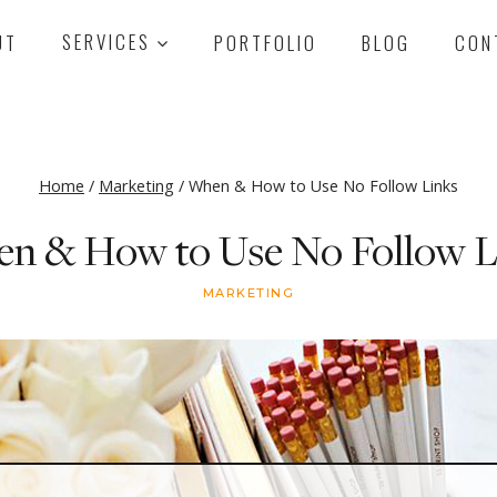
UT
SERVICES
PORTFOLIO
BLOG
CON
Home
/
Marketing
/
When & How to Use No Follow Links
n & How to Use No Follow L
MARKETING