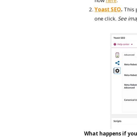
how
here
.
Yoast SEO
.
This 
one click.
See ima
What happens if you 