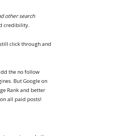
d other search
 credibility.
till click through and
add the no follow
gines. But Google on
Page Rank and better
on all paid posts!