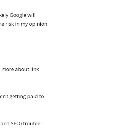
kely Google will
e risk in my opinion.
d more about link
ren’t getting paid to
(and SEO) trouble!