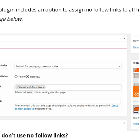
plugin includes an option to assign no follow links to all l
ge below.
don’t use no follow links?