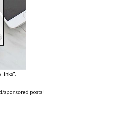
 links”.
id/sponsored posts!