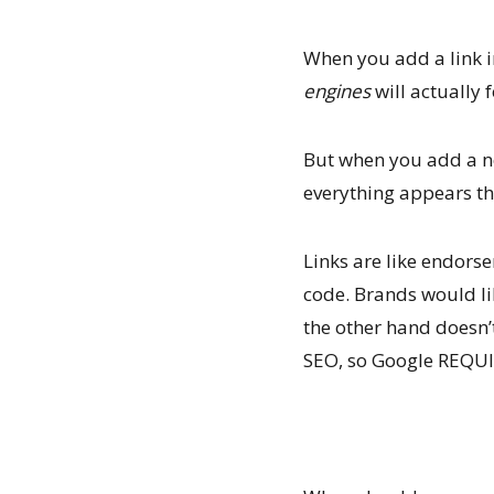
When you add a link i
engines
will actually f
But when you add a no 
everything appears th
Links are like endors
code. Brands would li
the other hand doesn’t
SEO, so Google REQUIR