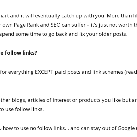
mart and it will eventually catch up with you. More than li
own Page Rank and SEO can suffer – it’s just not worth th
spend some time to go back and fix your older posts.
e follow links?
t for everything EXCEPT paid posts and link schemes (rea
other blogs, articles of interest or products you like but a
o use follow links.
ow to use no follow links… and can stay out of Google 