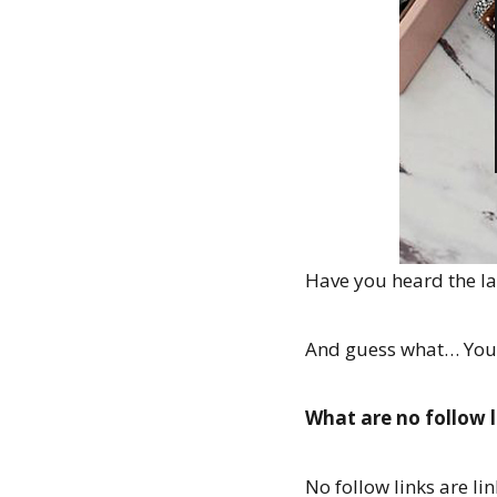
Have you heard the lat
And guess what… You n
What are no follow l
No follow links are li