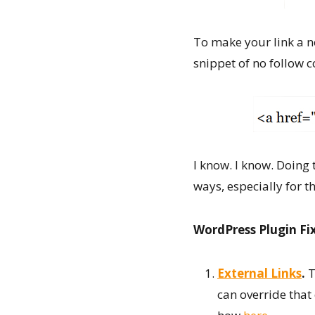
To make your link a no
snippet of no follow 
I know. I know. Doing 
ways, especially for 
WordPress Plugin Fi
External Links
.
T
can override that 