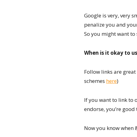
Google is very, very s
penalize you and your 
So you might want to 
When is it okay to us
Follow links are grea
schemes
here
)
If you want to link to 
endorse, you’re good t
Now you know when & h