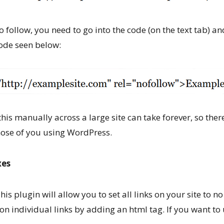
 follow, you need to go into the code (on the text tab) an
code seen below:
this manually across a large site can take forever, so the
those of you using WordPress.
xes
his plugin will allow you to set all links on your site to n
on individual links by adding an html tag. If you want to 