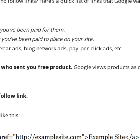
 follow links? Here’s a quick list of links that Google w
 you’ve been paid for them.
 you’ve been paid to place on your site.
bar ads, blog network ads, pay-per-click ads, etc.
 who sent you free product.
Google views products as 
ollow link.
ike this: