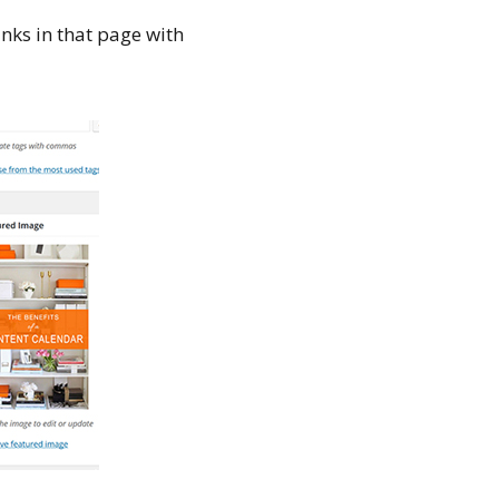
inks in that page with