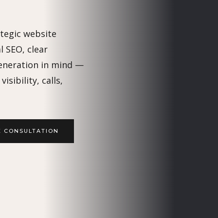
ategic website
l SEO, clear
eneration in mind —
isibility, calls,
E CONSULTATION