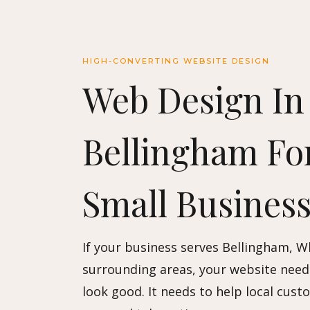
HIGH-CONVERTING WEBSITE DESIGN
Web Design In
Bellingham Fo
Small Business
If your business serves Bellingham, 
surrounding areas, your website need
look good. It needs to help local cust