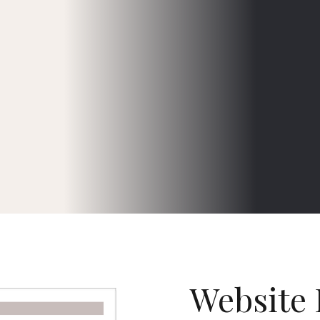
Website 