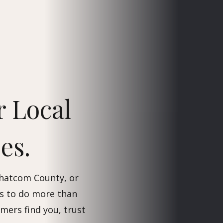
r Local
es.
Whatcom County, or
s to do more than
omers find you, trust