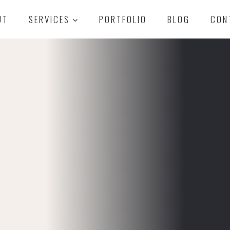
UT
SERVICES
PORTFOLIO
BLOG
CON