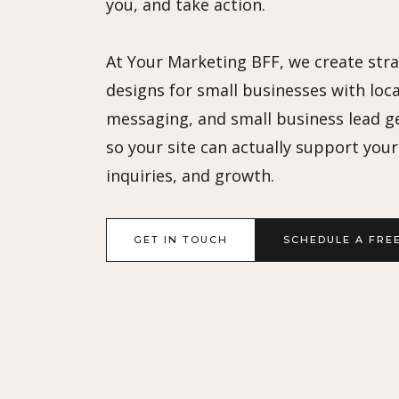
you, and take action.
At Your Marketing BFF, we create str
designs for small businesses with loca
messaging, and small business lead g
so your site can actually support your v
inquiries, and growth.
GET IN TOUCH
SCHEDULE A FRE