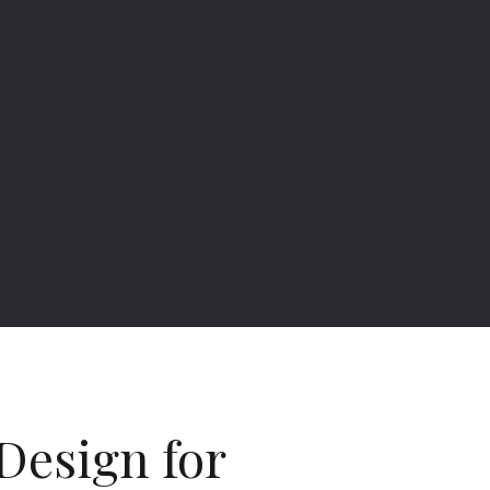
Design for