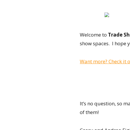
Welcome to
Trade Sh
show spaces. I hope y
Want more? Check it o
It’s no question, so 
of them!