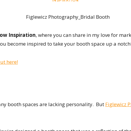
INSPIRATION
ow Inspiration
, where you can share in my love for mark
ou become inspired to take your booth space up a notch
ut here!
many booth spaces are lacking personality. But
Figlewicz 