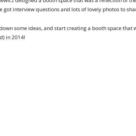
ewicz designed a booth space that was a reflection of t
 got interview questions and lots of lovely photos to sha
t down some ideas, and start creating a booth space that 
d) in 2014!