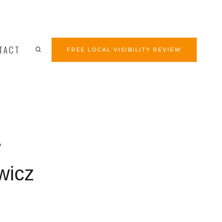
TACT
FREE LOCAL VISIBILITY REVIEW
y
wicz