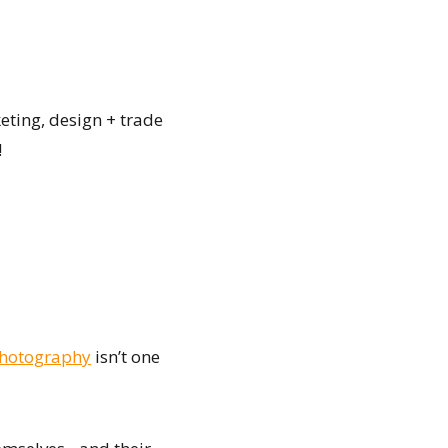
eting, design + trade
!
Photography
isn’t one