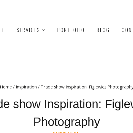
UT
SERVICES
PORTFOLIO
BLOG
CON
Home
/
Inspiration
/
Trade show Inspiration: Figlewicz Photograph
de show Inspiration: Figle
Photography