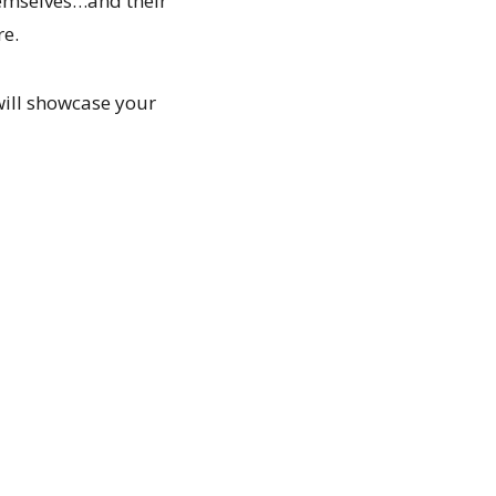
hemselves…and their
re.
will showcase your