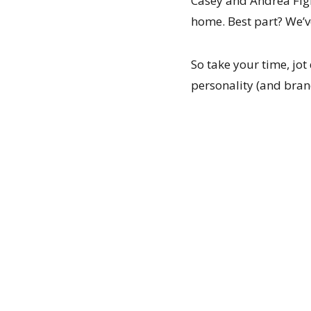
Casey and Andrea Figl
home. Best part? We’ve
So take your time, jo
personality (and bran