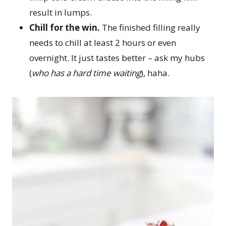
result in lumps.
Chill for the win.
The finished filling really
needs to chill at least 2 hours or even
overnight. It just tastes better – ask my hubs
(
who has a hard time waiting
), haha.