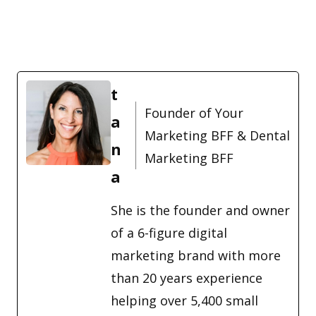
t
Founder of Your
a
Marketing BFF & Dental
n
Marketing BFF
a
She is the founder and owner
of a 6-figure digital
marketing brand with more
than 20 years experience
helping over 5,400 small