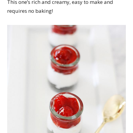
This one’s rich and creamy, easy to make and
requires no baking!