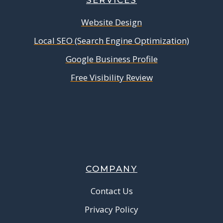
SERVICES
Website Design
Local SEO (Search Engine Optimization)
Google Business Profile
Free Visibility Review
COMPANY
Contact Us
Privacy Policy