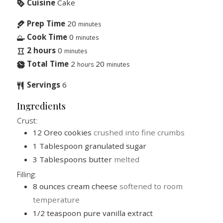
Cuisine
Cake
Prep Time
20
minutes
Cook Time
0
minutes
2 hours
0
minutes
Total Time
2
20
hours
minutes
Servings
6
Ingredients
Crust:
12
Oreo cookies
crushed into fine crumbs
1
Tablespoon
granulated sugar
3
Tablespoons
butter
melted
Filling:
8
ounces
cream cheese
softened to room
temperature
1/2
teaspoon
pure vanilla extract