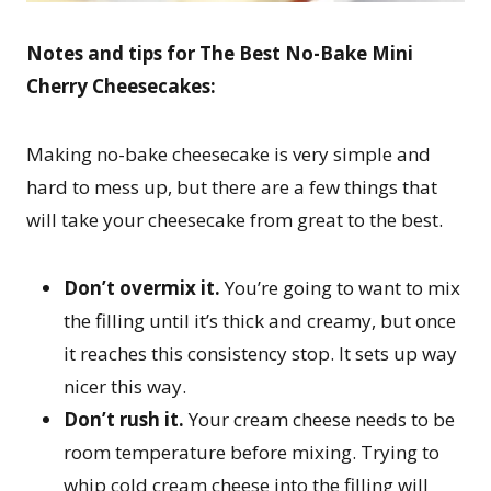
Notes and tips for
The Best No-Bake Mini
Cherry Cheesecakes:
Making no-bake cheesecake is very simple and
hard to mess up, but there are a few things that
will take your cheesecake from great to the best.
Don’t overmix it.
You’re going to want to mix
the filling until it’s thick and creamy, but once
it reaches this consistency stop. It sets up way
nicer this way.
Don’t rush it.
Your cream cheese needs to be
room temperature before mixing. Trying to
whip cold cream cheese into the filling will