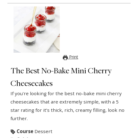
Print
The Best No-Bake Mini Cherry
Cheesecakes
If you're looking for the best no-bake mini cherry
cheesecakes that are extremely simple, with a 5
star rating for it’s thick, rich, creamy filling, look no
further.
Course
Dessert