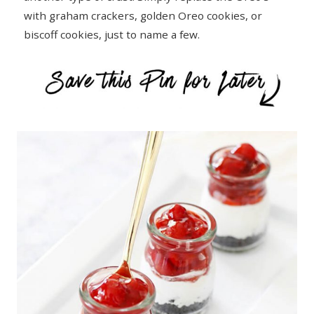
with graham crackers, golden Oreo cookies, or
biscoff cookies, just to name a few.