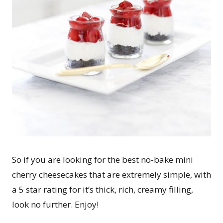
So if you are looking for the best no-bake mini
cherry cheesecakes that are extremely simple, with
a 5 star rating for it’s thick, rich, creamy filling,
look no further. Enjoy!