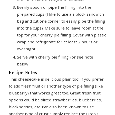
Evenly spoon or pipe the filling into the
prepared cups (I like to use a ziplock sandwich
bag and cut one corner to easily pipe the filling
into the cups). Make sure to leave room at the
top for your cherry pie filling. Cover with plastic
wrap and refrigerate for at least 2 hours or
overnight.
Serve with cherry pie filling. (or see note
below).
Recipe Notes
This cheesecake is delicious plain too! If you prefer
to add fresh fruit or another type of pie filling (like
blueberry) that works great too. Great fresh fruit
options could be sliced strawberries, blueberries,
blackberries, etc. I’ve also been known to use
another type of crust. Simply replace the Oreo’s