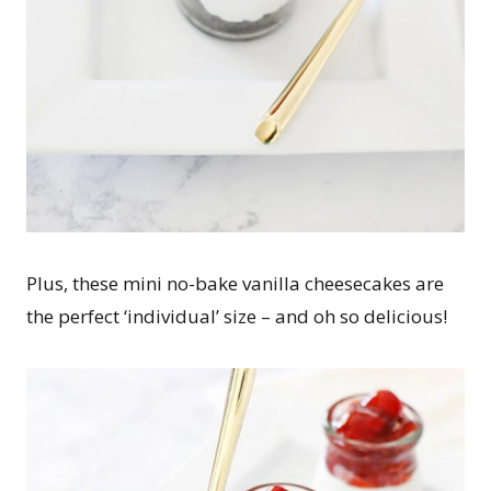
Plus, these mini no-bake vanilla cheesecakes are
the perfect ‘individual’ size – and oh so delicious!