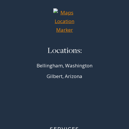
Locations:
Bellingham, Washington
Gilbert, Arizona