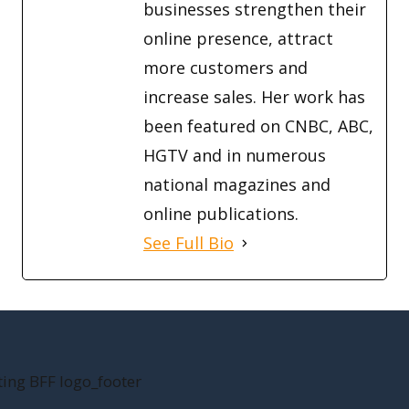
businesses strengthen their
online presence, attract
more customers and
increase sales. Her work has
been featured on CNBC, ABC,
HGTV and in numerous
national magazines and
online publications.
See Full Bio