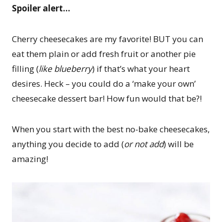
Spoiler alert…
Cherry cheesecakes are my favorite! BUT you can
eat them plain or add fresh fruit or another pie
filling (
like blueberry
) if that’s what your heart
desires. Heck – you could do a ‘make your own’
cheesecake dessert bar! How fun would that be?!
When you start with the best no-bake cheesecakes,
anything you decide to add (
or not add
) will be
amazing!