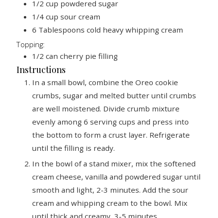
1/2
cup
powdered sugar
1/4
cup
sour cream
6
Tablespoons
cold heavy whipping cream
Topping:
1/2
can cherry pie filling
Instructions
In a small bowl, combine the Oreo cookie
crumbs, sugar and melted butter until crumbs
are well moistened. Divide crumb mixture
evenly among 6 serving cups and press into
the bottom to form a crust layer. Refrigerate
until the filling is ready.
In the bowl of a stand mixer, mix the softened
cream cheese, vanilla and powdered sugar until
smooth and light, 2-3 minutes. Add the sour
cream and whipping cream to the bowl. Mix
until thick and creamy, 3-5 minutes.