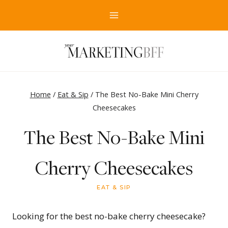
Skip
to
content
Home
/
Eat & Sip
/
The Best No-Bake Mini Cherry
Cheesecakes
The Best No-Bake Mini
Cherry Cheesecakes
EAT & SIP
Looking for the best no-bake cherry cheesecake?