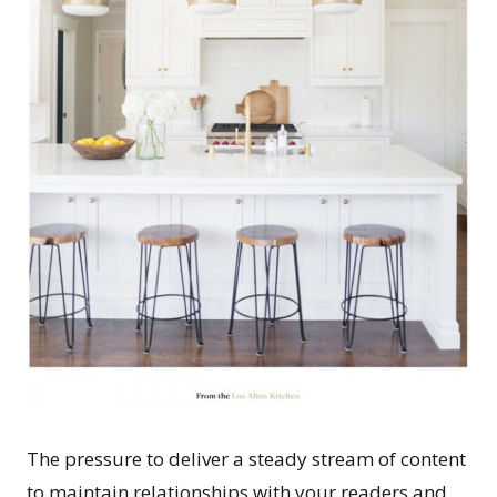
The pressure to deliver a steady stream of content
to maintain relationships with your readers and