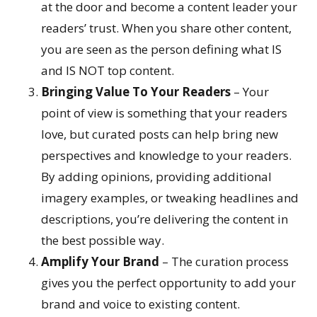
at the door and become a content leader your
readers’ trust. When you share other content,
you are seen as the person defining what IS
and IS NOT top content.
Bringing Value To Your Readers
– Your
point of view is something that your readers
love, but curated posts can help bring new
perspectives and knowledge to your readers.
By adding opinions, providing additional
imagery examples, or tweaking headlines and
descriptions, you’re delivering the content in
the best possible way.
Amplify Your Brand
– The curation process
gives you the perfect opportunity to add your
brand and voice to existing content.