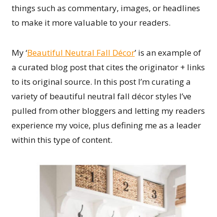
things such as commentary, images, or headlines
to make it more valuable to your readers.
My ‘
Beautiful Neutral Fall Décor
’ is an example of
a curated blog post that cites the originator + links
to its original source. In this post I’m curating a
variety of beautiful neutral fall décor styles I’ve
pulled from other bloggers and letting my readers
experience my voice, plus defining me as a leader
within this type of content.