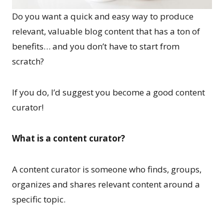
Do you want a quick and easy way to produce
relevant, valuable blog content that has a ton of
benefits… and you don’t have to start from
scratch?
If you do, I’d suggest you become a good content
curator!
What is a content curator?
A content curator is someone who finds, groups,
organizes and shares relevant content around a
specific topic.