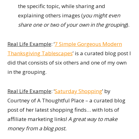
the specific topic, while sharing and
explaining others images (
you might even
share one or two of your own in the grouping
).
Real Life Example
: ‘
7 Simple Gorgeous Modern
Thanksgiving Tablescapes
’ is a curated blog post I
did that consists of six others and one of my own
in the grouping.
Real Life Example
: ‘
Saturday Shopping
’ by
Courtney of A Thoughtful Place – a curated blog
post of her latest shopping finds… with lots of
affiliate marketing links!
A great way to make
money from a blog post.