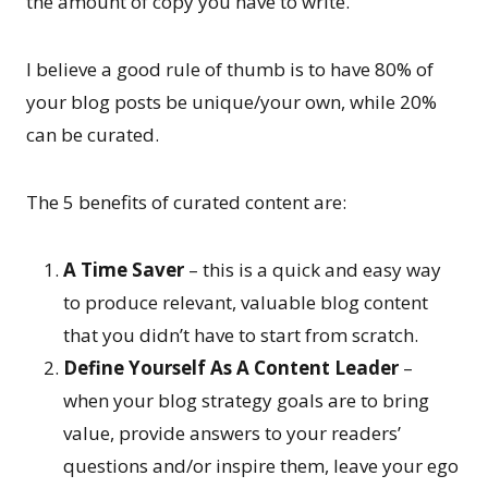
the amount of copy you have to write.
I believe a good rule of thumb is to have 80% of
your blog posts be unique/your own, while 20%
can be curated.
The 5 benefits of curated content are:
A Time Saver
– this is a quick and easy way
to produce relevant, valuable blog content
that you didn’t have to start from scratch.
Define Yourself As A Content Leader
–
when your blog strategy goals are to bring
value, provide answers to your readers’
questions and/or inspire them, leave your ego