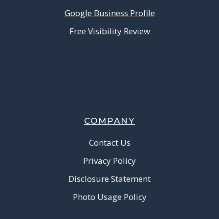
Google Business Profile
Free Visibility Review
COMPANY
Contact Us
Privacy Policy
Disclosure Statement
Photo Usage Policy