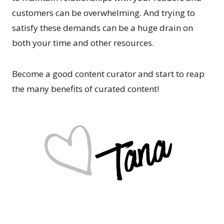
customers can be overwhelming. And trying to
satisfy these demands can be a huge drain on
both your time and other resources.
Become a good content curator and start to reap
the many benefits of curated content!