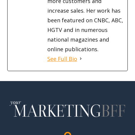
more customers and
increase sales. Her work has
been featured on CNBC, ABC,
HGTV and in numerous
national magazines and
online publications.
See Full Bio