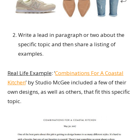
Write a lead in paragraph or two about the
specific topic and then share a listing of
examples.
Real Life Example
: ‘
Combinations For A Coastal
Kitchen
’ by Studio McGee included a few of their
own designs, as well as others, that fit this specific
topic.