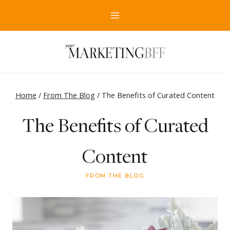
Skip
to
content
Home
/
From The Blog
/
The Benefits of Curated Content
The Benefits of Curated
Content
FROM THE BLOG