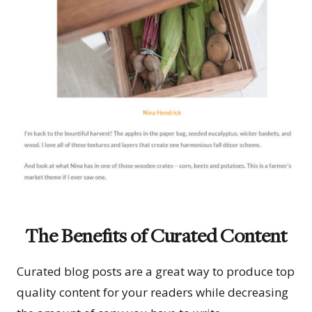
The Benefits of Curated Content
Curated blog posts are a great way to produce top
quality content for your readers while decreasing