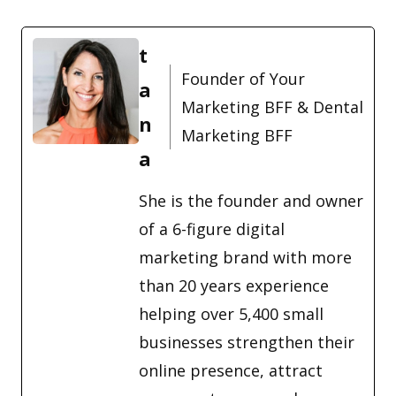
t
Founder of Your
a
Marketing BFF & Dental
n
Marketing BFF
a
She is the founder and owner
of a 6-figure digital
marketing brand with more
than 20 years experience
helping over 5,400 small
businesses strengthen their
online presence, attract