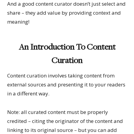
And a good content curator doesn’t just select and
share – they add value by providing context and
meaning!
An Introduction To Content
Curation
Content curation involves taking content from
external sources and presenting it to your readers
in a different way.
Note: all curated content must be properly
credited – citing the originator of the content and
linking to its original source – but you can add