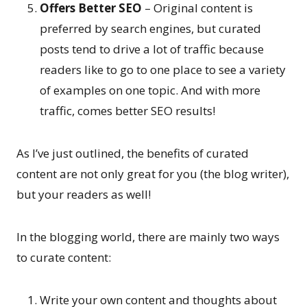
Offers Better SEO
– Original content is
preferred by search engines, but curated
posts tend to drive a lot of traffic because
readers like to go to one place to see a variety
of examples on one topic. And with more
traffic, comes better SEO results!
As I’ve just outlined, the benefits of curated
content are not only great for you (the blog writer),
but your readers as well!
In the blogging world, there are mainly two ways
to curate content:
Write your own content and thoughts about