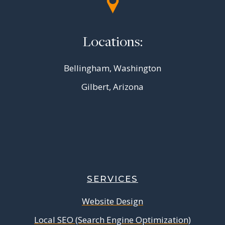
Locations:
Bellingham, Washington
Gilbert, Arizona
SERVICES
Website Design
Local SEO (Search Engine Optimization)