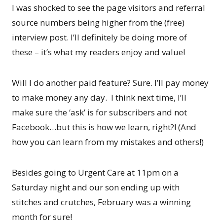
I was shocked to see the page visitors and referral
source numbers being higher from the (free)
interview post. I’ll definitely be doing more of
these – it’s what my readers enjoy and value!
Will I do another paid feature? Sure. I’ll pay money
to make money any day. I think next time, I’ll
make sure the ‘ask’ is for subscribers and not
Facebook…but this is how we learn, right?! (And
how you can learn from my mistakes and others!)
Besides going to Urgent Care at 11pm on a
Saturday night and our son ending up with
stitches and crutches, February was a winning
month for sure!