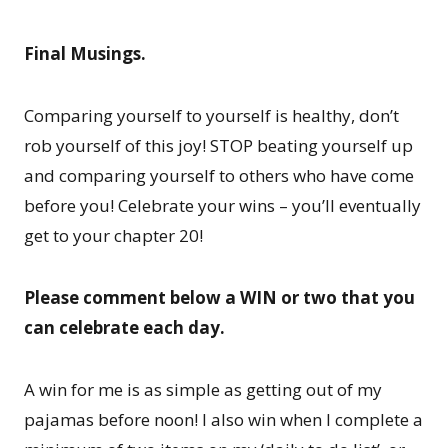
Final Musings.
Comparing yourself to yourself is healthy, don’t
rob yourself of this joy! STOP beating yourself up
and comparing yourself to others who have come
before you! Celebrate your wins – you’ll eventually
get to your chapter 20!
Please comment below a WIN or two that you
can celebrate each day.
A win for me is as simple as getting out of my
pajamas before noon! I also win when I complete a