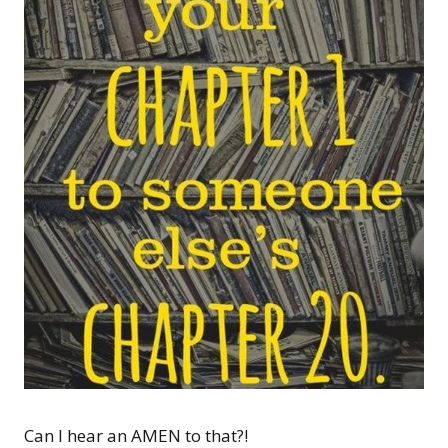
Can I hear an AMEN to that?!