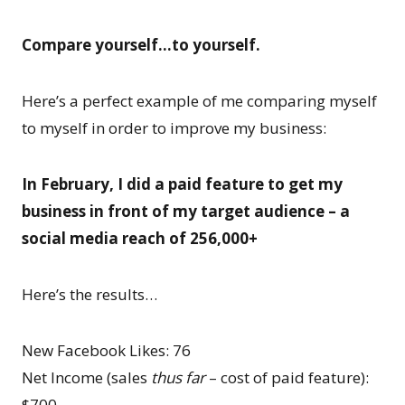
Compare yourself…to yourself.
Here’s a perfect example of me comparing myself
to myself in order to improve my business:
In February, I did a paid feature to get my
business in front of my target audience – a
social media reach of 256,000+
Here’s the results…
New Facebook Likes: 76
Net Income (sales
thus far
– cost of paid feature):
$700