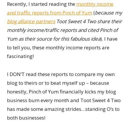
Recently, I started reading the
monthly income
and traffic reports from Pinch of Yum
(
because my
blog alliance partners
Toot Sweet 4 Two share their
monthly income/traffic reports and cited Pinch of
Yum as their source for this fabulous idea
). I have
to tell you, these monthly income reports are
fascinating!
I DON’T read these reports to compare my own
blog to theirs or to beat myself up – because
honestly, Pinch of Yum financially kicks my blog
business bum every month and Toot Sweet 4 Two
has made some amazing strides…standing O’s to
both businesses!