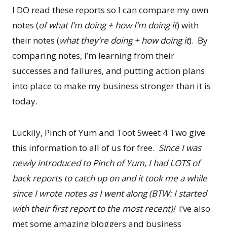
I DO read these reports so I can compare my own
notes (
of what I’m doing + how I’m doing it
) with
their notes (
what they’re doing + how doing it
). By
comparing notes, I’m learning from their
successes and failures, and putting action plans
into place to make my business stronger than it is
today.
Luckily, Pinch of Yum and Toot Sweet 4 Two give
this information to all of us for free.
Since I was
newly introduced to Pinch of Yum, I had LOTS of
back reports to catch up on and it took me a while
since I wrote notes as I went along (BTW: I started
with their first report to the most recent)!
I’ve also
met some amazing bloggers and business