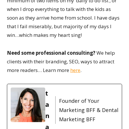
minimum of two items on my ‘daily to do list’, or
when I drop everything to talk with the kids as
soon as they arrive home from school. I have days
that I fail miserably, but majority of my days I
win…which makes my heart sing!
Need some professional consulting?
We help
clients with their branding, SEO, ways to attract
more readers… Learn more
here
.
t
Founder of Your
a
Marketing BFF & Dental
n
Marketing BFF
a