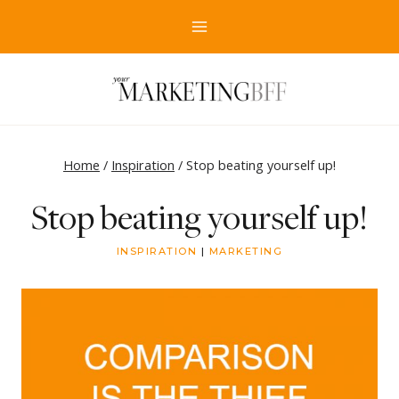
Skip
to
content
Home
/
Inspiration
/
Stop beating yourself up!
Stop beating yourself up!
INSPIRATION
|
MARKETING