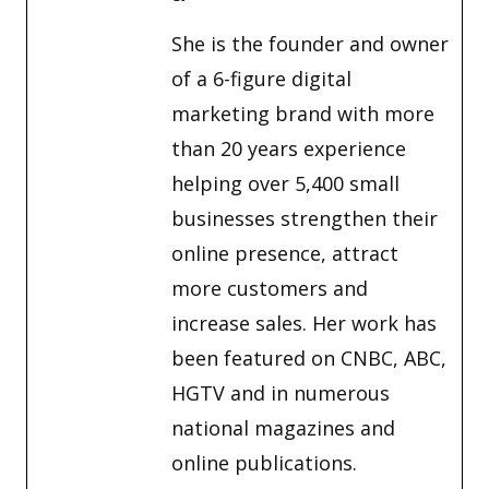
She is the founder and owner
of a 6-figure digital
marketing brand with more
than 20 years experience
helping over 5,400 small
businesses strengthen their
online presence, attract
more customers and
increase sales. Her work has
been featured on CNBC, ABC,
HGTV and in numerous
national magazines and
online publications.