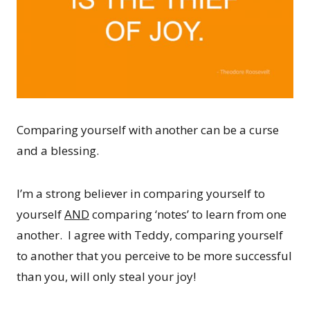
Comparing yourself with another can be a curse
and a blessing.
I’m a strong believer in comparing yourself to
yourself
AND
comparing ‘notes’ to learn from one
another. I agree with Teddy, comparing yourself
to another that you perceive to be more successful
than you, will only steal your joy!