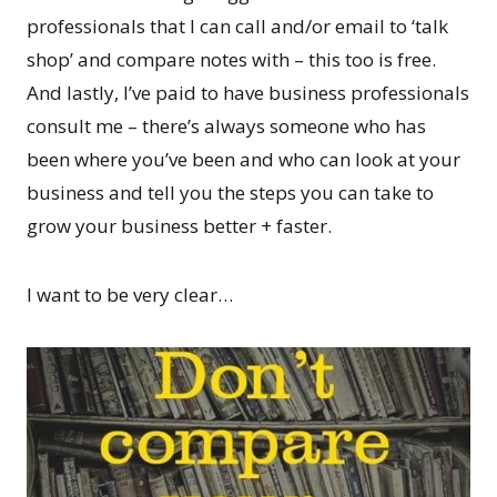
professionals that I can call and/or email to ‘talk
shop’ and compare notes with – this too is free.
And lastly, I’ve paid to have business professionals
consult me – there’s always someone who has
been where you’ve been and who can look at your
business and tell you the steps you can take to
grow your business better + faster.
I want to be very clear…