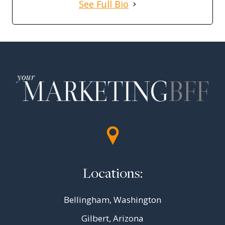
See Full Bio
Locations:
Bellingham, Washington
Gilbert, Arizona