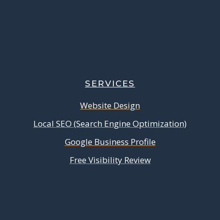
SERVICES
Website Design
Local SEO (Search Engine Optimization)
Google Business Profile
Free Visibility Review