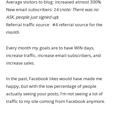
Average visitors to blog: increased almost 300%
New email subscribers: 24 (
note: There was no
ASK, people just signed up
)
Referral traffic source: #4 referral source for the
month
Every month my goals are to have WIN days,
increase traffic, increase email subscribers, and
increase sales.
In the past, Facebook likes would have made me
happy, but with the low percentage of people
actually seeing your posts, I’m not seeing a lot of
traffic to my site coming from Facebook anymore.