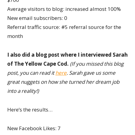
Average visitors to blog: increased almost 100%
New email subscribers: 0
Referral traffic source: #5 referral source for the
month
I also did a blog post where I interviewed Sarah
of The Yellow Cape Cod.
(If you missed this blog
post, you can read it
here
. Sarah gave us some
great nuggets on how she turned her dream job
into a reality!)
Here’s the results…
New Facebook Likes: 7