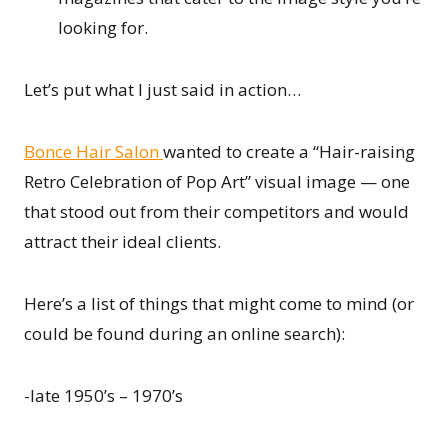
looking for.
Let’s put what I just said in action…
Bonce Hair Salon
wanted to create a “Hair-raising
Retro Celebration of Pop Art” visual image — one
that stood out from their competitors and would
attract their ideal clients.
Here’s a list of things that might come to mind (or
could be found during an online search):
-late 1950’s – 1970’s