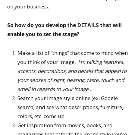
on your business.
So how do you develop the DETAILS that will
enable you to set the stage?
Make a list of “things” that come to mind when
you think of your image
. I’m talking features,
accents, decorations, and details that appeal to
your senses of sight, hearing, taste, touch and
smell in regards to your image .
Search your image style online (ex: Google
search) and see what descriptions, furniture,
colors, etc. come up.
Get inspiration from movies, books, and
magazines that cater to the image style you’re