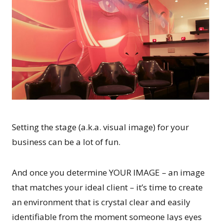
Setting the stage (a.k.a. visual image) for your
business can be a lot of fun.
And once you determine YOUR IMAGE – an image
that matches your ideal client – it’s time to create
an environment that is crystal clear and easily
identifiable from the moment someone lays eyes