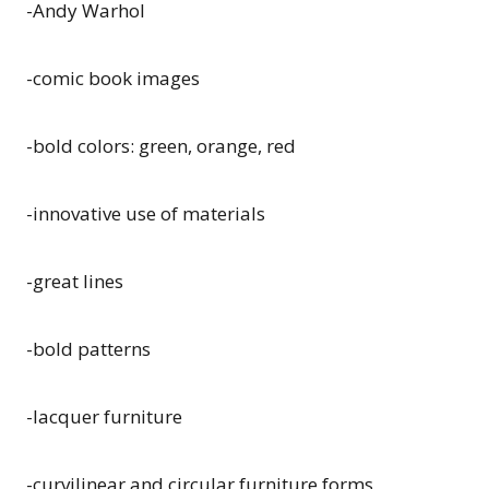
-Andy Warhol
-comic book images
-bold colors: green, orange, red
-innovative use of materials
-great lines
-bold patterns
-lacquer furniture
-curvilinear and circular furniture forms