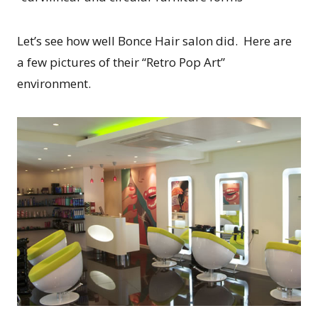
Let’s see how well Bonce Hair salon did. Here are
a few pictures of their “Retro Pop Art”
environment.