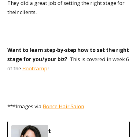
They did a great job of setting the right stage for
their clients.
Want to learn step-by-step how to set the right
stage for you/your biz?
This is covered in week 6
of the
Bootcamp
!
***Images via
Bonce Hair Salon
t