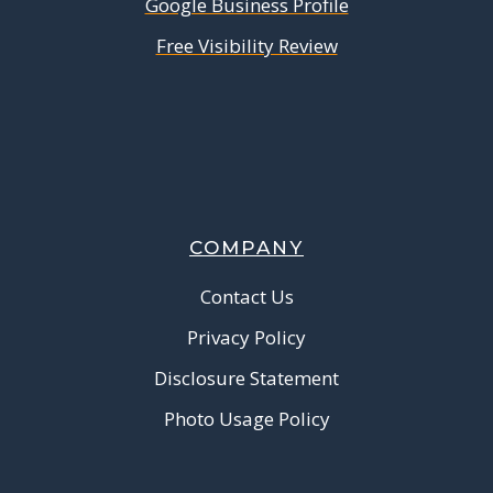
Google Business Profile
Free Visibility Review
COMPANY
Contact Us
Privacy Policy
Disclosure Statement
Photo Usage Policy