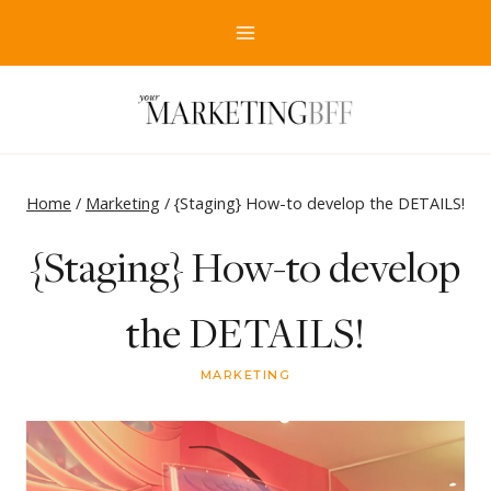
Skip
to
content
Home
/
Marketing
/
{Staging} How-to develop the DETAILS!
{Staging} How-to develop
the DETAILS!
MARKETING