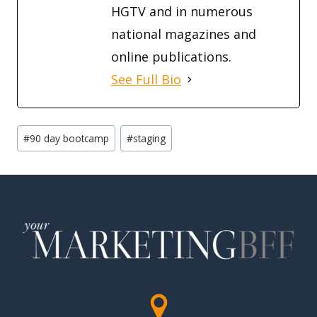
HGTV and in numerous
national magazines and
online publications.
See Full Bio
Post
#
90 day bootcamp
#
staging
Tags: