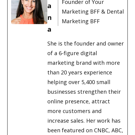
Founder of Your
a
Marketing BFF & Dental
n
Marketing BFF
a
She is the founder and owner
of a 6-figure digital
marketing brand with more
than 20 years experience
helping over 5,400 small
businesses strengthen their
online presence, attract
more customers and
increase sales. Her work has
been featured on CNBC, ABC,