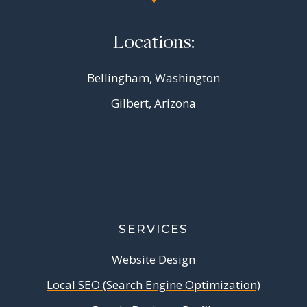
Locations:
Bellingham, Washington
Gilbert, Arizona
SERVICES
Website Design
Local SEO (Search Engine Optimization)