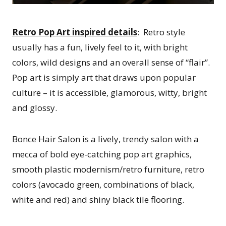
Retro Pop Art inspired details
: Retro style
usually has a fun, lively feel to it, with bright
colors, wild designs and an overall sense of “flair”.
Pop art is simply art that draws upon popular
culture – it is accessible, glamorous, witty, bright
and glossy.
Bonce Hair Salon is a lively, trendy salon with a
mecca of bold eye-catching pop art graphics,
smooth plastic modernism/retro furniture, retro
colors (avocado green, combinations of black,
white and red) and shiny black tile flooring.