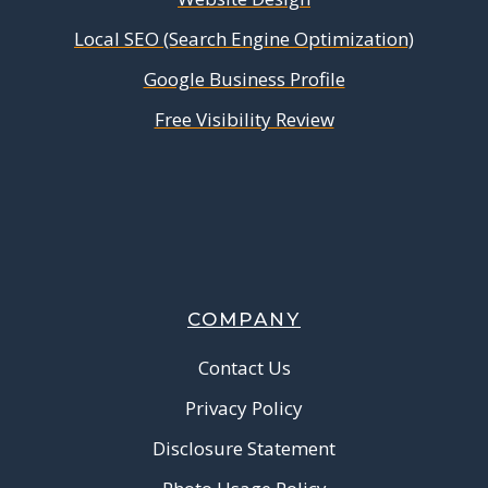
Local SEO (Search Engine Optimization)
Google Business Profile
Free Visibility Review
COMPANY
Contact Us
Privacy Policy
Disclosure Statement