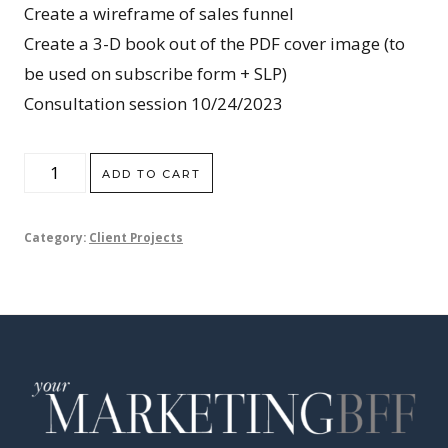
Create a wireframe of sales funnel
Create a 3-D book out of the PDF cover image (to
be used on subscribe form + SLP)
Consultation session 10/24/2023
Julee
ADD TO CART
Gracey
quantity
Category:
Client Projects