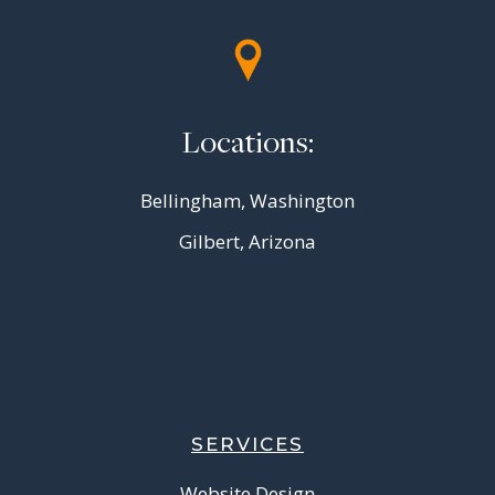
Locations:
Bellingham, Washington
Gilbert, Arizona
SERVICES
Website Design