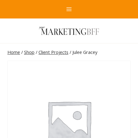
Skip
to
content
Home
/
Shop
/
Client Projects
/
Julee Gracey