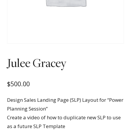
Julee Gracey
$
500.00
Design Sales Landing Page (SLP) Layout for “Power
Planning Session”
Create a video of how to duplicate new SLP to use
as a future SLP Template