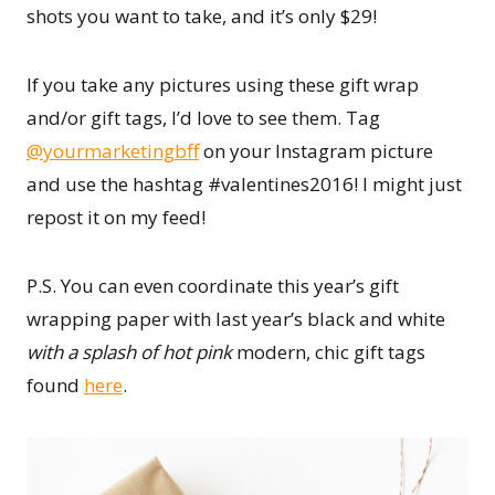
shots you want to take, and it’s only $29!
If you take any pictures using these gift wrap
and/or gift tags, I’d love to see them. Tag
@yourmarketingbff
on your Instagram picture
and use the hashtag #valentines2016! I might just
repost it on my feed!
P.S. You can even coordinate this year’s gift
wrapping paper with last year’s black and white
with a splash of hot pink
modern, chic gift tags
found
here
.