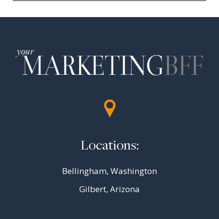
Locations:
Bellingham, Washington
Gilbert, Arizona