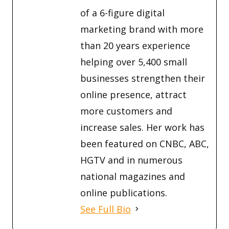
of a 6-figure digital
marketing brand with more
than 20 years experience
helping over 5,400 small
businesses strengthen their
online presence, attract
more customers and
increase sales. Her work has
been featured on CNBC, ABC,
HGTV and in numerous
national magazines and
online publications.
See Full Bio