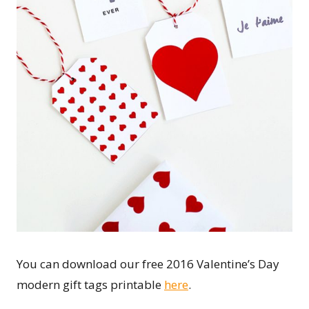
You can download our free 2016 Valentine’s Day
modern gift tags printable
here
.