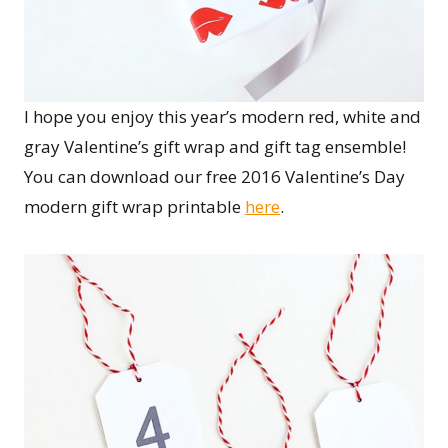
I hope you enjoy this year’s modern red, white and
gray Valentine’s gift wrap and gift tag ensemble!
You can download our free 2016 Valentine’s Day
modern gift wrap printable
here
.