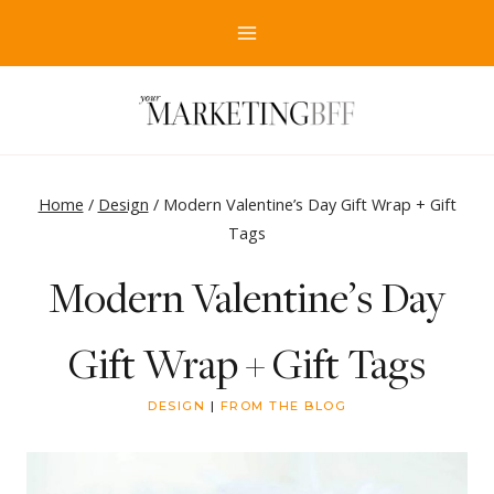
Skip
to
content
Home
/
Design
/
Modern Valentine’s Day Gift Wrap + Gift
Tags
Modern Valentine’s Day
Gift Wrap + Gift Tags
DESIGN
|
FROM THE BLOG