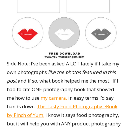
Side Note
: I’ve been asked A LOT lately if I take my
own photographs
like the photos featured in this
post
and if so, what book helped me the most. If I
had to cite ONE photography book that showed
me how to use
my camera,
in easy terms I’d say
hands down:
The Tasty Food Photography eBook
by Pinch of Yum.
I know it says food photography,
but it will help you with ANY product photography