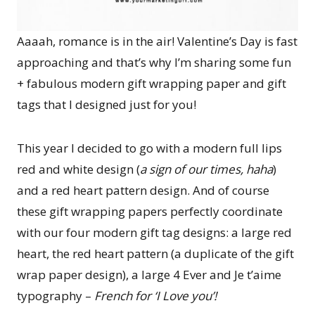
Aaaah, romance is in the air! Valentine’s Day is fast
approaching and that’s why I’m sharing some fun
+ fabulous modern gift wrapping paper and gift
tags that I designed just for you!
This year I decided to go with a modern full lips
red and white design (
a sign of our times, haha
)
and a red heart pattern design. And of course
these gift wrapping papers perfectly coordinate
with our four modern gift tag designs: a large red
heart, the red heart pattern (a duplicate of the gift
wrap paper design), a large 4 Ever and Je t’aime
typography –
French for ‘I Love you’!