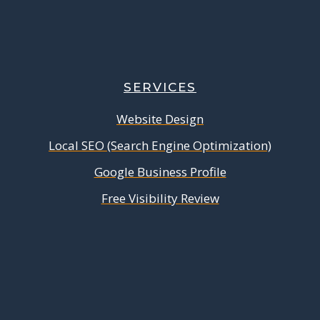
SERVICES
Website Design
Local SEO (Search Engine Optimization)
Google Business Profile
Free Visibility Review