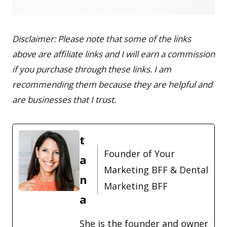
Disclaimer: Please note that some of the links
above are affiliate links and I will earn a commission
if you purchase through these links. I am
recommending them because they are helpful and
are businesses that I trust.
t
Founder of Your
a
Marketing BFF & Dental
n
Marketing BFF
a
She is the founder and owner