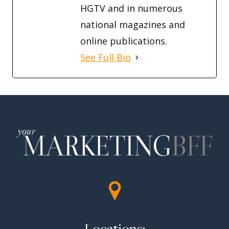
HGTV and in numerous
national magazines and
online publications.
See Full Bio
Locations: