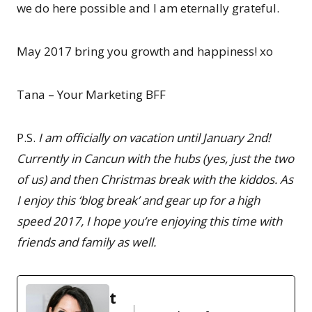
we do here possible and I am eternally grateful.
May 2017 bring you growth and happiness! xo
Tana – Your Marketing BFF
P.S.
I am officially on vacation until January 2nd!
Currently in Cancun with the hubs (yes, just the two
of us) and then Christmas break with the kiddos. As
I enjoy this ‘blog break’ and gear up for a high
speed 2017, I hope you’re enjoying this time with
friends and family as well.
t