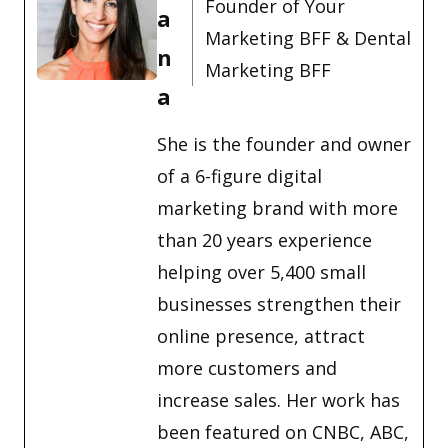
Founder of Your
a
Marketing BFF & Dental
n
Marketing BFF
a
She is the founder and owner
of a 6-figure digital
marketing brand with more
than 20 years experience
helping over 5,400 small
businesses strengthen their
online presence, attract
more customers and
increase sales. Her work has
been featured on CNBC, ABC,