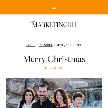
Skip
to
content
Home
/
Personal
/
Merry Christmas
Merry Christmas
PERSONAL