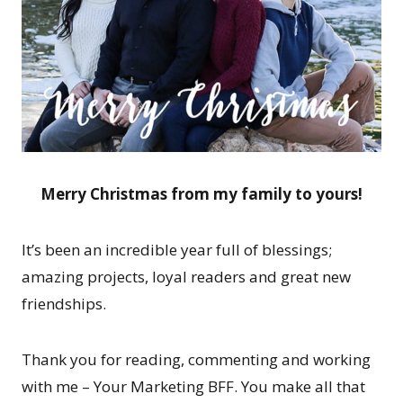
Merry Christmas from my family to yours!
It’s been an incredible year full of blessings;
amazing projects, loyal readers and great new
friendships.
Thank you for reading, commenting and working
with me – Your Marketing BFF. You make all that