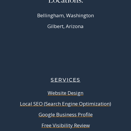
Bellingham, Washington
Gilbert, Arizona
SERVICES
Website Design
Local SEO (Search Engine Optimization)
Google Business Profile
Free Visibility Review