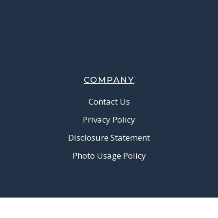
COMPANY
Contact Us
Privacy Policy
Disclosure Statement
Photo Usage Policy