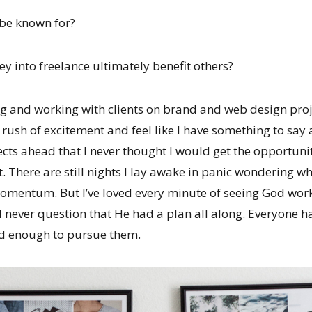
 be known for?
y into freelance ultimately benefit others?
g and working with clients on brand and web design proje
rush of excitement and feel like I have something to say 
ts ahead that I never thought I would get the opportunit
t. There are still nights I lay awake in panic wondering w
momentum. But I’ve loved every minute of seeing God work 
d never question that He had a plan all along. Everyone h
ed enough to pursue them.