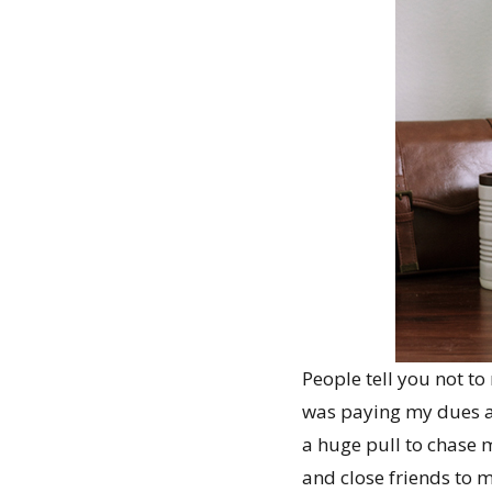
People tell you not to 
was paying my dues and
a huge pull to chase m
and close friends to m