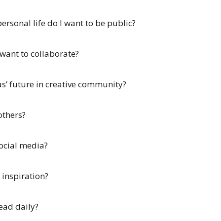
rsonal life do I want to be public?
 want to collaborate?
as’ future in creative community?
others?
social media?
 inspiration?
ead daily?