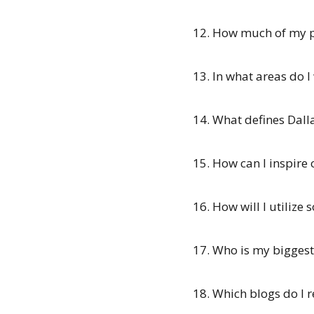
12. How much of my pe
13. In what areas do I
14. What defines Dall
15. How can I inspire 
16. How will I utilize 
17. Who is my biggest
18. Which blogs do I r