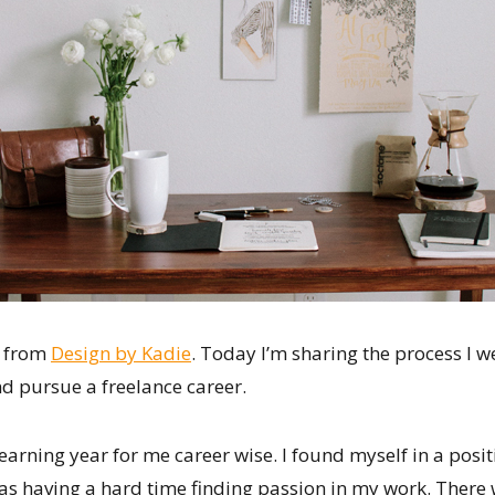
e from
Design by Kadie
. Today I’m sharing the process I w
d pursue a freelance career.
earning year for me career wise. I found myself in a posit
as having a hard time finding passion in my work. There w