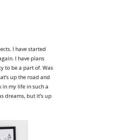
cts. I have started
again. I have plans
y to be a part of. Was
hat’s up the road and
in my life in such a
as dreams, but it’s up