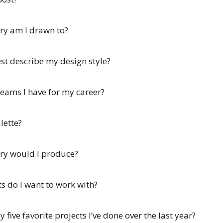
ry am I drawn to?
est describe my design style?
reams I have for my career?
lette?
ery would I produce?
ts do I want to work with?
five favorite projects I’ve done over the last year?