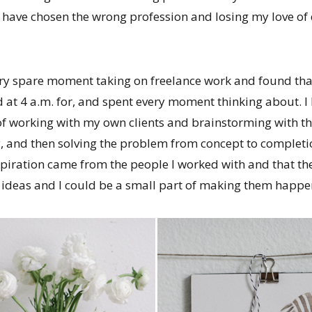
 have chosen the wrong profession and losing my love of
every spare moment taking on freelance work and found tha
 at 4 a.m. for, and spent every moment thinking about. I 
 of working with my own clients and brainstorming with t
ry, and then solving the problem from concept to completio
piration came from the people I worked with and that the
e ideas and I could be a small part of making them happe