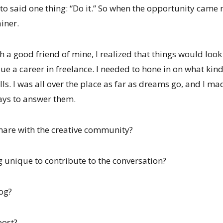
 to said one thing: “Do it.” So when the opportunity came
iner.
th a good friend of mine, I realized that things would look 
ue a career in freelance. I needed to hone in on what kind
lls. I was all over the place as far as dreams go, and I mad
ays to answer them.
share with the creative community?
g unique to contribute to the conversation?
log?
post?