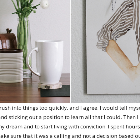
rush into things too quickly, and I agree. I would tell myse
 sticking out a position to learn all that I could. Then I h
y dream and to start living with conviction. I spent hours
ake sure that it was a calling and not a decision based ou