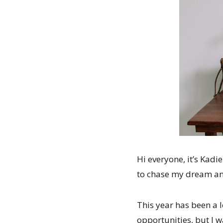
Hi everyone, it’s Kadi
to chase my dream an
This year has been a l
opportunities, but I w