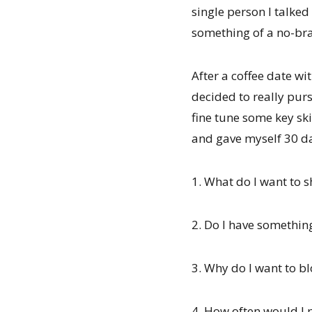
single person I talked
something of a no-bra
After a coffee date wi
decided to really purs
fine tune some key ski
and gave myself 30 d
1. What do I want to 
2. Do I have somethin
3. Why do I want to b
4. How often would I 