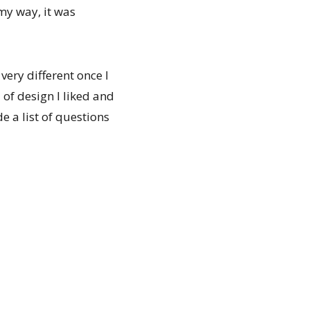
 my way, it was
very different once I
 of design I liked and
e a list of questions