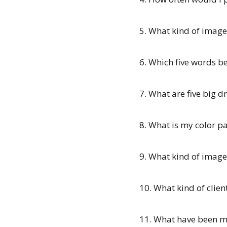
5. What kind of image
6. Which five words b
7. What are five big d
8. What is my color pa
9. What kind of imag
10. What kind of clien
11. What have been my 