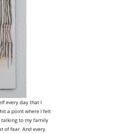
lf every day that I
it a point where I felt
 talking to my family
t of fear. And every