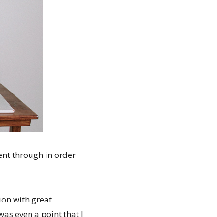
ent through in order
ion with great
as even a point that I