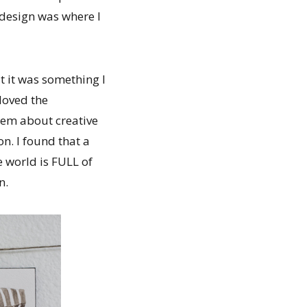
 design was where I
t it was something I
loved the
hem about creative
n. I found that a
 world is FULL of
n.