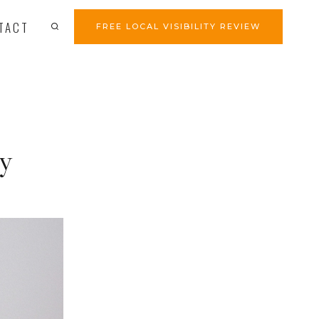
TACT
FREE LOCAL VISIBILITY REVIEW
ty