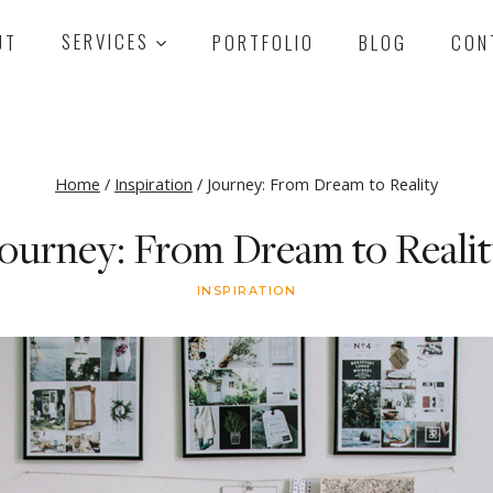
UT
SERVICES
PORTFOLIO
BLOG
CON
Home
/
Inspiration
/
Journey: From Dream to Reality
ourney: From Dream to Reali
INSPIRATION