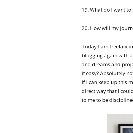
19. What do I want to
20. How will my journe
Today I am freelancin
blogging again with a 
and dreams and projec
it easy? Absolutely no
if I can keep up this 
direct way that I coul
to me to be disciplin