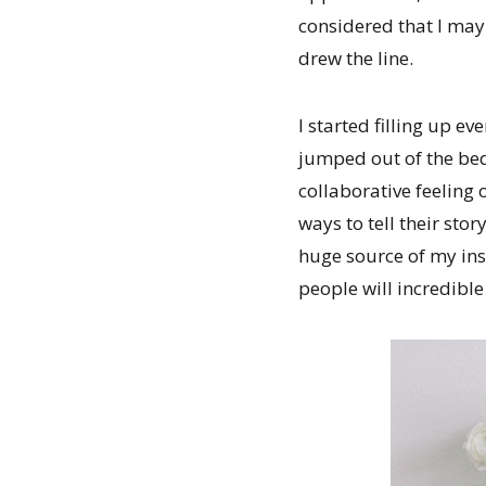
considered that I may
drew the line.
I started filling up 
jumped out of the bed
collaborative feeling
ways to tell their sto
huge source of my ins
people will incredibl