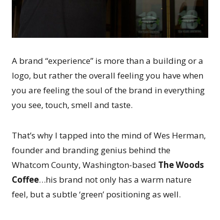
A brand “experience” is more than a building or a
logo, but rather the overall feeling you have when
you are feeling the soul of the brand in everything
you see, touch, smell and taste.
That’s why I tapped into the mind of Wes Herman,
founder and branding genius behind the
Whatcom County, Washington-based
The Woods
Coffee
…his brand not only has a warm nature
feel, but a subtle ‘green’ positioning as well.