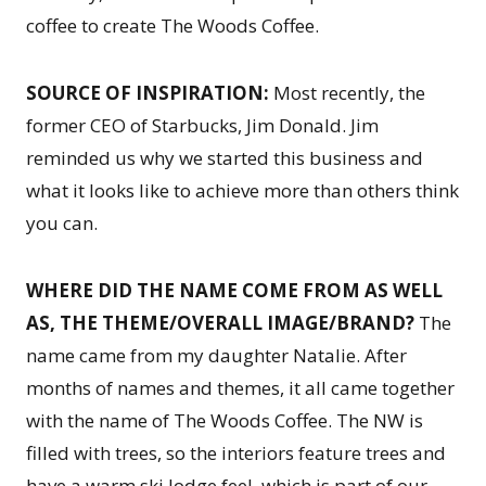
coffee to create The Woods Coffee.
SOURCE OF INSPIRATION:
Most recently, the
former CEO of Starbucks, Jim Donald. Jim
reminded us why we started this business and
what it looks like to achieve more than others think
you can.
WHERE DID THE NAME COME FROM AS WELL
AS, THE THEME/OVERALL IMAGE/BRAND?
The
name came from my daughter Natalie. After
months of names and themes, it all came together
with the name of The Woods Coffee. The NW is
filled with trees, so the interiors feature trees and
have a warm ski lodge feel, which is part of our