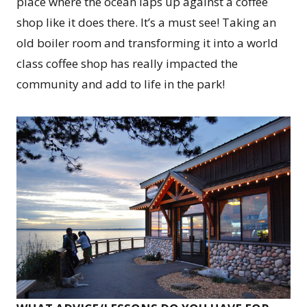
place where the ocean laps up against a coffee
shop like it does there. It’s a must see! Taking an
old boiler room and transforming it into a world
class coffee shop has really impacted the
community and add to life in the park!