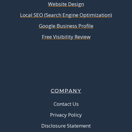
Website Design
Local SEO (Search Engine Optimization)
Google Business Profile
Free Visibility Review
COMPANY
Contact Us
Privacy Policy
Disclosure Statement