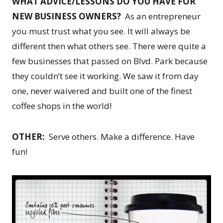
WHAT ADVICE/LESSONS DO YOU HAVE FOR
NEW BUSINESS OWNERS?
As an entrepreneur
you must trust what you see. It will always be
different then what others see. There were quite a
few businesses that passed on Blvd. Park because
they couldn’t see it working. We saw it from day
one, never waivered and built one of the finest
coffee shops in the world!
OTHER:
Serve others. Make a difference. Have
fun!