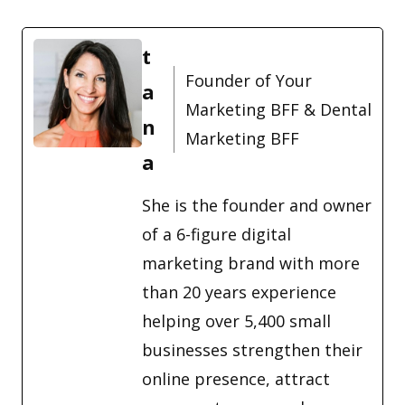
t
Founder of Your
a
Marketing BFF & Dental
n
Marketing BFF
a
She is the founder and owner
of a 6-figure digital
marketing brand with more
than 20 years experience
helping over 5,400 small
businesses strengthen their
online presence, attract