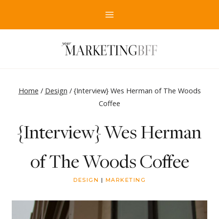
Skip
to
content
Home
/
Design
/
{Interview} Wes Herman of The Woods
Coffee
{Interview} Wes Herman
of The Woods Coffee
DESIGN
|
MARKETING