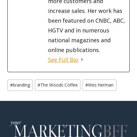
more customers and
increase sales. Her work has
been featured on CNBC, ABC,
HGTV and in numerous
national magazines and
online publications.
See Full Bio
Post
#
branding
#
The Woods Coffee
#
Wes Herman
Tags: