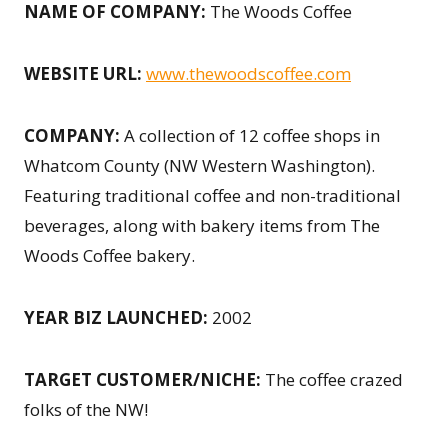
NAME OF COMPANY:
The Woods Coffee
WEBSITE URL:
www.thewoodscoffee.com
COMPANY:
A collection of 12 coffee shops in
Whatcom County (NW Western Washington).
Featuring traditional coffee and non-traditional
beverages, along with bakery items from The
Woods Coffee bakery.
YEAR BIZ LAUNCHED
:
2002
TARGET CUSTOMER/NICHE:
The coffee crazed
folks of the NW!