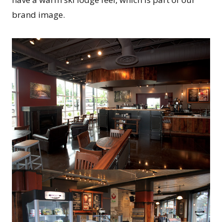
brand image.