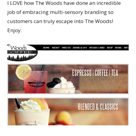
I LOVE how The Woods have done an incredible
job of embracing multi-sensory branding so
customers can truly escape into The Woods!
Enjoy.