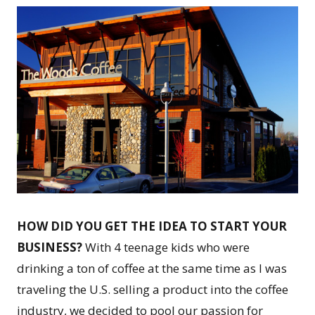
HOW DID YOU GET THE IDEA TO START YOUR
BUSINESS?
With 4 teenage kids who were
drinking a ton of coffee at the same time as I was
traveling the U.S. selling a product into the coffee
industry, we decided to pool our passion for