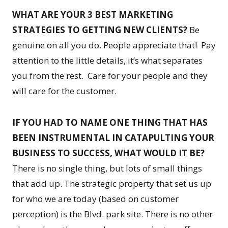
WHAT ARE YOUR 3 BEST MARKETING
STRATEGIES TO GETTING NEW CLIENTS?
Be
genuine on all you do. People appreciate that! Pay
attention to the little details, it’s what separates
you from the rest. Care for your people and they
will care for the customer.
IF YOU HAD TO NAME ONE THING THAT HAS
BEEN INSTRUMENTAL IN CATAPULTING YOUR
BUSINESS TO SUCCESS, WHAT WOULD IT BE?
There is no single thing, but lots of small things
that add up. The strategic property that set us up
for who we are today (based on customer
perception) is the Blvd. park site. There is no other