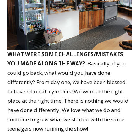
WHAT WERE SOME CHALLENGES/MISTAKES
YOU MADE ALONG THE WAY?
Basically, if you
could go back, what would you have done
differently? From day one, we have been blessed
to have hit on all cylinders! We were at the right
place at the right time. There is nothing we would
have done differently. We love what we do and
continue to grow what we started with the same
teenagers now running the show!