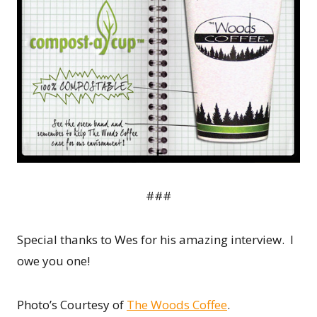
###
Special thanks to Wes for his amazing interview. I
owe you one!
Photo’s Courtesy of
The Woods Coffee
.