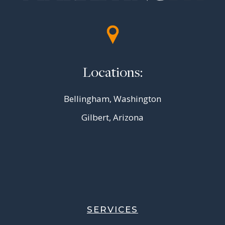
Locations:
Bellingham, Washington
Gilbert, Arizona
SERVICES