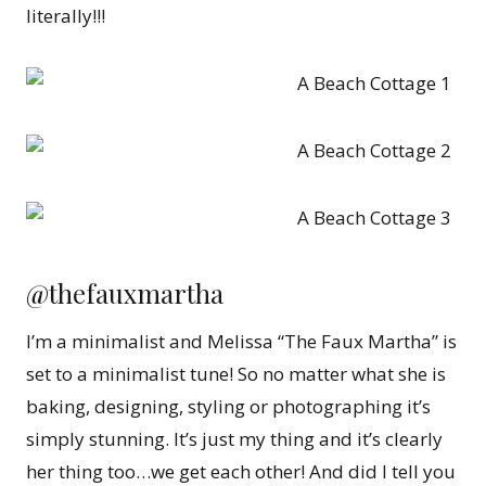
literally!!!
@thefauxmartha
I’m a minimalist and Melissa “The Faux Martha” is
set to a minimalist tune! So no matter what she is
baking, designing, styling or photographing it’s
simply stunning. It’s just my thing and it’s clearly
her thing too…we get each other! And did I tell you