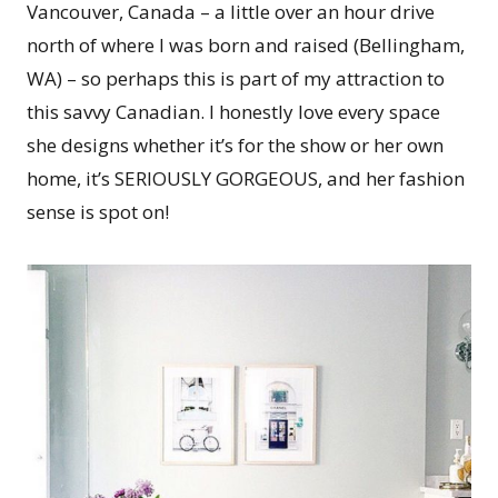
Vancouver, Canada – a little over an hour drive
north of where I was born and raised (Bellingham,
WA) – so perhaps this is part of my attraction to
this savvy Canadian. I honestly love every space
she designs whether it’s for the show or her own
home, it’s SERIOUSLY GORGEOUS, and her fashion
sense is spot on!