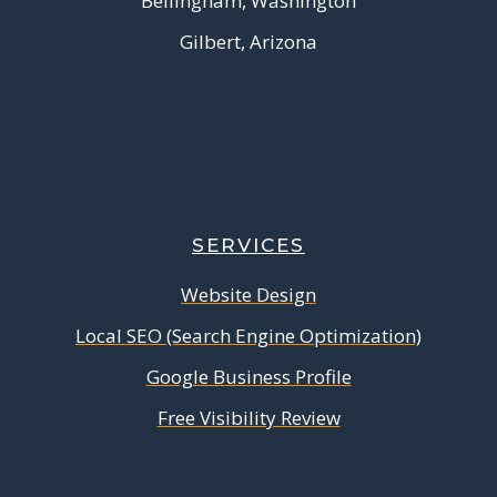
Bellingham, Washington
Gilbert, Arizona
SERVICES
Website Design
Local SEO (Search Engine Optimization)
Google Business Profile
Free Visibility Review