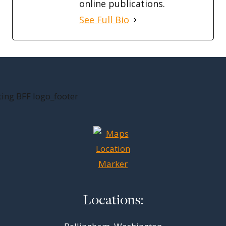
online publications.
See Full Bio
Locations: