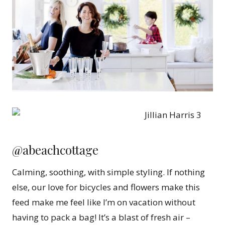
@abeachcottage
Calming, soothing, with simple styling. If nothing
else, our love for bicycles and flowers make this
feed make me feel like I’m on vacation without
having to pack a bag! It’s a blast of fresh air –