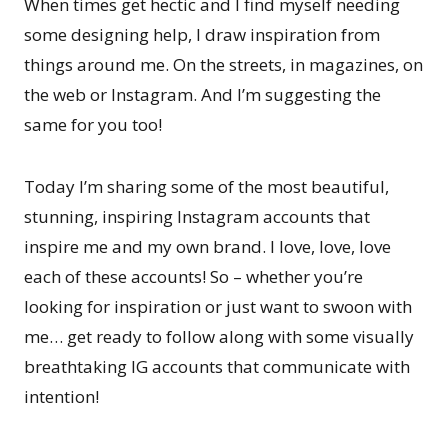
When times get hectic and I find myself needing
some designing help, I draw inspiration from
things around me. On the streets, in magazines, on
the web or Instagram. And I’m suggesting the
same for you too!
Today I’m sharing some of the most beautiful,
stunning, inspiring Instagram accounts that
inspire me and my own brand. I love, love, love
each of these accounts! So – whether you’re
looking for inspiration or just want to swoon with
me… get ready to follow along with some visually
breathtaking IG accounts that communicate with
intention!