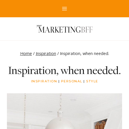
Skip
to
content
Home
/
Inspiration
/
Inspiration, when needed.
Inspiration, when needed.
INSPIRATION
|
PERSONAL
|
STYLE