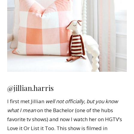
@jillian.harris
I first met Jillian
well not officially, but you know
what I mean
on the Bachelor (one of the hubs
favorite tv shows) and now I watch her on HGTV’s
Love it Or List it Too. This show is filmed in