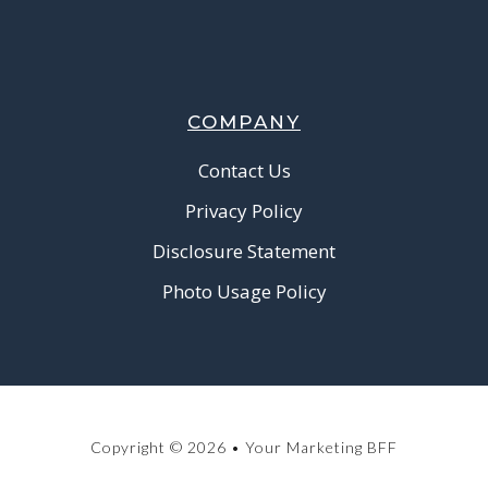
COMPANY
Contact Us
Privacy Policy
Disclosure Statement
Photo Usage Policy
Copyright © 2026 • Your Marketing BFF