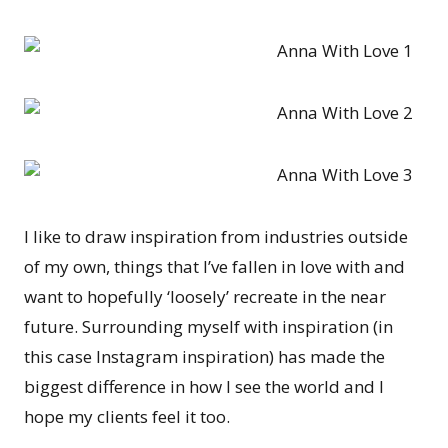
I like to draw inspiration from industries outside
of my own, things that I’ve fallen in love with and
want to hopefully ‘loosely’ recreate in the near
future. Surrounding myself with inspiration (in
this case Instagram inspiration) has made the
biggest difference in how I see the world and I
hope my clients feel it too.