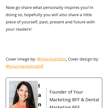
Now go share what personally inspires you! In
doing so, hopefully you will also share a little
piece of yourself; past, present and future with
your readers!
Cover image by:
@monikahibbs
, Cover design by:
@yourmarketingbff
t
Founder of Your
a
Marketing BFF & Dental
n
Marketing BFF