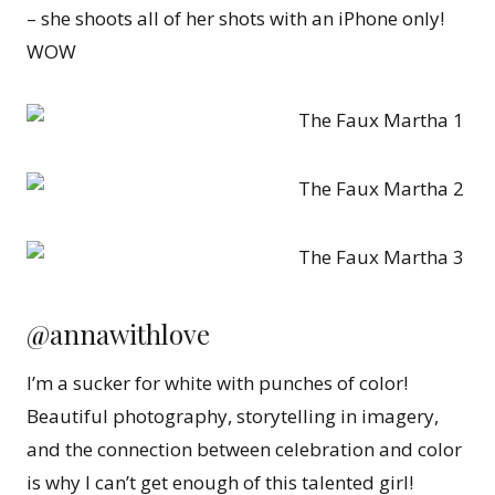
– she shoots all of her shots with an iPhone only!
WOW
@annawithlove
I’m a sucker for white with punches of color!
Beautiful photography, storytelling in imagery,
and the connection between celebration and color
is why I can’t get enough of this talented girl!