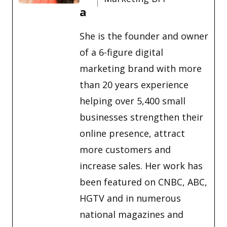
a
She is the founder and owner
of a 6-figure digital
marketing brand with more
than 20 years experience
helping over 5,400 small
businesses strengthen their
online presence, attract
more customers and
increase sales. Her work has
been featured on CNBC, ABC,
HGTV and in numerous
national magazines and