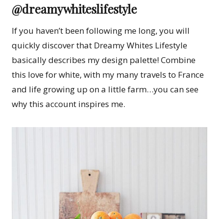
@dreamywhiteslifestyle
If you haven’t been following me long, you will
quickly discover that Dreamy Whites Lifestyle
basically describes my design palette! Combine
this love for white, with my many travels to France
and life growing up on a little farm…you can see
why this account inspires me.