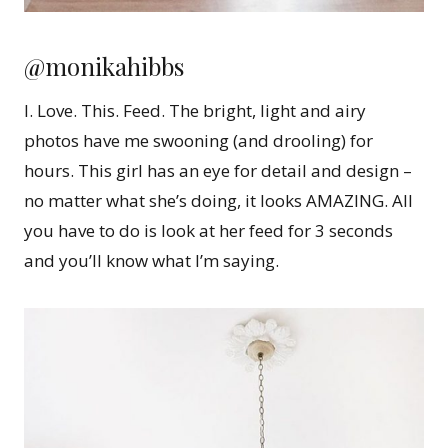
@monikahibbs
I. Love. This. Feed. The bright, light and airy
photos have me swooning (and drooling) for
hours. This girl has an eye for detail and design –
no matter what she’s doing, it looks AMAZING. All
you have to do is look at her feed for 3 seconds
and you’ll know what I’m saying.