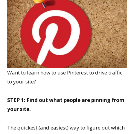
Want to learn how to use Pinterest to drive traffic
to your site?
STEP 1: Find out what people are pinning from
your site.
The quickest (and easiest) way to figure out which