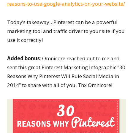
reasons-to-use-google-analytics-on-your-website/
Today’s takeaway…Pinterest can be a powerful
marketing tool and traffic driver to your site if you
use it correctly!
Added bonus
: Omnicore reached out to me and
sent this great Pinterest Marketing Infographic “30
Reasons Why Pinterest Will Rule Social Media in
2014” to share with all of you. Thx Omnicore!