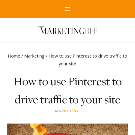
Skip
to
content
Home
/
Marketing
/
How to use Pinterest to drive traffic to
your site
How to use Pinterest to
drive traffic to your site
MARKETING