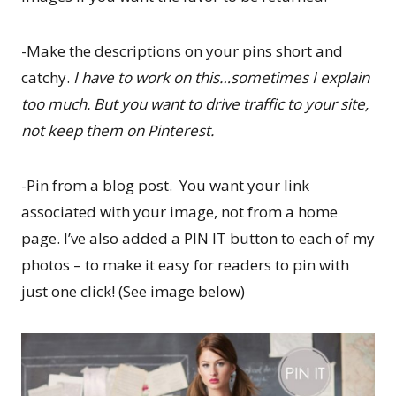
-Make the descriptions on your pins short and
catchy.
I have to work on this…sometimes I explain
too much. But you want to drive traffic to your site,
not keep them on Pinterest.
-Pin from a blog post. You want your link
associated with your image, not from a home
page. I’ve also added a PIN IT button to each of my
photos – to make it easy for readers to pin with
just one click! (See image below)