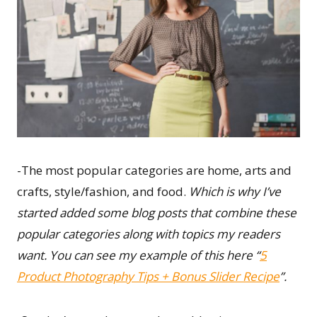
-The most popular categories are home, arts and
crafts, style/fashion, and food.
Which is why I’ve
started added some blog posts that combine these
popular categories along with topics my readers
want. You can see my example of this here “
5
Product Photography Tips + Bonus Slider Recipe
”.