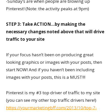
-Sunday’s are when people are blowing up
Pinterest! (Note: the activity peaks at 9pm)
STEP 3: Take ACTION…by making the
necessary changes noted above that will drive
traffic to your site
If your focus hasn’t been on producing great
looking graphics or images with your posts, then
start NOW! And if you haven’t been including
images with your posts, this is a MUST!!!
Pinterest is my #3 top driver of traffic to my site
(you can see my other top traffic drivers here!)
https://yourmarketingbff.com/2013/10/top-7-