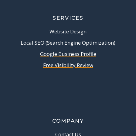
SERVICES
Website Design
Local SEO (Search Engine Optimization)
Google Business Profile
Free Visibility Review
COMPANY
Contact Us