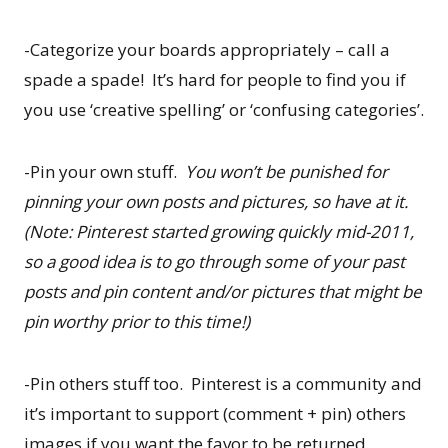
-Categorize your boards appropriately – call a
spade a spade! It’s hard for people to find you if
you use ‘creative spelling’ or ‘confusing categories’.
-Pin your own stuff.
You won’t be punished for
pinning your own posts and pictures, so have at it.
(Note: Pinterest started growing quickly mid-2011,
so a good idea is to go through some of your past
posts and pin content and/or pictures that might be
pin worthy prior to this time!)
-Pin others stuff too. Pinterest is a community and
it’s important to support (comment + pin) others
images if you want the favor to be returned.