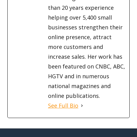
than 20 years experience
helping over 5,400 small
businesses strengthen their
online presence, attract
more customers and
increase sales. Her work has
been featured on CNBC, ABC,
HGTV and in numerous
national magazines and
online publications.
See Full Bio