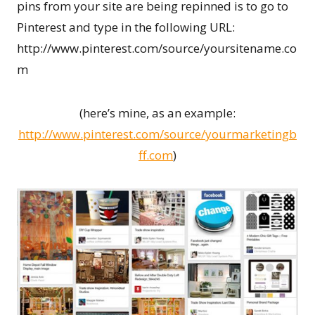
pins from your site are being repinned is to go to
Pinterest and type in the following URL:
http://www.pinterest.com/source/yoursitename.co
m
(here’s mine, as an example:
http://www.pinterest.com/source/yourmarketingb
ff.com
)