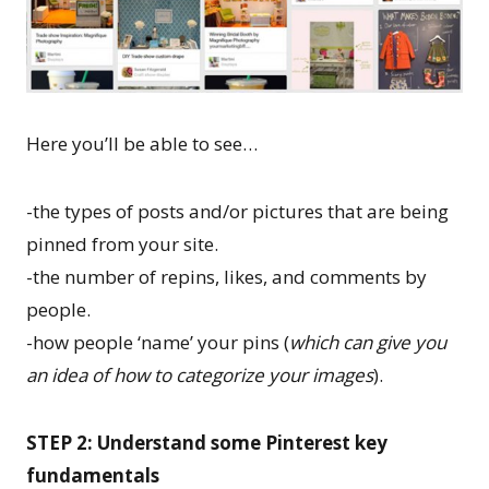
Here you’ll be able to see…
-the types of posts and/or pictures that are being
pinned from your site.
-the number of repins, likes, and comments by
people.
-how people ‘name’ your pins (
which can give you
an idea of how to categorize your images
).
STEP 2: Understand some Pinterest key
fundamentals