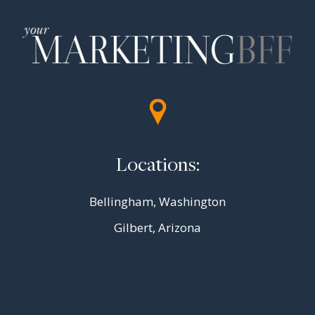
Locations:
Bellingham, Washington
Gilbert, Arizona