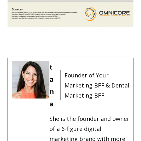
t
Founder of Your
a
Marketing BFF & Dental
n
Marketing BFF
a
She is the founder and owner
of a 6-figure digital
marketing brand with more