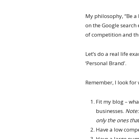
My philosophy, “Be a b
on the Google search e
of competition and th
Let’s do a real life 
‘Personal Brand’.
Remember, I look for 
Fit my blog – wha
businesses.
Note:
only the ones that
Have a low compe
Have a large nu