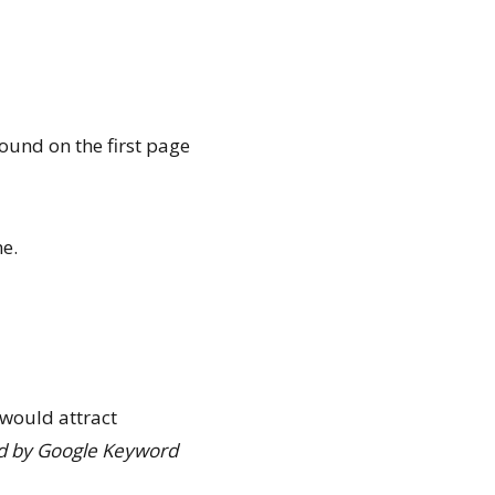
ound on the first page
me.
t would attract
ed by Google Keyword