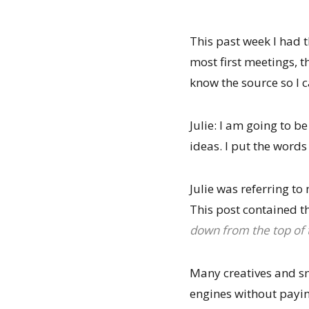
This past week I had 
most first meetings, 
know the source so I
Julie: I am going to 
ideas. I put the word
Julie was referring to
This post contained th
down from the top of t
Many creatives and sm
engines without paying