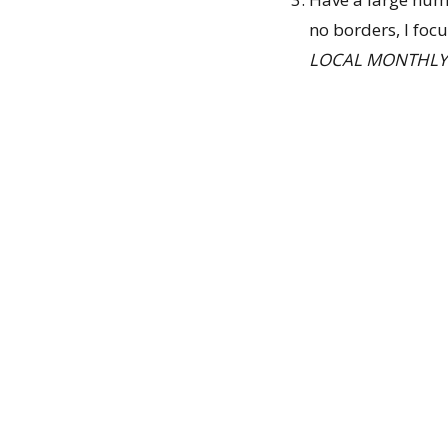
no borders, I foc
LOCAL MONTHLY