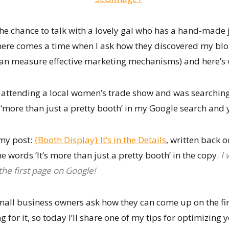
the chance to talk with a lovely gal who has a hand-made 
there comes a time when I ask how they discovered my blog
 can measure effective marketing mechanisms) and here’
be attending a local women’s trade show and was searchin
s ‘more than just a pretty booth’ in my Google search and
 my post:
{Booth Display} It’s in the Details
, written back 
e words ‘It’s more than just a pretty booth’ in the copy.
I 
he first page on Google!
all business owners ask how they can come up on the fir
 for it, so today I’ll share one of my tips for optimizing