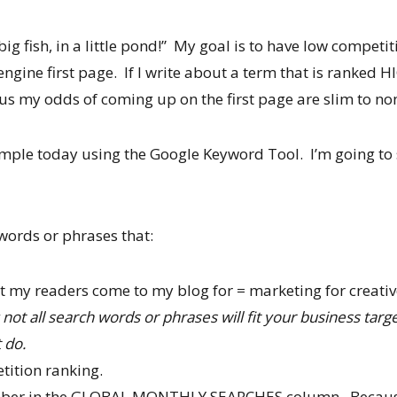
ig fish, in a little pond!” My goal is to have low competit
ngine first page. If I write about a term that is ranked HI
us my odds of coming up on the first page are slim to no
example today using the Google Keyword Tool. I’m going to
words or phrases that:
t my readers come to my blog for = marketing for creati
 not all search words or phrases will fit your business tar
 do.
tition ranking.
mber in the GLOBAL MONTHLY SEARCHES column. Because