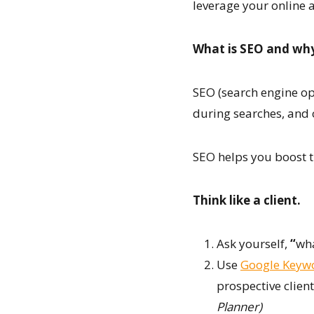
leverage your online 
What is SEO and why
SEO (search engine opt
during searches, and o
SEO helps you boost tr
Think like a client.
Ask yourself,
“
wha
Use
Google Keyw
prospective client
Planner)