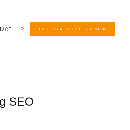
TACT
FREE LOCAL VISIBILITY REVIEW
ng SEO