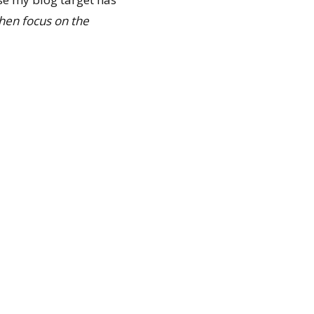
 then focus on the