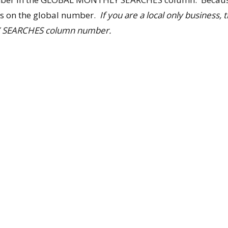
us on the global number.
If you are a local only business,
 SEARCHES column number.