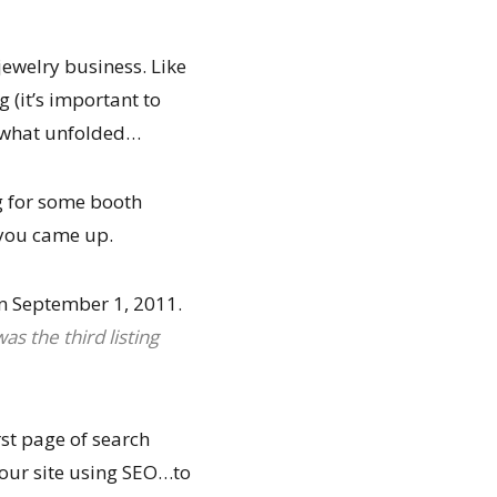
jewelry business. Like
 (it’s important to
s what unfolded…
g for some booth
 you came up.
on September 1, 2011.
was the third listing
st page of search
 your site using SEO…to