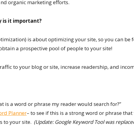
and organic marketing efforts.
 is it important?
imization) is about optimizing your site, so you can be f
btain a prospective pool of people to your site!
affic to your blog or site, increase readership, and inco
t is a word or phrase my reader would search for?”
ord Planner
– to see if this is a strong word or phrase tha
s to your site.
(Update: Google Keyword Tool was replac