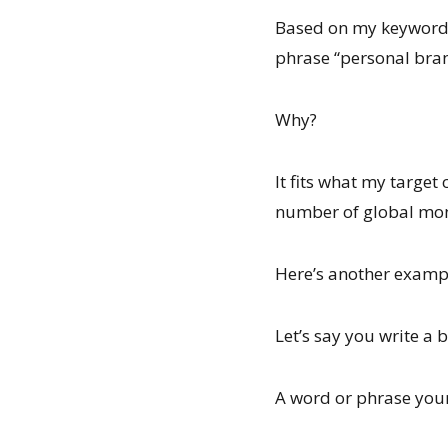
Based on my keyword s
phrase “personal bran
Why?
It fits what my target
number of global mont
Here’s another exam
Let’s say you write a b
A word or phrase your