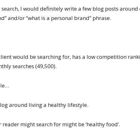
earch, I would definitely write a few blog posts around 
d” and/or “what is a personal brand” phrase.
 client would be searching for, has a low competition rank
hly searches (49,500).
ple…
log around living a healthy lifestyle.
 reader might search for might be ‘healthy food’.