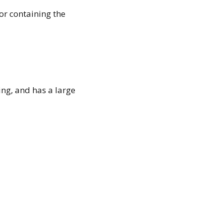
or containing the
ing, and has a large