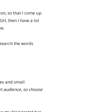
ion, so that I come up
GH, then I have a lot
ne.
 search the words
ves and small
get audience, so choose
 my blog target has