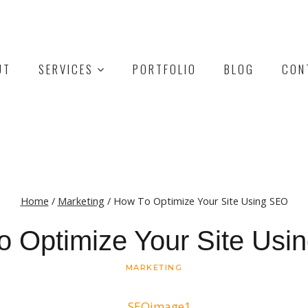
UT
SERVICES
PORTFOLIO
BLOG
CON
Home
/
Marketing
/
How To Optimize Your Site Using SEO
o Optimize Your Site Usi
MARKETING