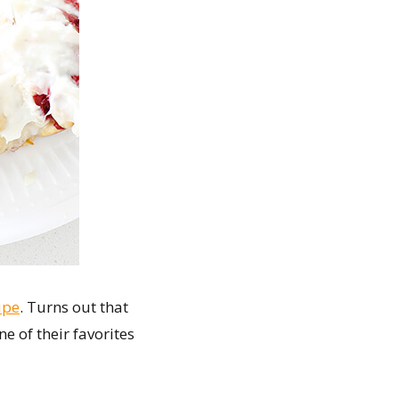
ipe
. Turns out that
e of their favorites