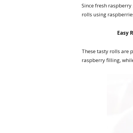
Since fresh raspberry
rolls using raspberrie
Easy R
These tasty rolls are
raspberry filling, whi