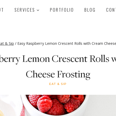
UT
SERVICES
PORTFOLIO
BLOG
CON
at & Sip
/
Easy Raspberry Lemon Crescent Rolls with Cream Cheese
berry Lemon Crescent Rolls 
Cheese Frosting
EAT & SIP