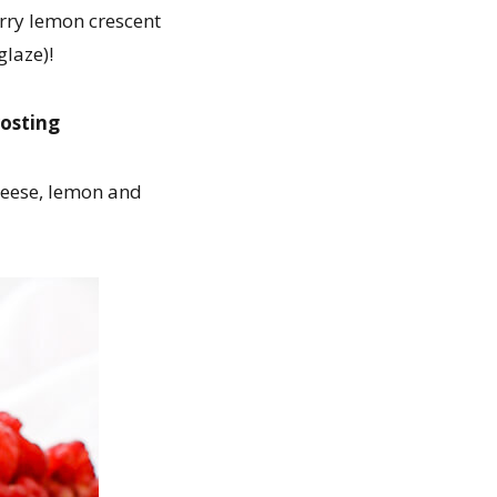
erry lemon crescent
glaze)!
rosting
cheese, lemon and