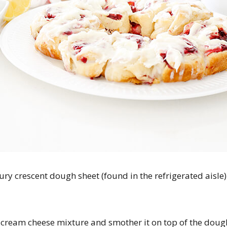
bury crescent dough sheet (found in the refrigerated aisle
cream cheese mixture and smother it on top of the dough