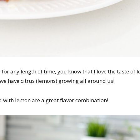
 for any length of time, you know that I love the taste of 
a, we have citrus (lemons) growing all around us!
with lemon are a great flavor combination!