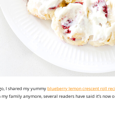
ago, I shared my yummy
blueberry lemon crescent roll rec
 in my family anymore, several readers have said it’s now on