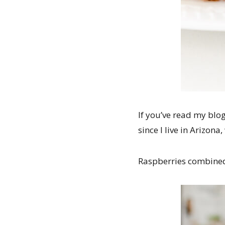
If you’ve read my blog
since I live in Arizon
Raspberries combined 