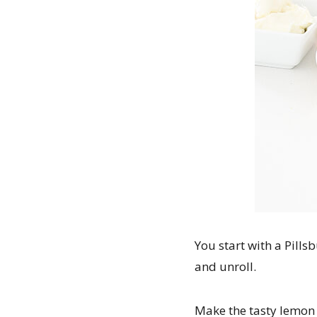
You start with a Pills
and unroll.
Make the tasty lemon 