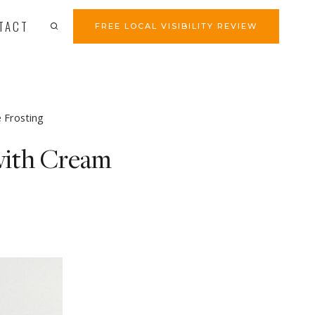
TACT
FREE LOCAL VISIBILITY REVIEW
 Frosting
with Cream