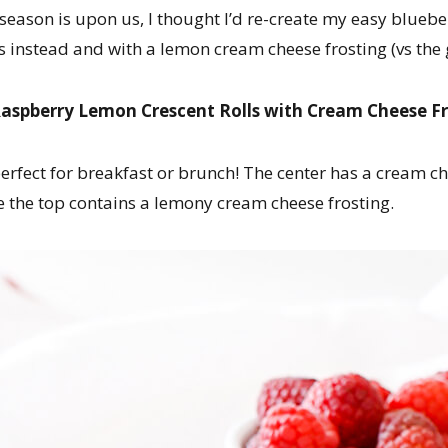
 season is upon us, I thought I’d re-create my easy blueb
s instead and with a lemon cream cheese frosting (vs the 
aspberry Lemon Crescent Rolls with Cream Cheese F
 perfect for breakfast or brunch! The center has a cream 
le the top contains a lemony cream cheese frosting.