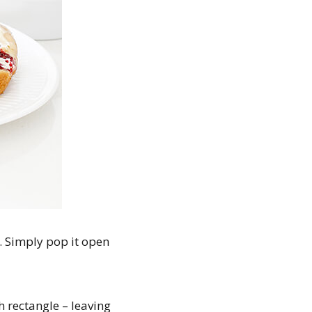
). Simply pop it open
 rectangle – leaving