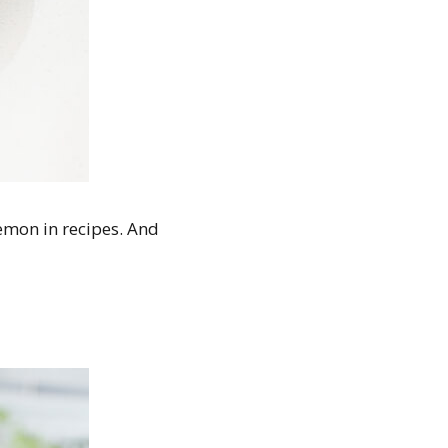
lemon in recipes. And