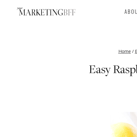
Skip
ABO
to
content
Home
/
E
Easy Rasp