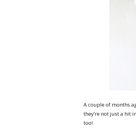
A couple of months 
they’re not just a hit
too!