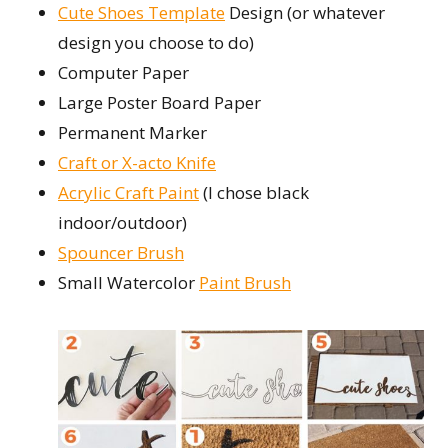
Cute Shoes Template
Design (or whatever
design you choose to do)
Computer Paper
Large Poster Board Paper
Permanent Marker
Craft or X-acto Knife
Acrylic Craft Paint
(I chose black
indoor/outdoor)
Spouncer Brush
Small Watercolor
Paint Brush