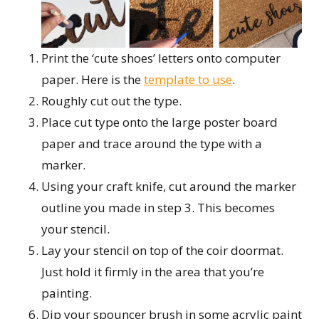
Print the ‘cute shoes’ letters onto computer
paper. Here is the
template to use
.
Roughly cut out the type.
Place cut type onto the large poster board
paper and trace around the type with a
marker.
Using your craft knife, cut around the marker
outline you made in step 3. This becomes
your stencil.
Lay your stencil on top of the coir doormat.
Just hold it firmly in the area that you’re
painting.
Dip your spouncer brush in some acrylic paint