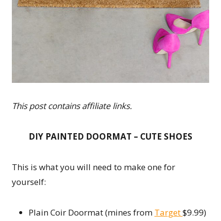
This post contains affiliate links.
DIY PAINTED DOORMAT – CUTE SHOES
This is what you will need to make one for
yourself:
Plain Coir Doormat (mines from
Target
$9.99)