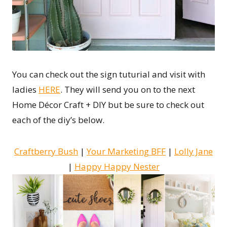
You can check out the sign tuturial and visit with
ladies
HERE
. They will send you on to the next
Home Décor Craft + DIY but be sure to check out
each of the diy’s below.
Craftberry Bush
|
Your Marketing BFF
|
Lolly Jane
|
Happy Happy Nester