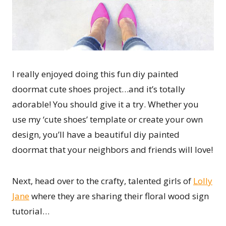
I really enjoyed doing this fun diy painted
doormat cute shoes project…and it’s totally
adorable! You should give it a try. Whether you
use my ‘cute shoes’ template or create your own
design, you’ll have a beautiful diy painted
doormat that your neighbors and friends will love!
Next, head over to the crafty, talented girls of
Lolly
Jane
where they are sharing their floral wood sign
tutorial…