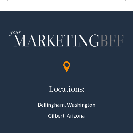
Locations:
Bellingham, Washington
Gilbert, Arizona