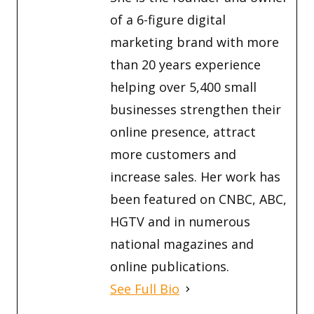
of a 6-figure digital
marketing brand with more
than 20 years experience
helping over 5,400 small
businesses strengthen their
online presence, attract
more customers and
increase sales. Her work has
been featured on CNBC, ABC,
HGTV and in numerous
national magazines and
online publications.
See Full Bio