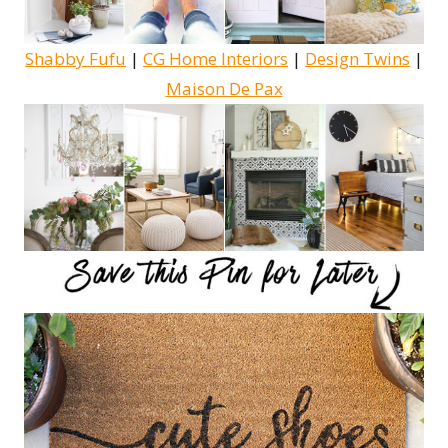
Shabby Fufu
|
CG Home Interiors
|
Design Twins
|
Maison De Pax