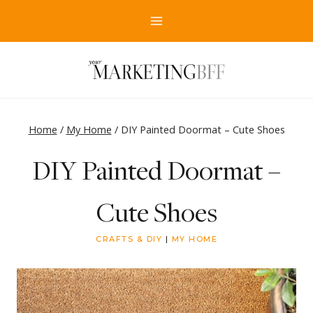
Skip
to
content
Home
/
My Home
/
DIY Painted Doormat – Cute Shoes
DIY Painted Doormat –
Cute Shoes
CRAFTS & DIY
|
MY HOME