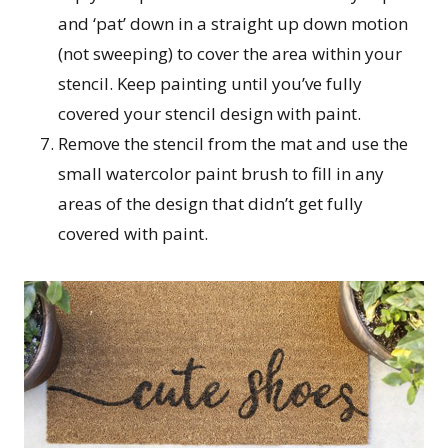
and ‘pat’ down in a straight up down motion
(not sweeping) to cover the area within your
stencil. Keep painting until you’ve fully
covered your stencil design with paint.
Remove the stencil from the mat and use the
small watercolor paint brush to fill in any
areas of the design that didn’t get fully
covered with paint.