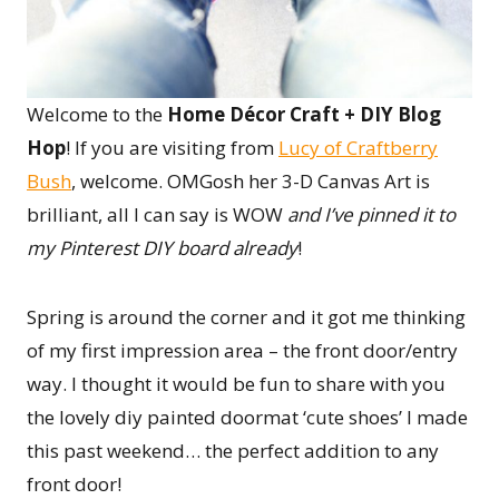
Welcome to the
Home Décor Craft + DIY Blog
Hop
! If you are visiting from
Lucy of Craftberry
Bush
, welcome. OMGosh her 3-D Canvas Art is
brilliant, all I can say is WOW
and I’ve pinned it to
my Pinterest DIY board already
!
Spring is around the corner and it got me thinking
of my first impression area – the front door/entry
way. I thought it would be fun to share with you
the lovely diy painted doormat ‘cute shoes’ I made
this past weekend… the perfect addition to any
front door!