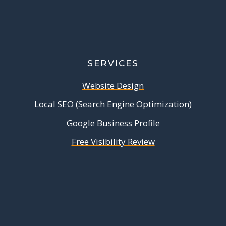
SERVICES
Website Design
Local SEO (Search Engine Optimization)
Google Business Profile
Free Visibility Review