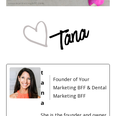
t
Founder of Your
a
Marketing BFF & Dental
n
Marketing BFF
a
She is the founder and owner