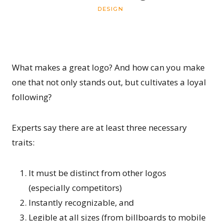
DESIGN
What makes a great logo? And how can you make
one that not only stands out, but cultivates a loyal
following?
Experts say there are at least three necessary
traits:
It must be distinct from other logos
(especially competitors)
Instantly recognizable, and
Legible at all sizes (from billboards to mobile