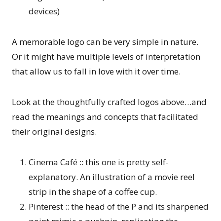
devices)
A memorable logo can be very simple in nature.
Or it might have multiple levels of interpretation
that allow us to fall in love with it over time.
Look at the thoughtfully crafted logos above…and
read the meanings and concepts that facilitated
their original designs.
Cinema Café :: this one is pretty self-
explanatory. An illustration of a movie reel
strip in the shape of a coffee cup.
Pinterest :: the head of the P and its sharpened