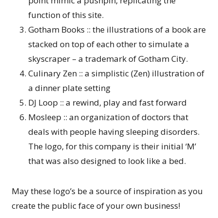
point mimic a pushpin, replicating the
function of this site.
Gotham Books :: the illustrations of a book are
stacked on top of each other to simulate a
skyscraper – a trademark of Gotham City.
Culinary Zen :: a simplistic (Zen) illustration of
a dinner plate setting
DJ Loop :: a rewind, play and fast forward
Mosleep :: an organization of doctors that
deals with people having sleeping disorders.
The logo, for this company is their initial ‘M’
that was also designed to look like a bed.
May these logo’s be a source of inspiration as you
create the public face of your own business!