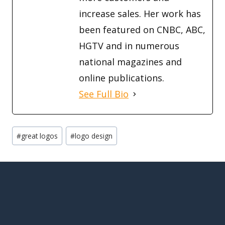
increase sales. Her work has
been featured on CNBC, ABC,
HGTV and in numerous
national magazines and
online publications.
See Full Bio
Post
#
great logos
#
logo design
Tags: