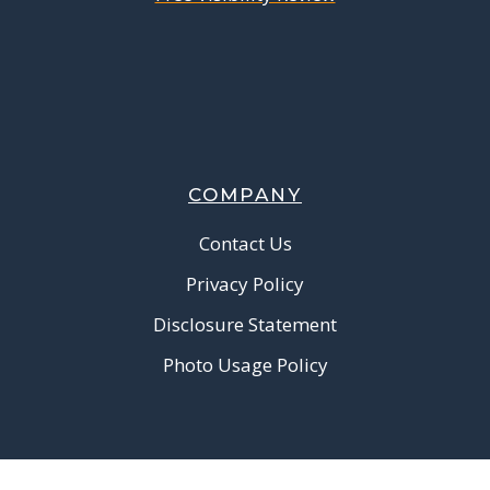
COMPANY
Contact Us
Privacy Policy
Disclosure Statement
Photo Usage Policy