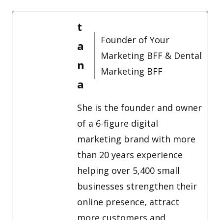
t
Founder of Your
a
Marketing BFF & Dental
n
Marketing BFF
a
She is the founder and owner
of a 6-figure digital
marketing brand with more
than 20 years experience
helping over 5,400 small
businesses strengthen their
online presence, attract
more customers and