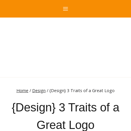
Skip
to
content
Home
/
Design
/
{Design} 3 Traits of a Great Logo
{Design} 3 Traits of a
Great Logo