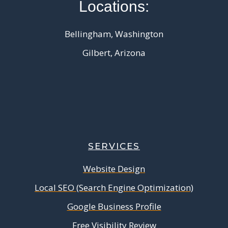
Locations:
Bellingham, Washington
Gilbert, Arizona
SERVICES
Website Design
Local SEO (Search Engine Optimization)
Google Business Profile
Free Visibility Review