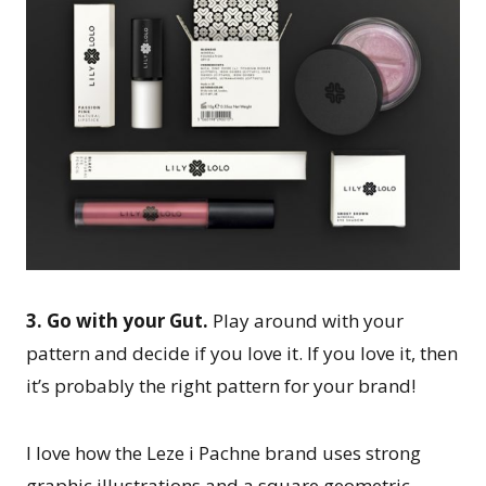
3. Go with your Gut.
Play around with your
pattern and decide if you love it. If you love it, then
it’s probably the right pattern for your brand!
I love how the Leze i Pachne brand uses strong
graphic illustrations and a square geometric