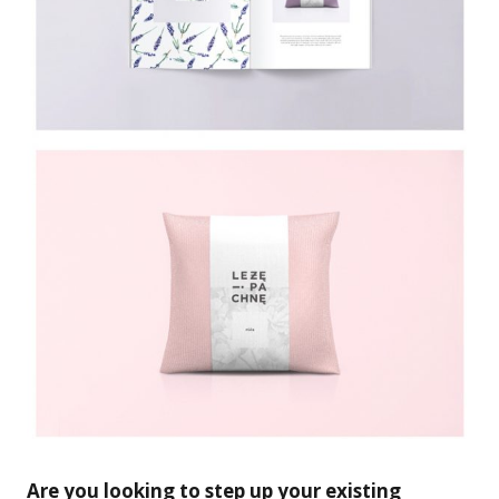
Are you looking to step up your existing