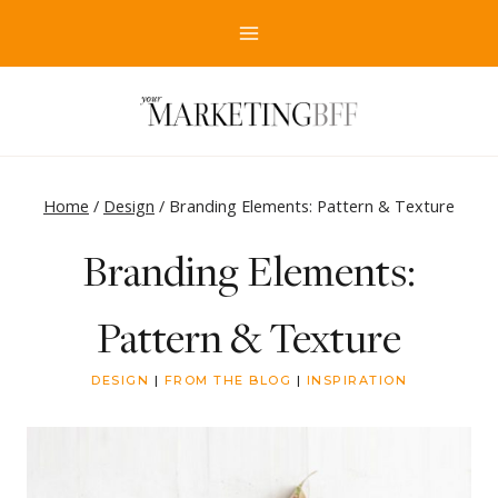
Skip
to
content
Home
/
Design
/
Branding Elements: Pattern & Texture
Branding Elements:
Pattern & Texture
DESIGN
|
FROM THE BLOG
|
INSPIRATION