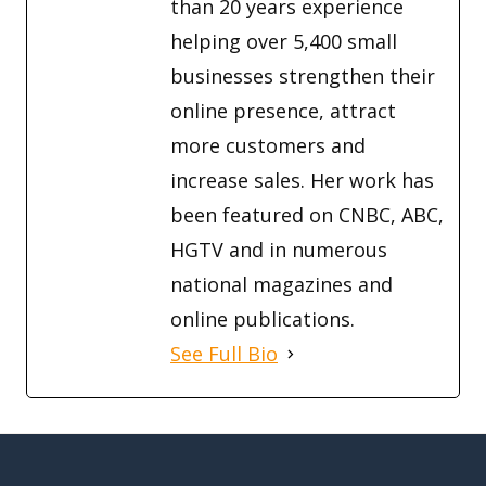
than 20 years experience
helping over 5,400 small
businesses strengthen their
online presence, attract
more customers and
increase sales. Her work has
been featured on CNBC, ABC,
HGTV and in numerous
national magazines and
online publications.
See Full Bio