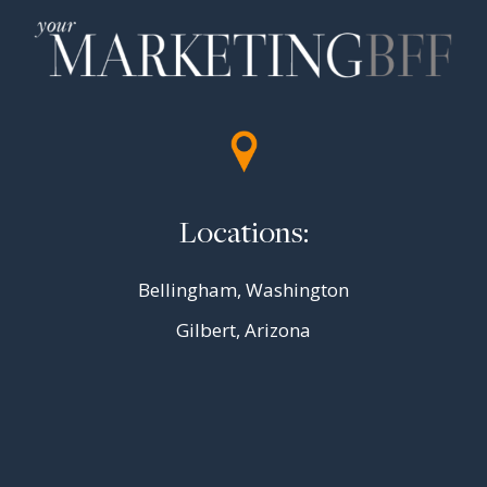
Locations:
Bellingham, Washington
Gilbert, Arizona