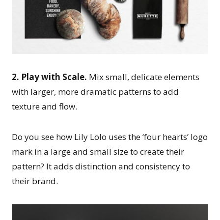
2. Play with Scale.
Mix small, delicate elements
with larger, more dramatic patterns to add
texture and flow.
Do you see how Lily Lolo uses the ‘four hearts’ logo
mark in a large and small size to create their
pattern? It adds distinction and consistency to
their brand.