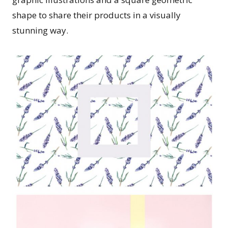
shape to share their products in a visually
stunning way.