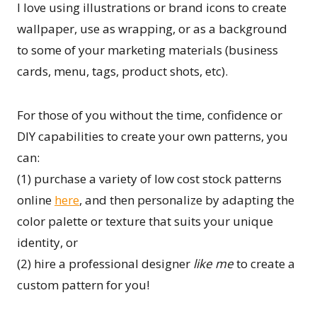
I love using illustrations or brand icons to create
wallpaper, use as wrapping, or as a background
to some of your marketing materials (business
cards, menu, tags, product shots, etc).
For those of you without the time, confidence or
DIY capabilities to create your own patterns, you
can:
(1) purchase a variety of low cost stock patterns
online
here
, and then personalize by adapting the
color palette or texture that suits your unique
identity, or
(2) hire a professional designer
like me
to create a
custom pattern for you!