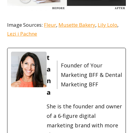
Image Sources:
Fleur
,
Musette Bakery
,
Lily Lolo
,
Lezi i Pachne
t
Founder of Your
a
Marketing BFF & Dental
n
Marketing BFF
a
She is the founder and owner
of a 6-figure digital
marketing brand with more