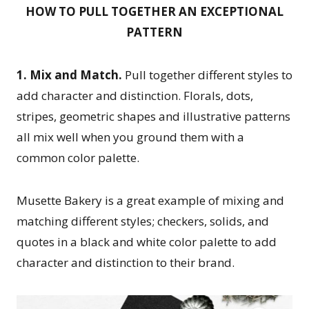
HOW TO PULL TOGETHER AN EXCEPTIONAL
PATTERN
1. Mix and Match.
Pull together different styles to
add character and distinction. Florals, dots,
stripes, geometric shapes and illustrative patterns
all mix well when you ground them with a
common color palette.
Musette Bakery is a great example of mixing and
matching different styles; checkers, solids, and
quotes in a black and white color palette to add
character and distinction to their brand.