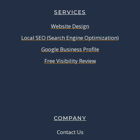
SERVICES
Website Design
Local SEO (Search Engine Optimization)
Google Business Profile
Free Visibility Review
COMPANY
Contact Us