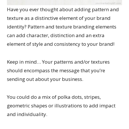
Have you ever thought about adding pattern and
texture as a distinctive element of your brand
identity? Pattern and texture branding elements
can add character, distinction and an extra
element of style and consistency to your brand!
Keep in mind… Your patterns and/or textures
should encompass the message that you’re
sending out about your business.
You could do a mix of polka dots, stripes,
geometric shapes or illustrations to add impact
and individuality.