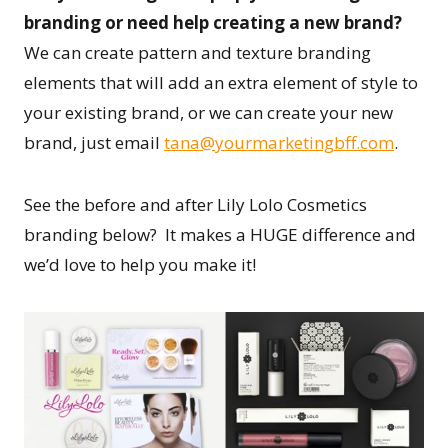
branding or need help creating a new brand?
We can create pattern and texture branding
elements that will add an extra element of style to
your existing brand, or we can create your new
brand, just email
tana@yourmarketingbff.com
.
See the before and after Lily Lolo Cosmetics
branding below? It makes a HUGE difference and
we’d love to help you make it!