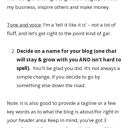
my business, inspire others and make money.
Tone and voice
: I’m a ‘tell it like it is’ – not a lot of
fluff, and let’s get right to the point kind of gal.
Decide on a name for your blog (one that
will stay & grow with you AND isn’t hard to
spell).
You’ll be glad you did. It’s not always a
simple change, if you decide to go by
something else down the road.
Note: it is also good to provide a tagline or a few
key words as to what the blog is about/for
right in
your header area.
Keep in mind, you’ve got 3