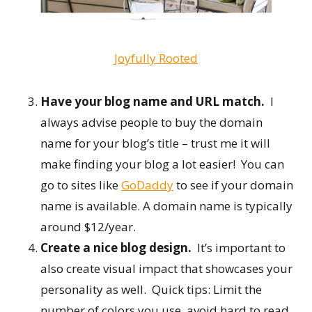
Joyfully Rooted
Have your blog name and URL match.
I
always advise people to buy the domain
name for your blog’s title – trust me it will
make finding your blog a lot easier! You can
go to sites like
GoDaddy
to see if your domain
name is available. A domain name is typically
around $12/year.
Create a nice blog design.
It’s important to
also create visual impact that showcases your
personality as well. Quick tips: Limit the
number of colors you use, avoid hard to read