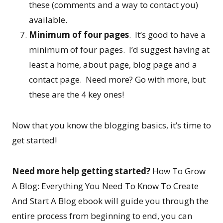
these (comments and a way to contact you)
available.
Minimum of four pages
. It’s good to have a
minimum of four pages. I’d suggest having at
least a home, about page, blog page and a
contact page. Need more? Go with more, but
these are the 4 key ones!
Now that you know the blogging basics, it’s time to
get started!
Need more help getting started?
How To Grow
A Blog: Everything You Need To Know To Create
And Start A Blog ebook will guide you through the
entire process from beginning to end, you can