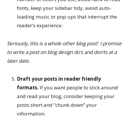
fonts, keep your sidebar tidy, avoid auto-
loading music or pop ups that interrupt the
reader’s experience.
Seriously, this is a whole other blog post! I promise
to write a post on blog design do’s and don’ts at a
later date.
Draft your posts in reader friendly
formats.
If you want people to stick around
and read your blog, consider keeping your
posts short and “chunk down” your
information.