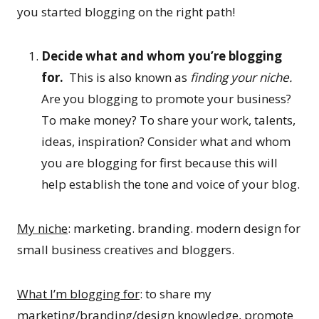
you started blogging on the right path!
Decide what and whom you’re blogging
for.
This is also known as
finding your niche.
Are you blogging to promote your business?
To make money? To share your work, talents,
ideas, inspiration? Consider what and whom
you are blogging for first because this will
help establish the tone and voice of your blog.
My niche
: marketing. branding. modern design for
small business creatives and bloggers.
What I’m blogging for
: to share my
marketing/branding/design knowledge, promote