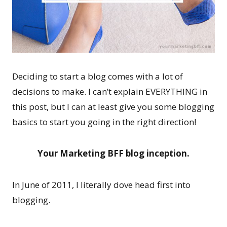
Deciding to start a blog comes with a lot of
decisions to make. I can’t explain EVERYTHING in
this post, but I can at least give you some blogging
basics to start you going in the right direction!
Your Marketing BFF blog inception.
In June of 2011, I literally dove head first into
blogging.