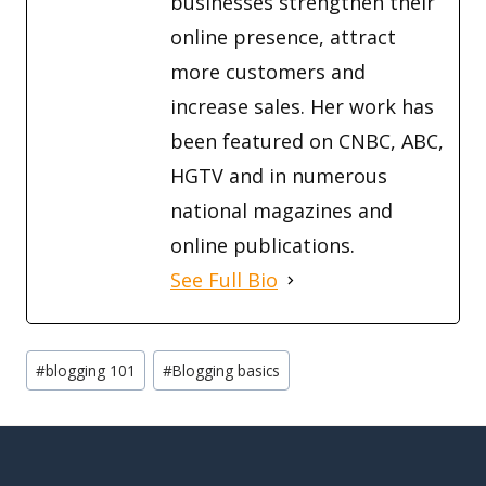
businesses strengthen their
online presence, attract
more customers and
increase sales. Her work has
been featured on CNBC, ABC,
HGTV and in numerous
national magazines and
online publications.
See Full Bio
Post
#
blogging 101
#
Blogging basics
Tags: