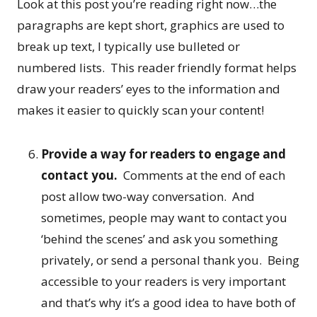
Look at this post you’re reading right now…the
paragraphs are kept short, graphics are used to
break up text, I typically use bulleted or
numbered lists. This reader friendly format helps
draw your readers’ eyes to the information and
makes it easier to quickly scan your content!
Provide a way for readers to engage and
contact you.
Comments at the end of each
post allow two-way conversation. And
sometimes, people may want to contact you
‘behind the scenes’ and ask you something
privately, or send a personal thank you. Being
accessible to your readers is very important
and that’s why it’s a good idea to have both of