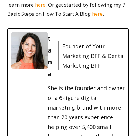
learn more
here
. Or get started by following my 7
Basic Steps on How To Start A Blog
here
.
t
Founder of Your
a
Marketing BFF & Dental
n
Marketing BFF
a
She is the founder and owner
of a 6-figure digital
marketing brand with more
than 20 years experience
helping over 5,400 small