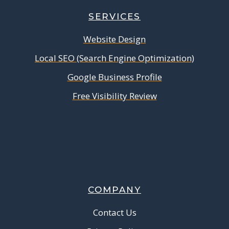
SERVICES
Website Design
Local SEO (Search Engine Optimization)
Google Business Profile
Free Visibility Review
COMPANY
Contact Us