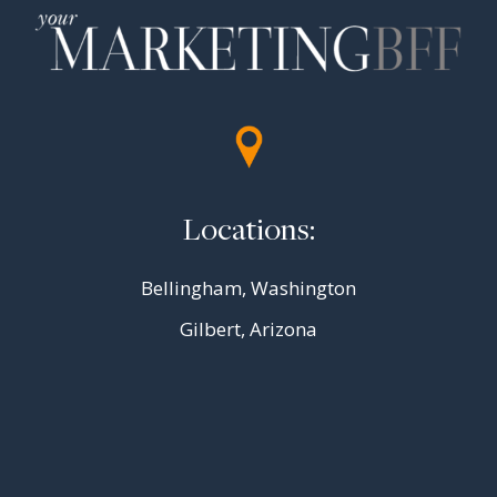
Locations:
Bellingham, Washington
Gilbert, Arizona