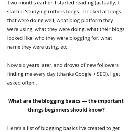
Two months earlier, I started reading (actually, I
started ‘studying’) others blogs. I looked at blogs
that were doing well; what blog platform they
were using, what they were doing, what their blogs
looked like, who they were blogging for, what
name they were using, etc.
Now six years later, and droves of new followers
finding me every day (thanks Google + SEO), I get
asked often…
What are the blogging basics — the important
things beginners should know?
Here’s a list of blogging basics I’ve created to get