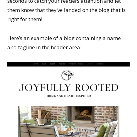
seconds to catch your readers attention and let
them know that they’ve landed on the blog that is
right for them!
Here’s an example of a blog containing a name
and tagline in the header area: