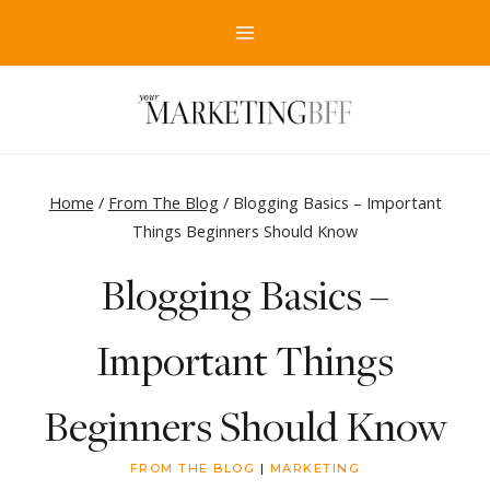
Skip
to
content
Home
/
From The Blog
/
Blogging Basics – Important
Things Beginners Should Know
Blogging Basics –
Important Things
Beginners Should Know
FROM THE BLOG
|
MARKETING