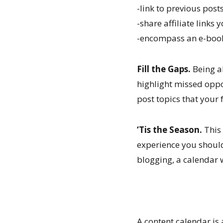
-link to previous posts
-share affiliate links 
-encompass an e-book 
Fill the Gaps.
Being ab
highlight missed oppor
post topics that your 
‘Tis the Season.
This 
experience you shoul
blogging, a calendar 
A content calendar is