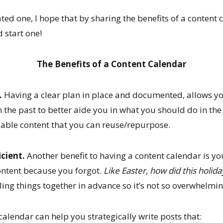
eated one, I hope that by sharing the benefits of a content
 start one!
The Benefits of a Content Calendar
.
Having a clear plan in place and documented, allows yo
 the past to better aide you in what you should do in the
lable content that you can reuse/repurpose.
icient.
Another benefit to having a content calendar is yo
ontent because you forgot.
Like Easter, how did this holid
ling things together in advance so it’s not so overwhelmin
alendar can help you strategically write posts that: