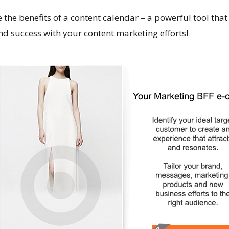
 the benefits of a content calendar – a powerful tool that
 and success with your content marketing efforts!