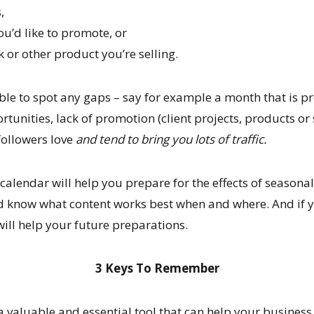
,
you’d like to promote, or
or other product you’re selling.
le to spot any gaps – say for example a month that is p
tunities, lack of promotion (client projects, products or 
followers love
and tend to bring you lots of traffic.
calendar will help you prepare for the effects of seasonal
d know what content works best when and where. And if y
will help your future preparations.
3 Keys To Remember
 a valuable and essential tool that can help your busines