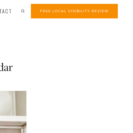
TACT
FREE LOCAL VISIBILITY REVIEW
dar