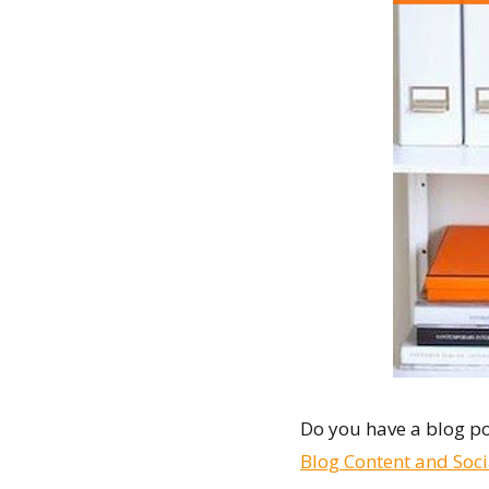
Do you have a blog po
Blog Content and Soc