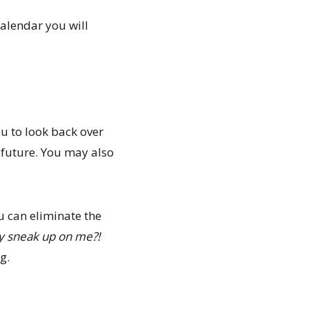
 calendar you will
u to look back over
 future. You may also
u can eliminate the
ay sneak up on me?!
g.