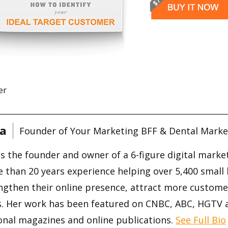
er
a
Founder of Your Marketing BFF & Dental Marke
is the founder and owner of a 6-figure digital mark
 than 20 years experience helping over 5,400 small
ngthen their online presence, attract more custome
s. Her work has been featured on CNBC, ABC, HGTV
onal magazines and online publications.
See Full Bio