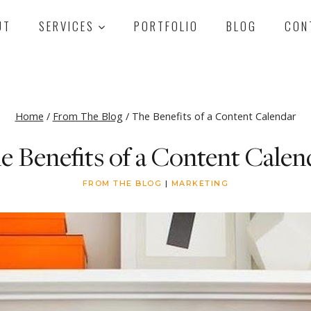
UT
SERVICES
PORTFOLIO
BLOG
CON
Home
/
From The Blog
/
The Benefits of a Content Calendar
e Benefits of a Content Calen
FROM THE BLOG
|
MARKETING