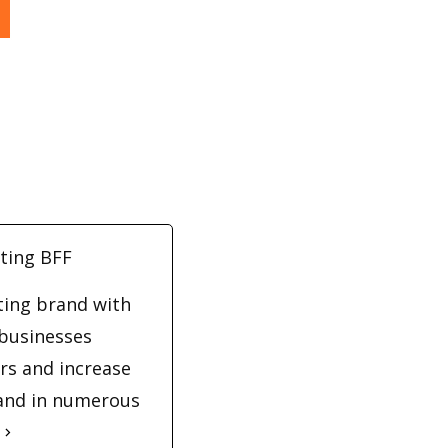
ting BFF
eting brand with
 businesses
rs and increase
 and in numerous