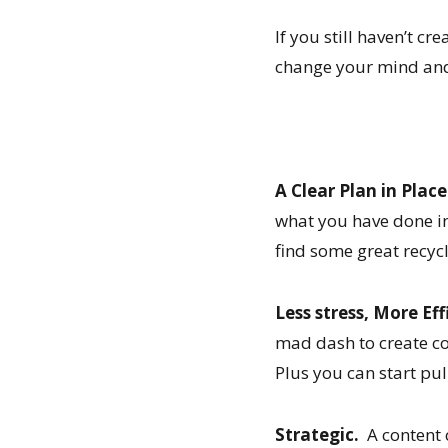
If you still haven’t cr
change your mind and
A Clear Plan in Place
what you have done in
find some great recyc
Less stress, More Eff
mad dash to create c
Plus you can start pul
Strategic.
A content c