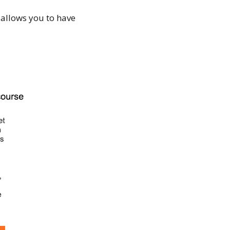
 allows you to have