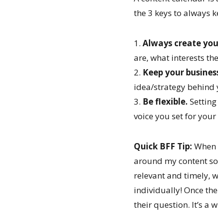
the 3 keys to always 
1.
Always create you
are, what interests t
2.
Keep your business
idea/strategy behind 
3.
Be flexible.
Setting
voice you set for you
Quick BFF Tip:
When a
around my content so 
relevant and timely, 
individually! Once the
their question. It’s a 