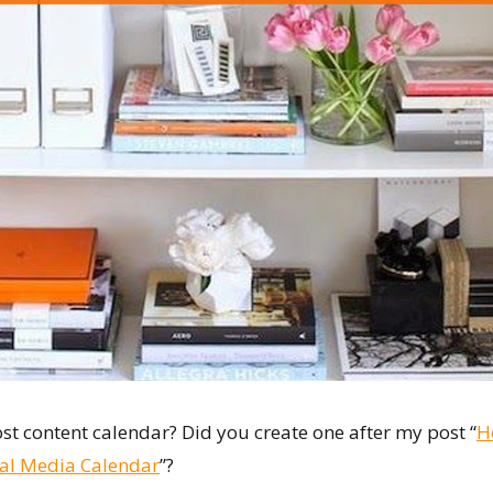
st content calendar? Did you create one after my post “
H
ial Media Calendar
”?