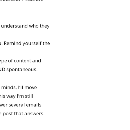
, understand who they
u. Remind yourself the
type of content and
 AND spontaneous.
minds, I’ll move
s way I’m still
wer several emails
he post that answers