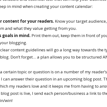
keep in mind when creating your content calendar:
r content for your readers.
Know your target audience
hem and what they value getting from you.
 goals in mind.
Print them out, keep them in front of yo
your blogging.
 clear content guidelines will go a long way towards the 
r blog. Don’t forget… a plan allows you to be structured
 certain topic or question is on a number of my reader’s 
I can answer their question in an upcoming blog post. Thi
which my readers love and it keeps me from having to ans
 blog post is live, I send each person/business a link to t
win/win!