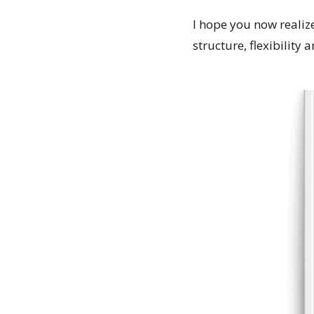
I hope you now realize
structure, flexibility