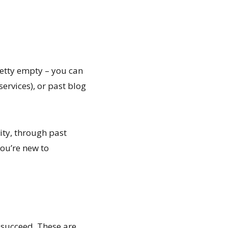
retty empty – you can
services), or past blog
ity, through past
ou’re new to
s succeed. These are