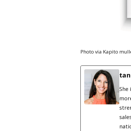
Photo via Kapito mull
tan
She 
more
stre
sale
nati