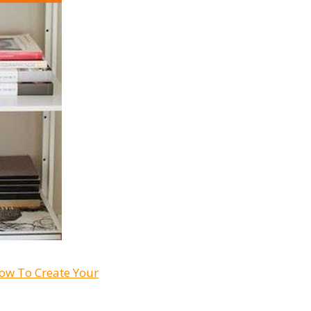
ow To Create Your