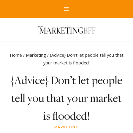
Skip
to
content
Home
/
Marketing
/
{Advice} Don’t let people tell you that
your market is flooded!
{Advice} Don’t let people
tell you that your market
is flooded!
MARKETING