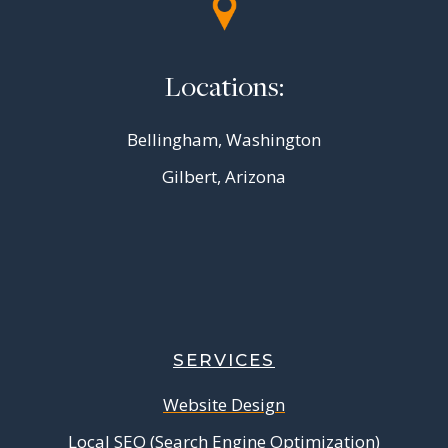
Locations:
Bellingham, Washington
Gilbert, Arizona
SERVICES
Website Design
Local SEO (Search Engine Optimization)