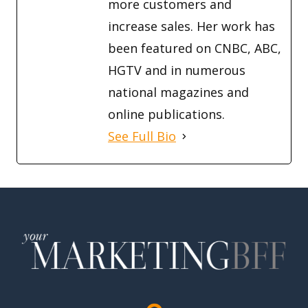
more customers and
increase sales. Her work has
been featured on CNBC, ABC,
HGTV and in numerous
national magazines and
online publications.
See Full Bio