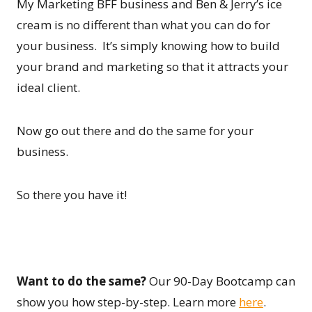
My Marketing BFF business and Ben & Jerry’s ice
cream is no different than what you can do for
your business. It’s simply knowing how to build
your brand and marketing so that it attracts your
ideal client.
Now go out there and do the same for your
business.
So there you have it!
Want to do the same?
Our 90-Day Bootcamp can
show you how step-by-step. Learn more
here
.