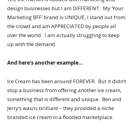
design businesses but I am DIFFERENT. My ‘Your
Marketing BFF’ brand is UNIQUE, I stand out from
the crowd and am APPRECIATED by people all
over the world. I am actually struggling to keep
up with the demand.
And here’s another example…
Ice Cream has been around FOREVER. But it didn’t
stop a business from offering another ice cream,
something that is different and unique. Ben and
Jerry’s was/is brilliant – they provided a niche
branded ice cream in a flooded marketplace.