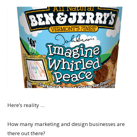
Here’s reality …
How many marketing and design businesses are
there out there?