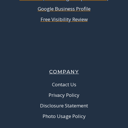
Google Business Profile
Free Visibility Review
COMPANY
Contact Us
Privacy Policy
Disclosure Statement
Photo Usage Policy