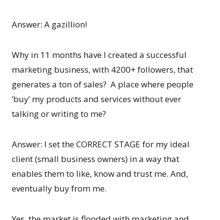
Answer: A gazillion!
Why in 11 months have I created a successful
marketing business, with 4200+ followers, that
generates a ton of sales? A place where people
‘buy’ my products and services without ever
talking or writing to me?
Answer: I set the CORRECT STAGE for my ideal
client (small business owners) in a way that
enables them to like, know and trust me. And,
eventually buy from me.
Yes, the market is flooded with marketing and