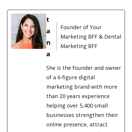
t
Founder of Your
a
Marketing BFF & Dental
n
Marketing BFF
a
She is the founder and owner
of a 6-figure digital
marketing brand with more
than 20 years experience
helping over 5,400 small
businesses strengthen their
online presence, attract