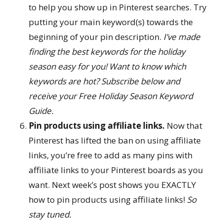
to help you show up in Pinterest searches. Try
putting your main keyword(s) towards the
beginning of your pin description.
I’ve made
finding the best keywords for the holiday
season easy for you! Want to know which
keywords are hot? Subscribe below and
receive your Free Holiday Season Keyword
Guide.
Pin products using affiliate links.
Now that
Pinterest has lifted the ban on using affiliate
links, you’re free to add as many pins with
affiliate links to your Pinterest boards as you
want. Next week’s post shows you EXACTLY
how to pin products using affiliate links!
So
stay tuned.