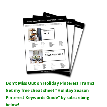
Don’t Miss Out on Holiday Pinterest Traffic!
Get my free cheat sheet “Holiday Season
Pinterest Keywords Guide” by subscribing
below!