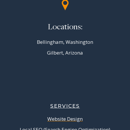
Locations:
Bellingham, Washington
Gilbert, Arizona
SERVICES
Website Design
Local SEO (Search Engine Optimization)