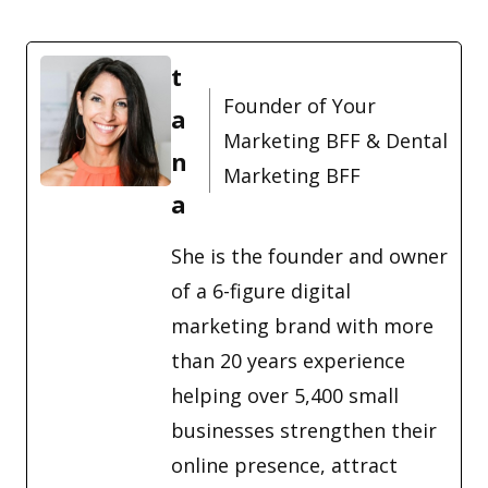
t
Founder of Your
a
Marketing BFF & Dental
n
Marketing BFF
a
She is the founder and owner
of a 6-figure digital
marketing brand with more
than 20 years experience
helping over 5,400 small
businesses strengthen their
online presence, attract