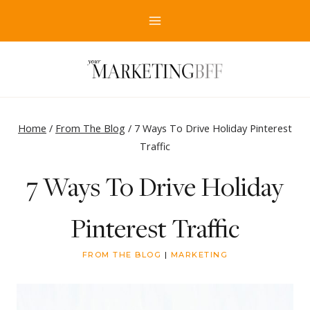
Skip
to
content
Home
/
From The Blog
/
7 Ways To Drive Holiday Pinterest
Traffic
7 Ways To Drive Holiday
Pinterest Traffic
FROM THE BLOG
|
MARKETING