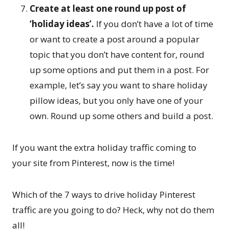
Create at least one round up post of
‘holiday ideas’.
If you don’t have a lot of time
or want to create a post around a popular
topic that you don’t have content for, round
up some options and put them in a post. For
example, let’s say you want to share holiday
pillow ideas, but you only have one of your
own. Round up some others and build a post.
If you want the extra holiday traffic coming to
your site from Pinterest, now is the time!
Which of the 7 ways to drive holiday Pinterest
traffic are you going to do? Heck, why not do them
all!