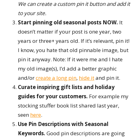
We can create a custom pin it button and add it
to your site.
Start pinning old seasonal posts NOW.
It
doesn’t matter if your post is one year, two
years or three+ years old. If it’s relevant, pin it!
I know, you hate that old pinnable image, but
pin it anyway. Note: If it were me and I hate
my old image(s), I’d add a better graphic
and/or
create a long pin
,
hide it
and pin it.
Curate inspiring gift lists and holiday
guides for your customers.
For example my
stocking stuffer book list shared last year,
seen
here
.
Use Pin Descriptions with Seasonal
Keywords
.
Good pin descriptions are going