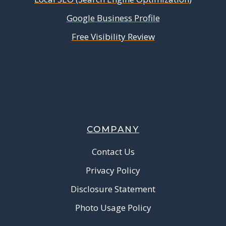
Google Business Profile
Free Visibility Review
COMPANY
Contact Us
Privacy Policy
Disclosure Statement
Photo Usage Policy