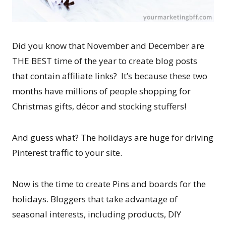
Did you know that November and December are
THE BEST time of the year to create blog posts
that contain affiliate links? It’s because these two
months have millions of people shopping for
Christmas gifts, décor and stocking stuffers!
And guess what? The holidays are huge for driving
Pinterest traffic to your site.
Now is the time to create Pins and boards for the
holidays. Bloggers that take advantage of
seasonal interests, including products, DIY