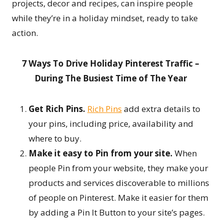
projects, decor and recipes, can inspire people
while they’re in a holiday mindset, ready to take
action.
7 Ways To Drive Holiday Pinterest Traffic –
During The Busiest Time of The Year
Get Rich Pins.
Rich Pins
add extra details to
your pins, including price, availability and
where to buy.
Make it easy to Pin from your site.
When
people Pin from your website, they make your
products and services discoverable to millions
of people on Pinterest. Make it easier for them
by adding a Pin It Button to your site’s pages.