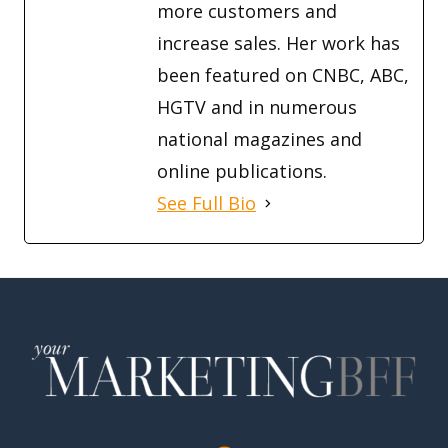
more customers and
increase sales. Her work has
been featured on CNBC, ABC,
HGTV and in numerous
national magazines and
online publications.
See Full Bio