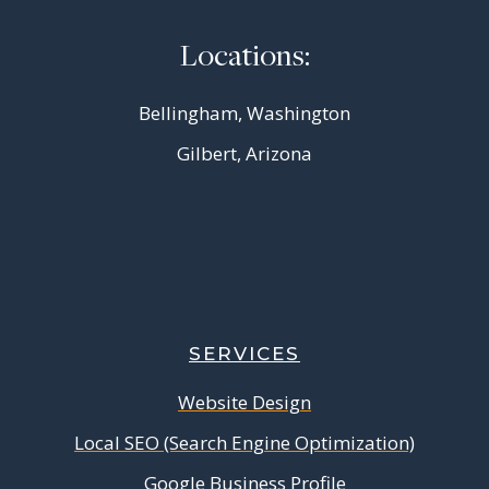
Locations:
Bellingham, Washington
Gilbert, Arizona
SERVICES
Website Design
Local SEO (Search Engine Optimization)
Google Business Profile