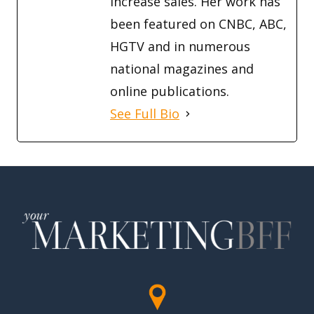
increase sales. Her work has
been featured on CNBC, ABC,
HGTV and in numerous
national magazines and
online publications.
See Full Bio