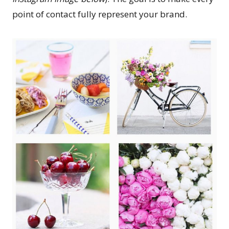
point of contact fully represent your brand.