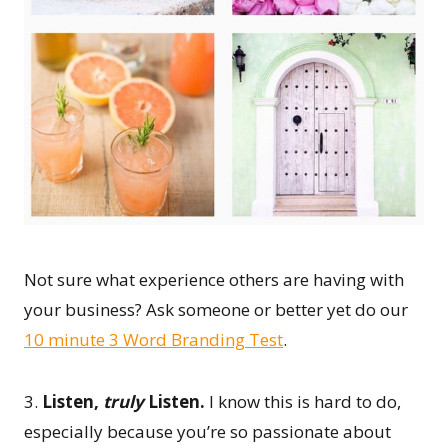
Not sure what experience others are having with
your business? Ask someone or better yet do our
10 minute 3 Word Branding Test
.
3.
Listen,
truly
Listen.
I know this is hard to do,
especially because you’re so passionate about