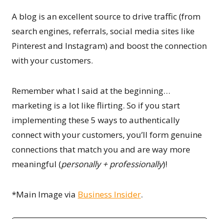
A blog is an excellent source to drive traffic (from
search engines, referrals, social media sites like
Pinterest and Instagram) and boost the connection
with your customers.
Remember what I said at the beginning…
marketing is a lot like flirting. So if you start
implementing these 5 ways to authentically
connect with your customers, you’ll form genuine
connections that match you and are way more
meaningful (
personally + professionally
)!
*Main Image via
Business Insider
.