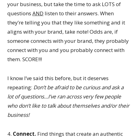
your business, but take the time to ask LOTS of
questions
AND
listen to their answers. When
they’re telling you that they like something and it
aligns with your brand, take note! Odds are, if
someone connects with your brand, they probably
connect with you and you probably connect with
them. SCORE!!!
I know I’ve said this before, but it deserves
repeating:
Don’t be afraid to be curious and ask a
lot of questions…I’ve ran across very few people
who don’t like to talk about themselves and/or their
business!
4.
Connect.
Find things that create an authentic