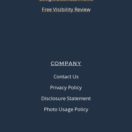
Free Visibility Review
COMPANY
Contact Us
Privacy Policy
Disclosure Statement
Photo Usage Policy