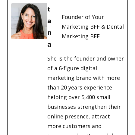
t
Founder of Your
a
Marketing BFF & Dental
n
Marketing BFF
a
She is the founder and owner
of a 6-figure digital
marketing brand with more
than 20 years experience
helping over 5,400 small
businesses strengthen their
online presence, attract
more customers and