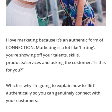
I love marketing because it’s an authentic form of
CONNECTION. Marketing is a lot like ‘flirting’…
you’re showing off your talents, skills,
products/services and asking the customer, “Is this
for you?”
Which is why I‘m going to explain how to ‘flirt’
authentically so you can genuinely connect with
your customers…