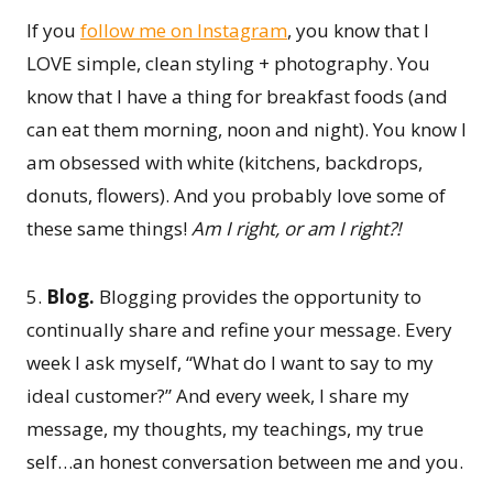
If you
follow me on Instagram
, you know that I
LOVE simple, clean styling + photography. You
know that I have a thing for breakfast foods (and
can eat them morning, noon and night). You know I
am obsessed with white (kitchens, backdrops,
donuts, flowers). And you probably love some of
these same things!
Am I right, or am I right?!
5.
Blog.
Blogging provides the opportunity to
continually share and refine your message. Every
week I ask myself, “What do I want to say to my
ideal customer?” And every week, I share my
message, my thoughts, my teachings, my true
self…an honest conversation between me and you.