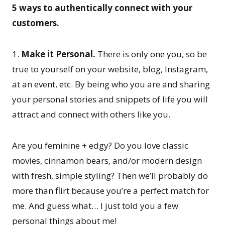
5 ways to authentically connect with your
customers.
1.
Make it Personal.
There is only one you, so be
true to yourself on your website, blog, Instagram,
at an event, etc. By being who you are and sharing
your personal stories and snippets of life you will
attract and connect with others like you.
Are you feminine + edgy? Do you love classic
movies, cinnamon bears, and/or modern design
with fresh, simple styling? Then we’ll probably do
more than flirt because you’re a perfect match for
me. And guess what… I just told you a few
personal things about me!