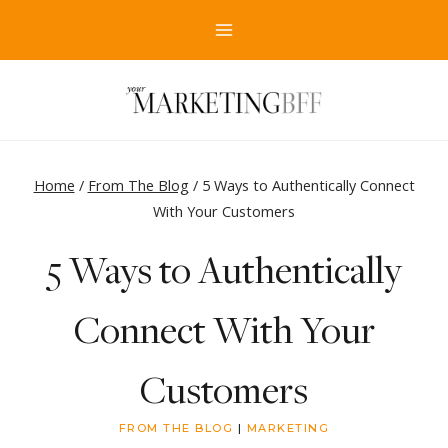
Skip
to
content
Home
/
From The Blog
/
5 Ways to Authentically Connect
With Your Customers
5 Ways to Authentically
Connect With Your
Customers
FROM THE BLOG
|
MARKETING