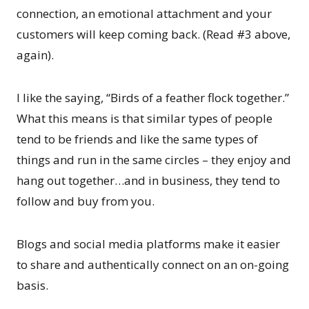
connection, an emotional attachment and your
customers will keep coming back. (Read #3 above,
again).
I like the saying, “Birds of a feather flock together.”
What this means is that similar types of people
tend to be friends and like the same types of
things and run in the same circles – they enjoy and
hang out together…and in business, they tend to
follow and buy from you.
Blogs and social media platforms make it easier
to share and authentically connect on an on-going
basis.