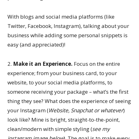
With blogs and social media platforms (like
Twitter, Facebook, Instagram), talking about your
business while adding some personal snippets is
easy (and appreciated)!
2.
Make it an Experience.
Focus on the entire
experience; from your business card, to your
website, to your social media platforms, to
someone receiving your package – what’s the first
thing they see? What does the experience of seeing
your Instagram (
Website, Snapchat or whatever
)
look like? Mine is bright, straight-to-the-point,
clean/modern with simple styling (
see my
instagram image below
). The goal is to make every