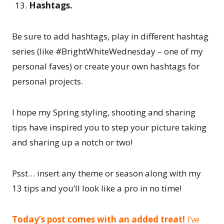
Hashtags.
Be sure to add hashtags, play in different hashtag
series (like #BrightWhiteWednesday – one of my
personal faves) or create your own hashtags for
personal projects.
I hope my Spring styling, shooting and sharing
tips have inspired you to step your picture taking
and sharing up a notch or two!
Psst… insert any theme or season along with my
13 tips and you’ll look like a pro in no time!
Today’s post comes with an added treat!
I’ve