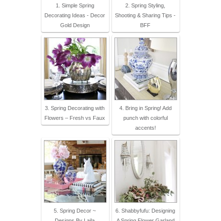
1. Simple Spring
2. Spring Styling,
Decorating Ideas - Decor
Shooting & Sharing Tips -
Gold Design
BFF
3. Spring Decorating with
4. Bring in Spring! Add
Flowers – Fresh vs Faux
punch with colorful
accents!
5. Spring Decor ~
6. Shabbyfufu: Designing
Designs By Laila
A Spring Flower Garland