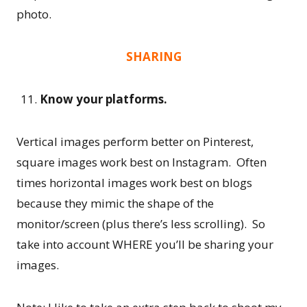
photo.
SHARING
Know your platforms.
Vertical images perform better on Pinterest,
square images work best on Instagram. Often
times horizontal images work best on blogs
because they mimic the shape of the
monitor/screen (plus there’s less scrolling). So
take into account WHERE you’ll be sharing your
images.