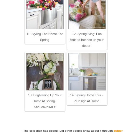
11. Styling The Home For
12. Spring Bling: Fun
Spring
finds to freshen up your
decor!
13. Brightening Up Your
14. Spring Home Tour -
Home At Spring -
ZDesign At Home
SheLeavesALit
The collection has closed. Let other people know about it through
twitter
.