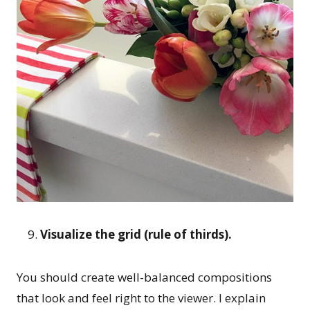
Visualize the grid (rule of thirds).
You should create well-balanced compositions
that look and feel right to the viewer. I explain