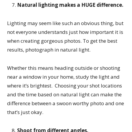
Natural lighting makes a HUGE difference.
Lighting may seem like such an obvious thing, but
not everyone understands just how important it is
when creating gorgeous photos. To get the best
results, photograph in natural light.
Whether this means heading outside or shooting
near a window in your home, study the light and
where it’s brightest. Choosing your shot locations
and the time based on natural light can make the
difference between a swoon worthy photo and one
that’s just okay.
Shoot from different angles.