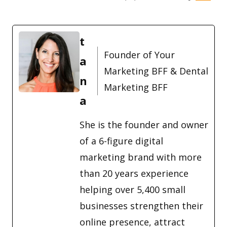
t
Founder of Your
a
Marketing BFF & Dental
n
Marketing BFF
a
She is the founder and owner
of a 6-figure digital
marketing brand with more
than 20 years experience
helping over 5,400 small
businesses strengthen their
online presence, attract