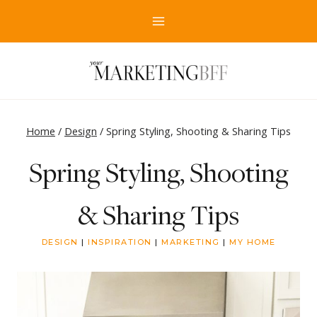
Skip
to
content
Home
/
Design
/
Spring Styling, Shooting & Sharing Tips
Spring Styling, Shooting
& Sharing Tips
DESIGN
|
INSPIRATION
|
MARKETING
|
MY HOME