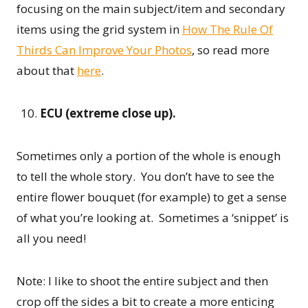
focusing on the main subject/item and secondary
items using the grid system in
How The Rule Of
Thirds Can Improve Your Photos
, so read more
about that
here
.
ECU (extreme close up).
Sometimes only a portion of the whole is enough
to tell the whole story. You don’t have to see the
entire flower bouquet (for example) to get a sense
of what you’re looking at. Sometimes a ‘snippet’ is
all you need!
Note: I like to shoot the entire subject and then
crop off the sides a bit to create a more enticing