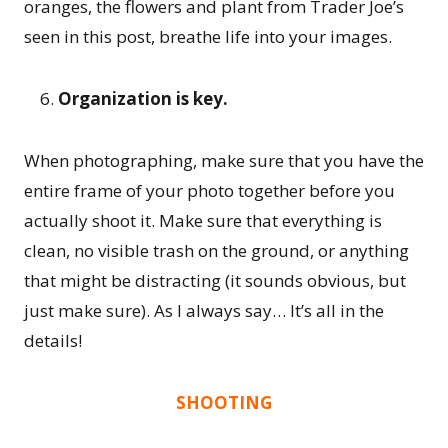
oranges, the flowers and plant from Trader Joe’s
seen in this post, breathe life into your images.
Organization is key.
When photographing, make sure that you have the
entire frame of your photo together before you
actually shoot it. Make sure that everything is
clean, no visible trash on the ground, or anything
that might be distracting (it sounds obvious, but
just make sure). As I always say… It’s all in the
details!
SHOOTING