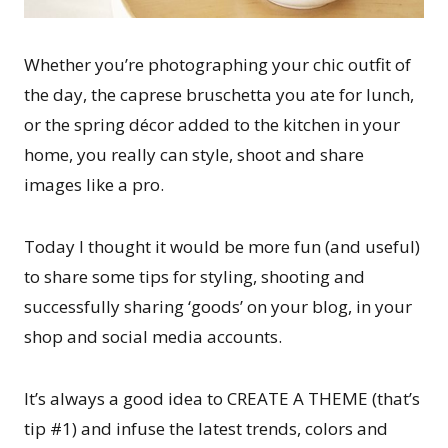
Whether you’re photographing your chic outfit of
the day, the caprese bruschetta you ate for lunch,
or the spring décor added to the kitchen in your
home, you really can style, shoot and share
images like a pro.
Today I thought it would be more fun (and useful)
to share some tips for styling, shooting and
successfully sharing ‘goods’ on your blog, in your
shop and social media accounts.
It’s always a good idea to CREATE A THEME (that’s
tip #1) and infuse the latest trends, colors and