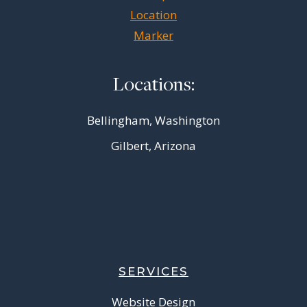
Locations:
Bellingham, Washington
Gilbert, Arizona
SERVICES
Website Design