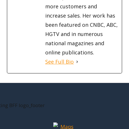
more customers and
increase sales. Her work has
been featured on CNBC, ABC,
HGTV and in numerous
national magazines and
online publications.
See Full Bio