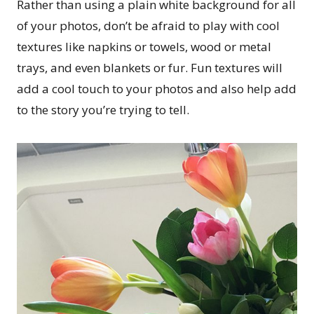
Rather than using a plain white background for all
of your photos, don’t be afraid to play with cool
textures like napkins or towels, wood or metal
trays, and even blankets or fur. Fun textures will
add a cool touch to your photos and also help add
to the story you’re trying to tell.