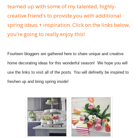
teamed up with some of my talented, highly-
creative friend’s to provide you with additional
spring ideas + inspiration. Click on the links below,
you’re going to really enjoy this!
Fourteen bloggers are gathered here t
o share unique and creative
home decorating ideas for this wonderful season!
We hope you will
use the links to visit all of the posts. You will definetly be inspired to
freshen up and bring spring inside!