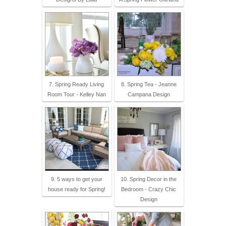
7. Spring Ready Living
8. Spring Tea - Jeanne
Room Tour - Kelley Nan
Campana Design
9. 5 ways to get your
10. Spring Decor in the
house ready for Spring!
Bedroom - Crazy Chic
Design