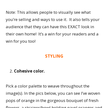
Note: This allows people to visually see what
you’re selling and ways to use it. It also tells your
audience that they can have this EXACT look in
their own home! It’s a win for your readers and a
win for you too!
STYLING
Cohesive color.
Pick a color palette to weave throughout the
image(s). In the pics below, you can see I’ve woven
pops of orange in the gorgeous bouquet of fresh
flowers, a strainer/bowl holding navel oranges and