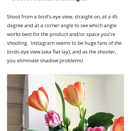
Shoot from a bird’s-eye view, straight on, at a 45
degree and at a corner angle to see which angle
works best for the product and/or space you’re
shooting. Instagram seems to be huge fans of the
birds-eye view (aka flat lay), and as the shooter,
you eliminate shadow problems!