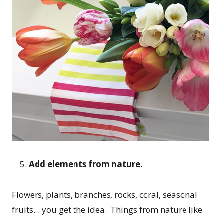
Add elements from nature.
Flowers, plants, branches, rocks, coral, seasonal
fruits… you get the idea. Things from nature like