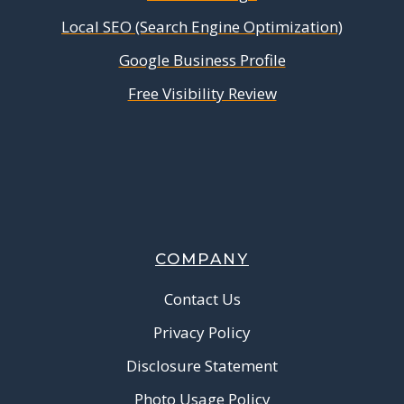
Local SEO (Search Engine Optimization)
Google Business Profile
Free Visibility Review
COMPANY
Contact Us
Privacy Policy
Disclosure Statement
Photo Usage Policy