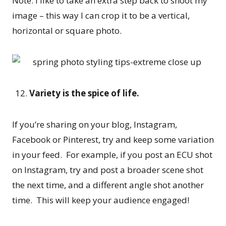
Note: I like to take an extra step back to shoot my
image – this way I can crop it to be a vertical,
horizontal or square photo.
Variety is the spice of life.
If you’re sharing on your blog, Instagram,
Facebook or Pinterest, try and keep some variation
in your feed. For example, if you post an ECU shot
on Instagram, try and post a broader scene shot
the next time, and a different angle shot another
time. This will keep your audience engaged!