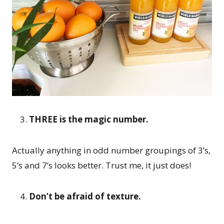
THREE is the magic number.
Actually anything in odd number groupings of 3’s,
5’s and 7’s looks better. Trust me, it just does!
Don’t be afraid of texture.