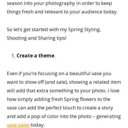
season into your photography in order to keep
things fresh and relevant to your audience today.
So let’s get started with my Spring Styling,
Shooting and Sharing tips!
Create a theme
.
Even if you’re focusing on a beautiful vase you
want to show off (and sale), showing a related item
will add that extra something to your photo. I love
how simply adding fresh Spring flowers to the
vase can add the perfect touch to create a story
and add a pop of color into the photo – generating
vase sales
today.