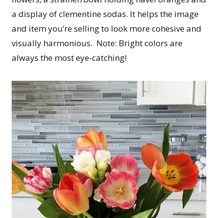
a display of clementine sodas. It helps the image
and item you’re selling to look more cohesive and
visually harmonious. Note: Bright colors are
always the most eye-catching!